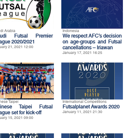
di Arabia
Indonesia
udi Futsal Premier
We respect AFC’s decision
ague 2020/2021
on age-groups and Futsal
uary 21, 2021 12:00
cancellations – Iriawan
January 17, 2021 16:25
nese Taipei
International Competitions
inese Taipei Futsal
Futsalplanet Awards 2020
gue set for kick-off
January 11, 2021 21:30
uary 15, 2021 09:00