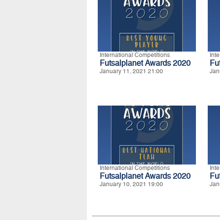
International Competitions
Int
Futsalplanet Awards 2020
Fu
January 11, 2021 21:00
Jan
International Competitions
Int
Futsalplanet Awards 2020
Fu
January 10, 2021 19:00
Jan