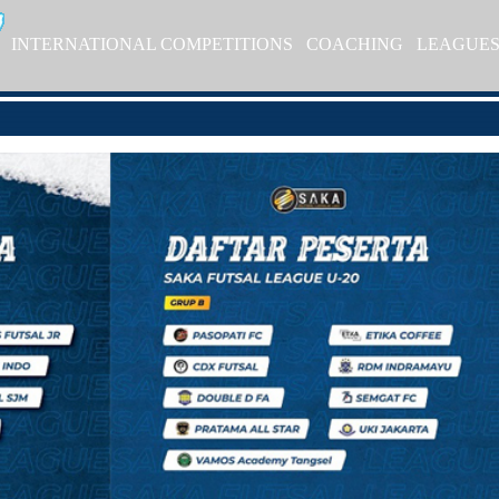
INTERNATIONAL COMPETITIONS
COACHING
LEAGUE