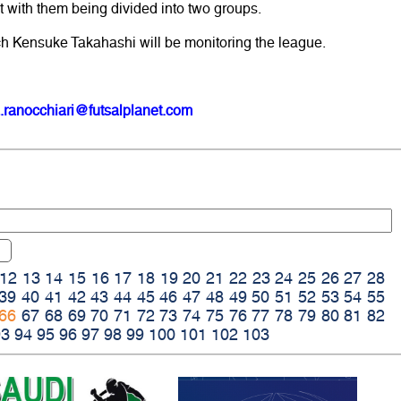
rt with them being divided into two groups.
h Kensuke Takahashi will be monitoring the league.
.ranocchiari@futsalplanet.com
12
13
14
15
16
17
18
19
20
21
22
23
24
25
26
27
28
39
40
41
42
43
44
45
46
47
48
49
50
51
52
53
54
55
66
67
68
69
70
71
72
73
74
75
76
77
78
79
80
81
82
93
94
95
96
97
98
99
100
101
102
103