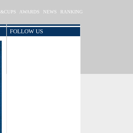
S&CUPS
AWARDS
NEWS
RANKING
FOLLOW US