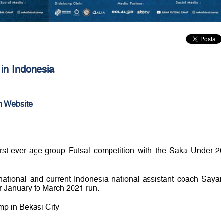
ve in Indonesia
n Website
first-ever age-group Futsal competition with the Saka Under-2
ernational and current Indonesia national assistant coach Saya
r January to March 2021 run.
mp in Bekasi City