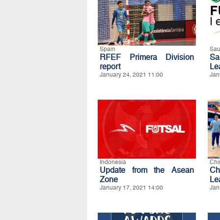
Spain
Sau
RFEF Primera Division
Sa
report
Le
January 24, 2021 11:00
Jan
Indonesia
Chi
Update from the Asean
Ch
Zone
Lea
January 17, 2021 14:00
Jan