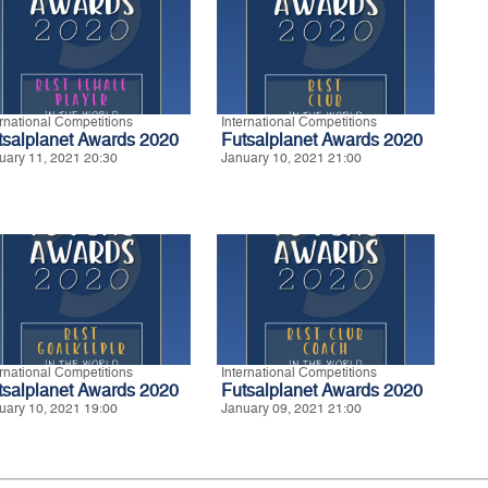
ernational Competitions
International Competitions
tsalplanet Awards 2020
Futsalplanet Awards 2020
uary 11, 2021 20:30
January 10, 2021 21:00
ernational Competitions
International Competitions
tsalplanet Awards 2020
Futsalplanet Awards 2020
uary 10, 2021 19:00
January 09, 2021 21:00