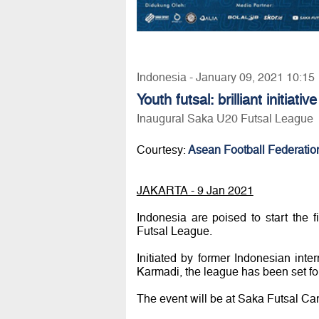
Indonesia - January 09, 2021 10:15
Youth futsal: brilliant initiati
Inaugural Saka U20 Futsal League
Courtesy:
Asean Football Federatio
JAKARTA - 9 Jan 2021
Indonesia are poised to start the 
Futsal League.
Initiated by former Indonesian int
Karmadi, the league has been set fo
The event will be at Saka Futsal Ca