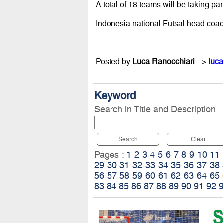
A total of 18 teams will be taking pa
Indonesia national Futsal head coac
Posted by
Luca Ranocchiari
-->
luca
Keyword
Search in Title and Description
Search
Clear
Pages :
1
2
3
4
5
6
7
8
9
10
11
29
30
31
32
33
34
35
36
37
38
56
57
58
59
60
61
62
63
64
65
83
84
85
86
87
88
89
90
91
92