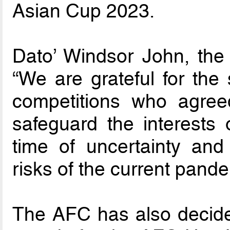
Asian Cup 2023.
Dato’ Windsor John, the
“We are grateful for the 
competitions who agre
safeguard the interests o
time of uncertainty and 
risks of the current pande
The AFC has also decided