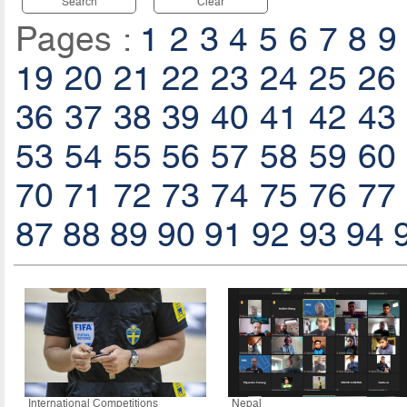
Search
Clear
Pages :
1
2
3
4
5
6
7
8
9
19
20
21
22
23
24
25
26
36
37
38
39
40
41
42
43
53
54
55
56
57
58
59
60
70
71
72
73
74
75
76
77
87
88
89
90
91
92
93
94
International Competitions
Nepal