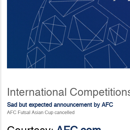
International Competition
Sad but expected announcement by AFC
AFC Futsal Asian Cup cancelled