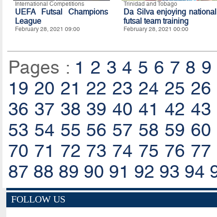
International Competitions
Trinidad and Tobago
UEFA Futsal Champions
Da Silva enjoying national
League
futsal team training
February 28, 2021 09:00
February 28, 2021 00:00
Pages :
1
2
3
4
5
6
7
8
9
19
20
21
22
23
24
25
26
36
37
38
39
40
41
42
43
53
54
55
56
57
58
59
60
70
71
72
73
74
75
76
77
87
88
89
90
91
92
93
94
FOLLOW US