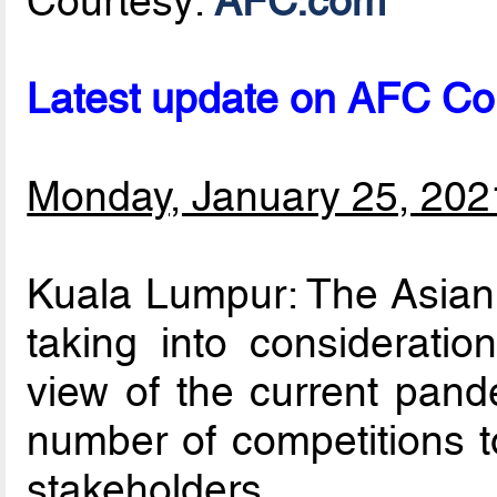
Courtesy:
AFC.com
Latest update on AFC Co
Monday, January 25, 202
Kuala Lumpur: The Asian 
taking into consideratio
view of the current pand
number of competitions to
stakeholders.