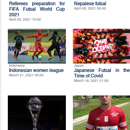
Referees preparation for
Nepalese futsal
FIFA Futsal World Cup
April 05, 2021 09:00
2021
April 05, 2021 10:00
Indonesia
Japan
Indonesian women league
Japanese Futsal in the
March 21, 2021 09:00
Time of Covid
March 18, 2021 21:00