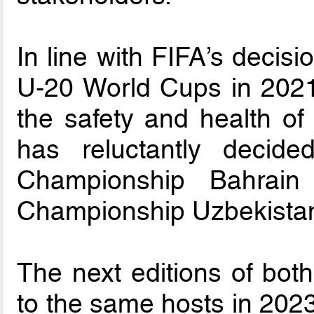
In line with FIFA’s decis
U-20 World Cups in 2021 
the safety and health of
has reluctantly deci
Championship Bahrai
Championship Uzbekista
The next editions of both
to the same hosts in 202