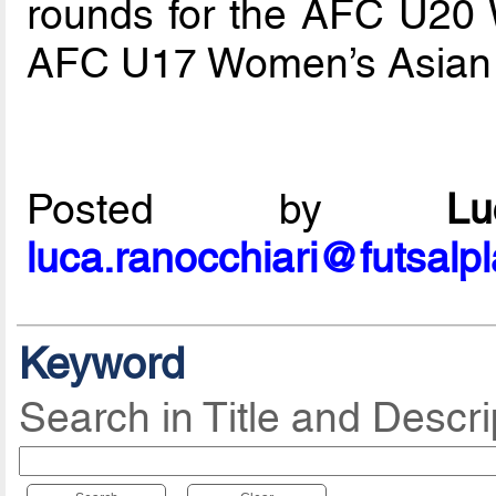
rounds for the AFC U20
AFC U17 Women’s Asian
Posted by
L
luca.ranocchiari@futsalp
Keyword
Search in Title and Descri