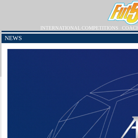
INTERNATIONAL COMPETITIONS
COAC
NEWS