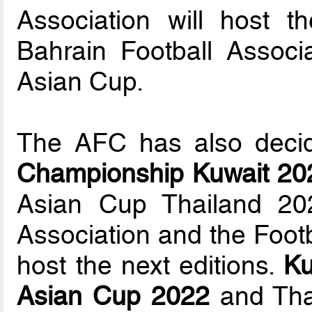
Association will host
Bahrain Football Associ
Asian Cup.
The AFC has also deci
Championship Kuwait 20
Asian Cup Thailand 202
Association and the Footb
host the next editions.
Ku
Asian Cup 2022
and Tha