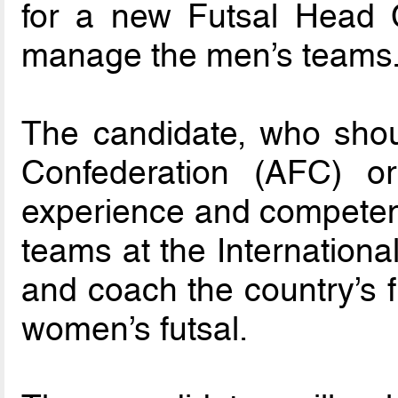
for a new Futsal Head 
manage the men’s teams
The candidate, who shou
Confederation (AFC) 
experience and competenc
teams at the International 
and coach the country’s f
women’s futsal.