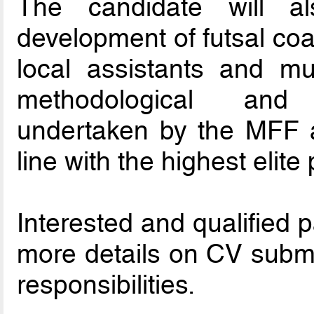
The candidate will a
development of futsal co
local assistants and mu
methodological and
undertaken by the MFF an
line with the highest elit
Interested and qualified 
more details on CV submi
responsibilities.