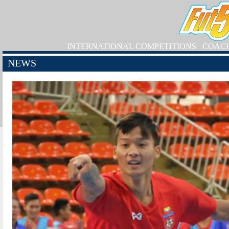
INTERNATIONAL COMPETITIONS
COAC
NEWS