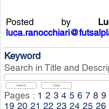
Posted by
L
luca.ranocchiari@futsalp
Keyword
Search in Title and Descri
Search
Clear
Pages :
1
2
3
4
5
6
7
8
9
19
20
21
22
23
24
25
26