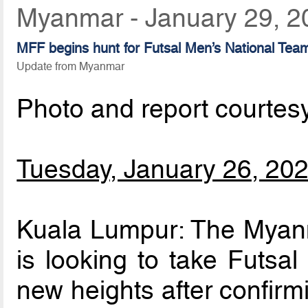
Myanmar - January 29, 2
MFF begins hunt for Futsal Men’s National Te
Update from Myanmar
Photo and report courtes
Tuesday, January 26, 20
Kuala Lumpur: The Myanm
is looking to take Futsal
new heights after confirm