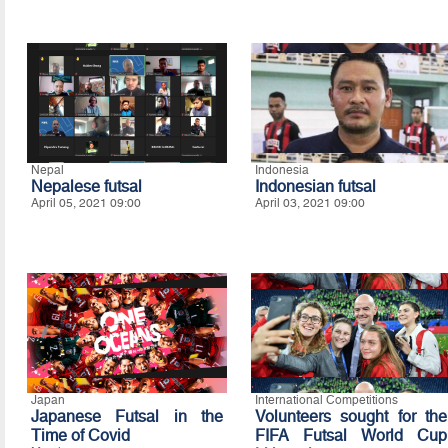
Nepal
Indonesia
Nepalese futsal
Indonesian futsal
April 05, 2021 09:00
April 03, 2021 09:00
Japan
International Competitions
Japanese Futsal in the
Volunteers sought for the
Time of Covid
FIFA Futsal World Cup