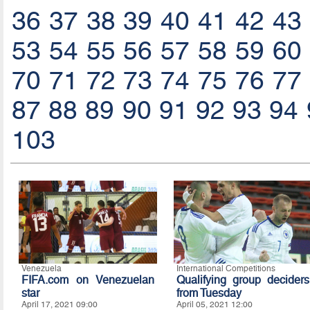
36
37
38
39
40
41
42
43
53
54
55
56
57
58
59
60
70
71
72
73
74
75
76
77
87
88
89
90
91
92
93
94
103
Venezuela
International Competitions
FIFA.com on Venezuelan
Qualifying group deciders
star
from Tuesday
April 17, 2021 09:00
April 05, 2021 12:00