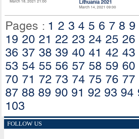
March 18, 2021 21:00
Lithuania 2021
March 14, 2021 09:00
Pages :
1
2
3
4
5
6
7
8
9
19
20
21
22
23
24
25
26
36
37
38
39
40
41
42
43
53
54
55
56
57
58
59
60
70
71
72
73
74
75
76
77
87
88
89
90
91
92
93
94
103
FOLLOW US