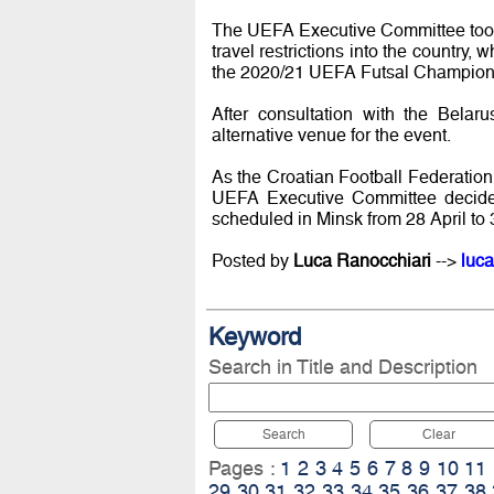
The UEFA Executive Committee took n
travel restrictions into the country,
the 2020/21 UEFA Futsal Champions
After consultation with the Belar
alternative venue for the event.
As the Croatian Football Federation d
UEFA Executive Committee decided 
scheduled in Minsk from 28 April to 
Posted by
Luca Ranocchiari
-->
luca
Keyword
Search in Title and Description
Search
Clear
Pages :
1
2
3
4
5
6
7
8
9
10
11
29
30
31
32
33
34
35
36
37
38