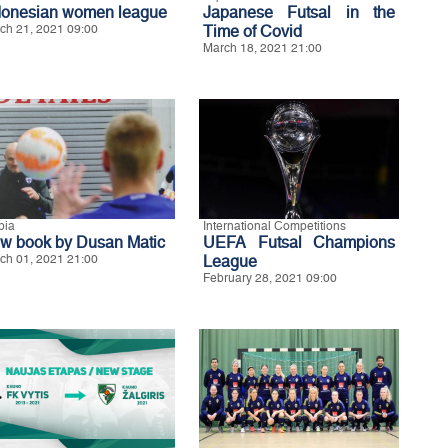
donesian women league
Japanese Futsal in the
ch 21, 2021 09:00
Time of Covid
March 18, 2021 21:00
bia
International Competitions
w book by Dusan Matic
UEFA Futsal Champions
ch 01, 2021 21:00
League
February 28, 2021 09:00