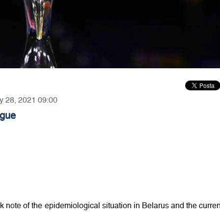
ry 28, 2021 09:00
ague
ote of the epidemiological situation in Belarus and the curren