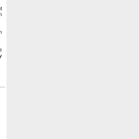
t
n
n
e
y