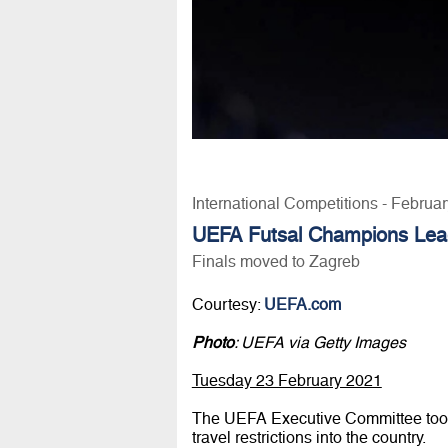
International Competitions - Februa
UEFA Futsal Champions Le
Finals moved to Zagreb
Courtesy:
UEFA.com
Photo
: UEFA via Getty Images
Tuesday 23 February 2021
The UEFA Executive Committee took n
travel restrictions into the country.