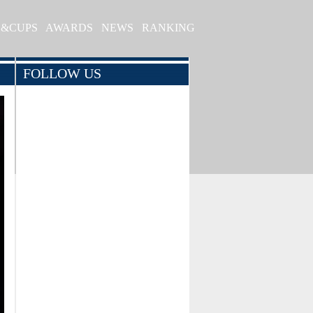
S&CUPS
AWARDS
NEWS
RANKING
FOLLOW US