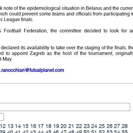
ote of the epidemiological situation in Belarus and the curren
 which could prevent some teams and officials from participating i
 League finals.
us Football Federation, the committee decided to look for a
eclared its availability to take over the staging of the finals, th
to appoint Zagreb as the host of the tournament, originall
3 May.
.ranocchiari@futsalplanet.com
12
13
14
15
16
17
18
19
20
21
22
23
24
25
26
27
28
39
40
41
42
43
44
45
46
47
48
49
50
51
52
53
54
55