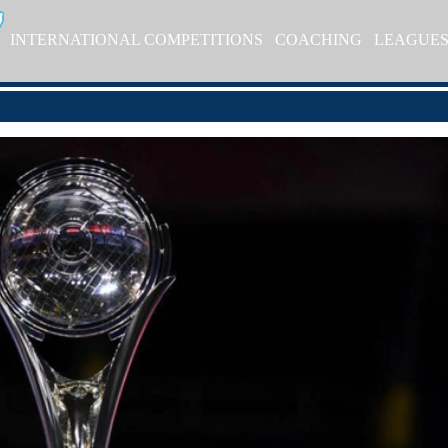
INTERNATIONAL COMPETITIONS
COACHING
LEAGUE