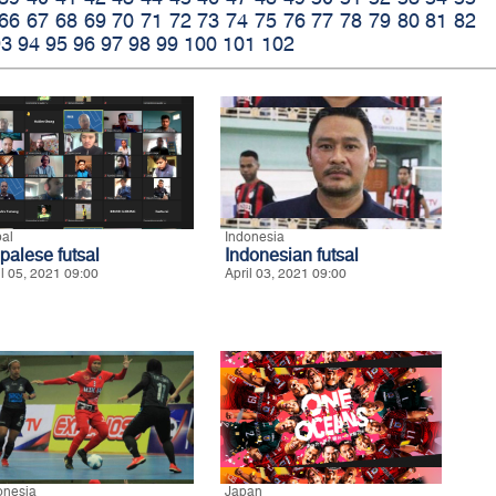
66
67
68
69
70
71
72
73
74
75
76
77
78
79
80
81
82
93
94
95
96
97
98
99
100
101
102
al
Indonesia
palese futsal
Indonesian futsal
il 05, 2021 09:00
April 03, 2021 09:00
onesia
Japan