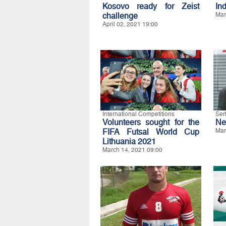
Kosovo ready for Zeist
In
challenge
Mar
April 02, 2021 19:00
International Competitions
Ser
Volunteers sought for the
Ne
FIFA Futsal World Cup
Mar
Lithuania 2021
March 14, 2021 09:00