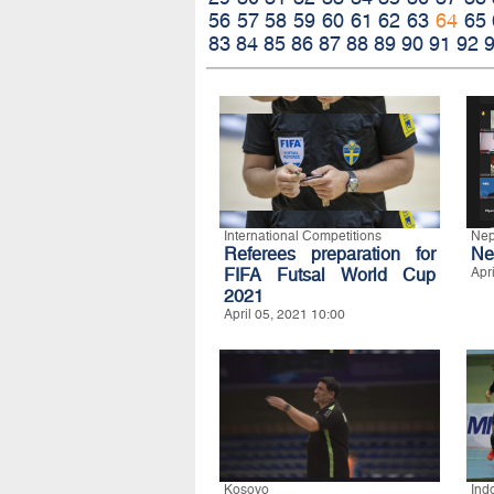
56
57
58
59
60
61
62
63
64
65
83
84
85
86
87
88
89
90
91
92
International Competitions
Nep
Referees preparation for
Ne
FIFA Futsal World Cup
Apr
2021
April 05, 2021 10:00
Kosovo
Ind