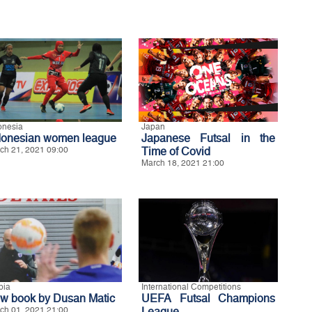
onesia
Japan
donesian women league
Japanese Futsal in the
ch 21, 2021 09:00
Time of Covid
March 18, 2021 21:00
bia
International Competitions
w book by Dusan Matic
UEFA Futsal Champions
ch 01, 2021 21:00
League