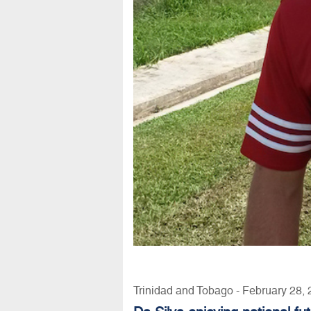
Trinidad and Tobago - February 28,