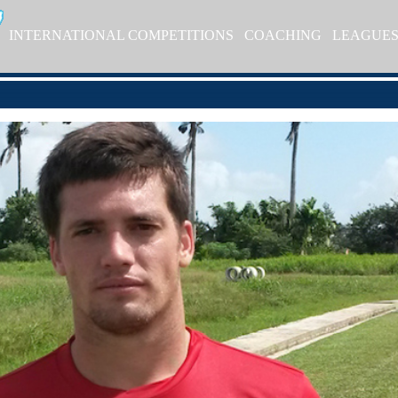
INTERNATIONAL COMPETITIONS
COACHING
LEAGUE