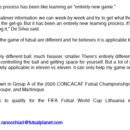
e process has been like learning an "entirely new game."
whatever information we can week-by-week and try to get what th
m the get-go. But it has been an entirely new learning process. It'
 it," De Silva said.
 the game of futsal are different and he believes it is applicable t
ely different ball, much heavier, smaller. There's entirely differen
ntrolling the ball and getting space for yourself. But a lot of i
nitely applicable in eleven vs eleven. it can only help my game o
rawn in Group A of the 2020 CONCACAF Futsal Championship
oupe, and Martinique.
s to qualify for the FIFA Futsal World Cup Lithuania i
.ranocchiari@futsalplanet.com