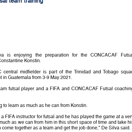
tsal team training
lva is enjoying the preparation for the CONCACAF Futsa
nstantine Konstin.
entral midfielder is part of the Trinidad and Tobago squa
nt in Guatemala from 3-9 May 2021.
 team futsal player and a FIFA and CONCACAF Futsal coachin
g to learn as much as he can from Konstin.
a FIFA instructor for futsal and he has played the game at a ver
 much as we can from him in this short space of time and take hi
come together as a team and get the job done," De Silva said.