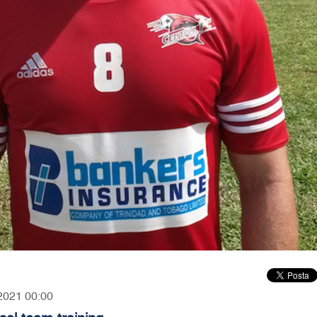
 2021 00:00