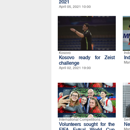
2021
April 05, 2021 10:00
Kosovo
Ind
Kosovo ready for Zeist
In
challenge
Mar
April 02, 2021 19:00
International Competitions
Ser
Volunteers sought for the
Ne
FIFA Futsal World Cup
Mar