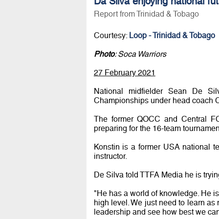
Da Silva enjoying national fu
Report from Trinidad & Tobago
Courtesy:
Loop - Trinidad & Tobago
Photo
: Soca Warriors
27 February 2021
National midfielder Sean De Si
Championships under head coach Co
The former QOCC and Central FC c
preparing for the 16-team tourname
Konstin is a former USA national
instructor.
De Silva told TTFA Media he is tryin
"He has a world of knowledge. He is 
high level. We just need to learn as
leadership and see how best we can 