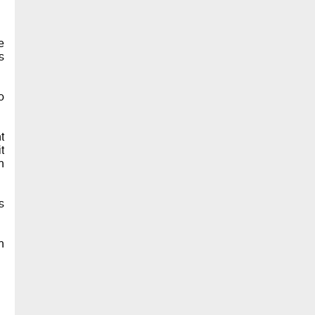
e
s
o
t
t
n
s
n