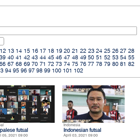
12
13
14
15
16
17
18
19
20
21
22
23
24
25
26
27
28
39
40
41
42
43
44
45
46
47
48
49
50
51
52
53
54
55
66
67
68
69
70
71
72
73
74
75
76
77
78
79
80
81
82
93
94
95
96
97
98
99
100
101
102
al
Indonesia
palese futsal
Indonesian futsal
il 05, 2021 09:00
April 03, 2021 09:00