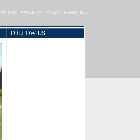
S&CUPS
AWARDS
NEWS
RANKING
FOLLOW US