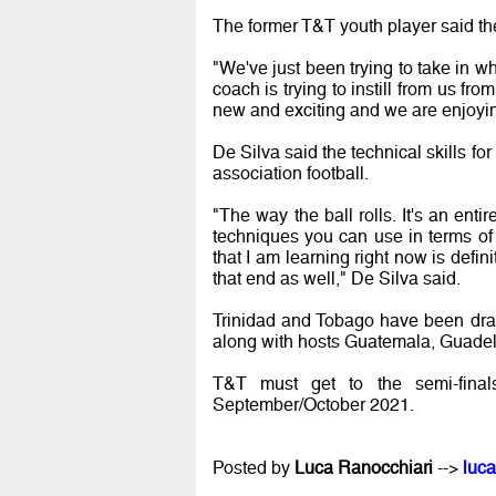
The former T&T youth player said th
"We've just been trying to take in 
coach is trying to instill from us fro
new and exciting and we are enjoying
De Silva said the technical skills for
association football.
"The way the ball rolls. It's an entir
techniques you can use in terms of co
that I am learning right now is defi
that end as well," De Silva said.
Trinidad and Tobago have been d
along with hosts Guatemala, Guadel
T&T must get to the semi-final
September/October 2021.
Posted by
Luca Ranocchiari
-->
luca