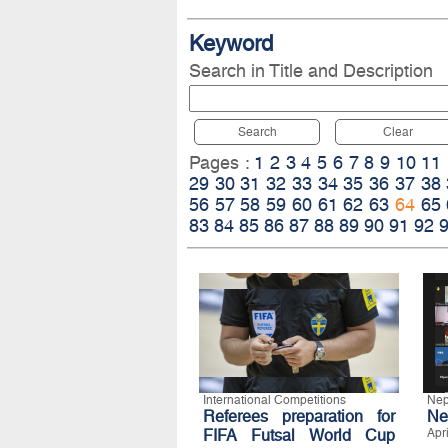
Keyword
Search in Title and Description
Search
Clear
Pages :
1
2
3
4
5
6
7
8
9
10
11
29
30
31
32
33
34
35
36
37
38
56
57
58
59
60
61
62
63
64
65
83
84
85
86
87
88
89
90
91
92
International Competitions
Nep
Referees preparation for
Ne
FIFA Futsal World Cup
Apr