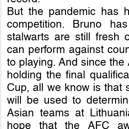
But the pandemic has halt
competition. Bruno ha
stalwarts are still fresh
can perform against coun
to playing. And since th
holding the final qualifi
Cup, all we know is that
will be used to determin
Asian teams at Lithuani
hope that the AFC aw