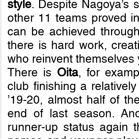
style
. Despite Nagoya’s s
other 11 teams proved i
can be achieved throug
there is hard work, creat
who reinvent themselves y
There is
Oita
, for exam
club finishing a relative
’19-20, almost half of th
end of last season. An
runner-up status again t