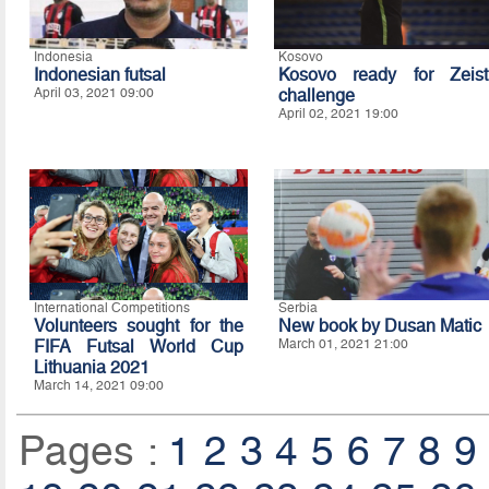
Indonesia
Kosovo
Indonesian futsal
Kosovo ready for Zeist
April 03, 2021 09:00
challenge
April 02, 2021 19:00
International Competitions
Serbia
Volunteers sought for the
New book by Dusan Matic
FIFA Futsal World Cup
March 01, 2021 21:00
Lithuania 2021
March 14, 2021 09:00
Pages :
1
2
3
4
5
6
7
8
9