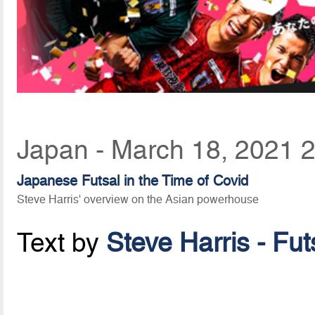
Japan - March 18, 2021 
Japanese Futsal in the Time of Covid
Steve Harris' overview on the Asian powerhouse
Text by
Steve Harris - Fu