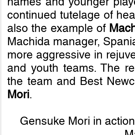
names and younger play
continued tutelage of hea
also the example of
Mach
Machida manager, Spania
more aggressive in rejuve
and youth teams. The res
the team and Best Newc
Mori
.
Gensuke Mori in action
M