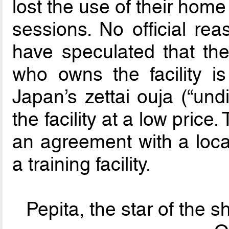
lost the use of their hom
sessions. No official r
have speculated that th
who owns the facility is
Japan’s zettai ouja (“und
the facility at a low price
an agreement with a local
a training facility.
Pepita, the star of the