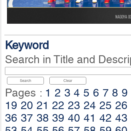
Keyword
Search in Title and Descri
Search
Clear
Pages :
1
2
3
4
5
6
7
8
9
19
20
21
22
23
24
25
26
36
37
38
39
40
41
42
43
53
54
55
56
57
58
59
60