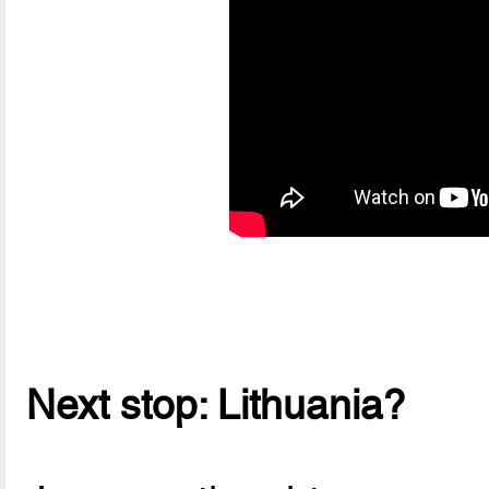
Next stop: Lithuania?