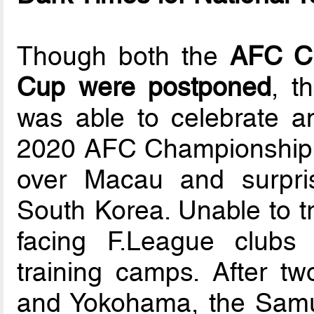
Though both the
AFC Ch
Cup were postponed
, t
was able to celebrate an 
2020 AFC Championship qu
over Macau and surpris
South Korea. Unable to tr
facing F.League clubs 
training camps. After t
and Yokohama, the Samur