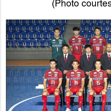
(Photo courte