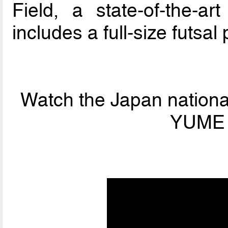
Field, a state-of-the-art
includes a full-size futsal 
Watch the Japan national
YUME F