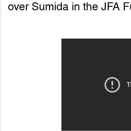
over Sumida in the JFA F