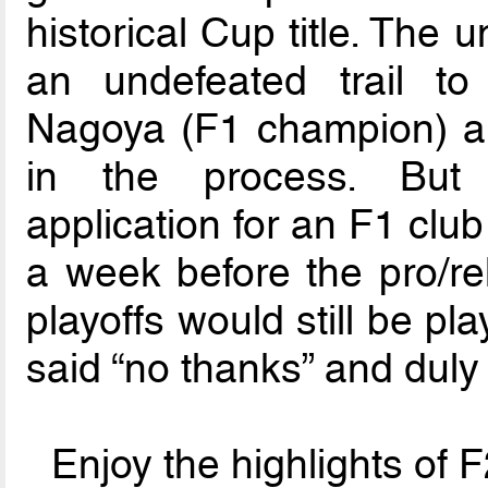
historical Cup title. The
an undefeated trail to
Nagoya (F1 champion) an
in the process. But 
application for an F1 clu
a week before the pro/rel
playoffs would still be pl
said “no thanks” and duly
Enjoy the highlights of