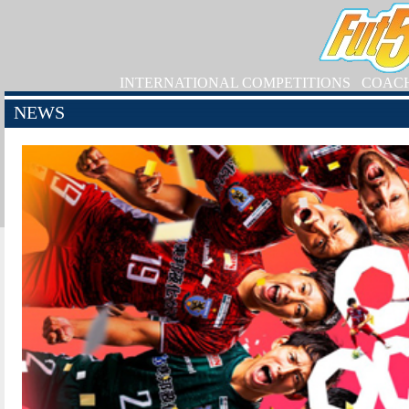
INTERNATIONAL COMPETITIONS
COAC
NEWS