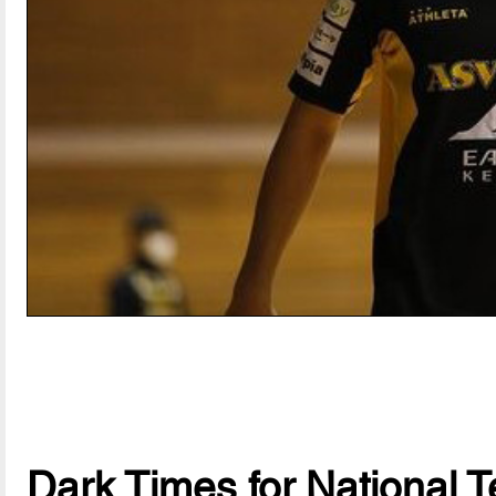
Dark Times for National