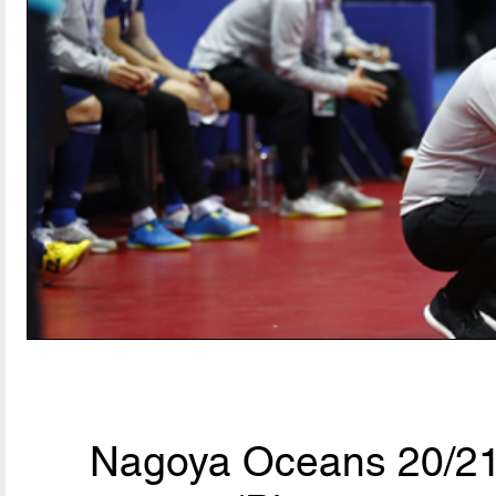
Nagoya Oceans 20/21,