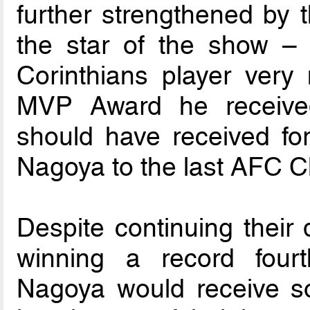
further strengthened by t
the star of the show –
Corinthians player ver
MVP Award he receive
should have received for
Nagoya to the last AFC C
Despite continuing their
winning a record fou
Nagoya would receive s