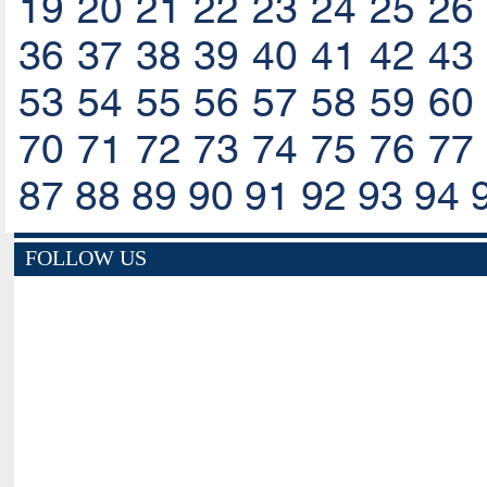
19
20
21
22
23
24
25
26
36
37
38
39
40
41
42
43
53
54
55
56
57
58
59
60
70
71
72
73
74
75
76
77
87
88
89
90
91
92
93
94
FOLLOW US