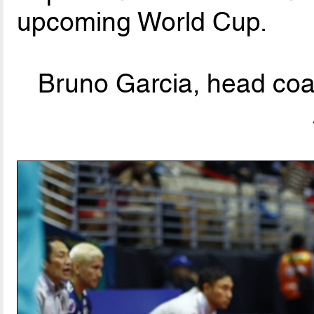
upcoming World Cup.
Bruno Garcia, head coa