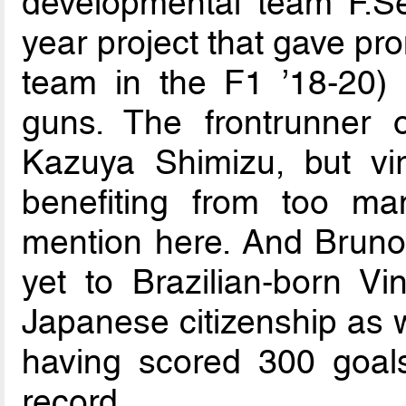
developmental team F.Se
year project that gave pr
team in the F1 ’18-20) 
guns. The frontrunner 
Kazuya Shimizu, but vir
benefiting from too ma
mention here. And Bruno
yet to Brazilian-born V
Japanese citizenship as w
having scored 300 goals
record.