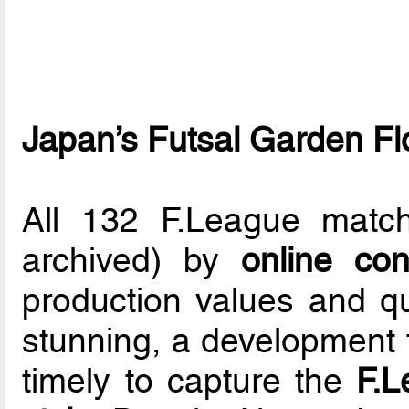
Japan’s Futsal Garden F
All 132 F.League matc
archived) by
online co
production values and q
stunning, a development 
timely to capture the
F.L