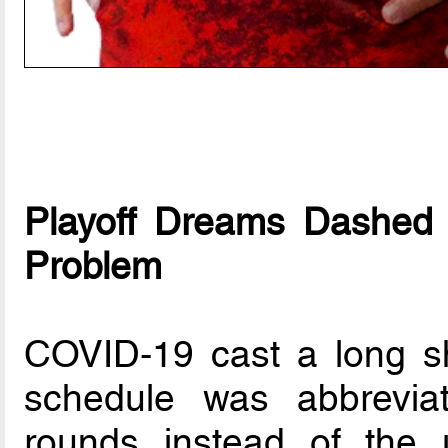
Playoff Dreams Dashed 
Problem
COVID-19 cast a long s
schedule was abbrevia
rounds instead of the 