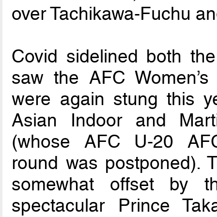
over Tachikawa-Fuchu an
Covid sidelined both th
saw the AFC Women’s 
were again stung this ye
Asian Indoor and Mar
(whose AFC U-20 AFC 
round was postponed). T
somewhat offset by t
spectacular Prince T