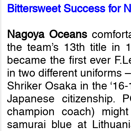
Bittersweet Success for 
Nagoya Oceans
comforta
the team’s 13th title in
became the first ever F.L
in two different uniforms –
Shriker Osaka in the ‘16-
Japanese citizenship. 
champion coach) might
samurai blue at Lithua