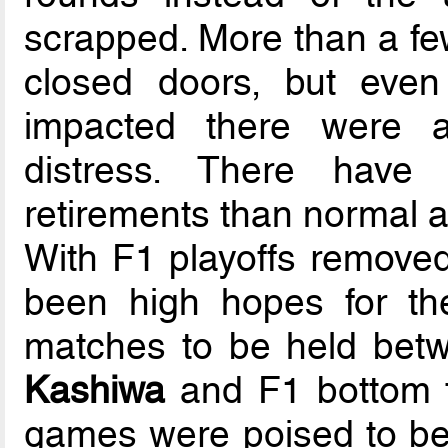
scrapped. More than a f
closed doors, but even
impacted there were 
distress. There have
retirements than normal a
With F1 playoffs removed
been high hopes for the
matches to be held bet
Kashiwa
and F1 bottom fi
games were poised to be