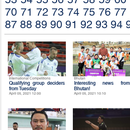
70
71
72
73
74
75
76
77
87
88
89
90
91
92
93
94
International Competitions
Bhutan
Qualifying group deciders
Interesting news from
from Tuesday
Bhutan!
April 05, 2021 12:00
April 05, 2021 10:10