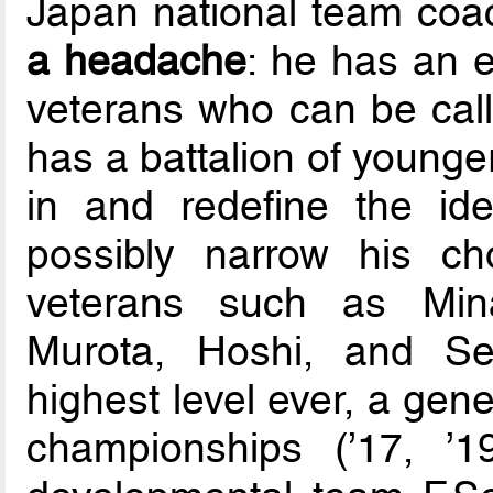
Japan national team co
a headache
: he has an 
veterans who can be call
has a battalion of younge
in and redefine the id
possibly narrow his c
veterans such as Mina
Murota, Hoshi, and Sek
highest level ever, a ge
championships (’17, ’