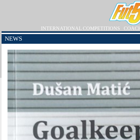
INTERNATIONAL COMPETITIONS
COAC
NEWS