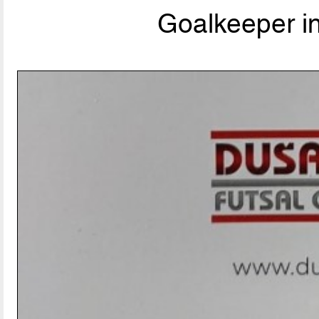
Goalkeeper i