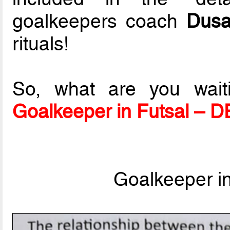
goalkeepers coach
Dusa
rituals!
So, what are you wait
Goalkeeper in Futsal – 
Goalkeeper i