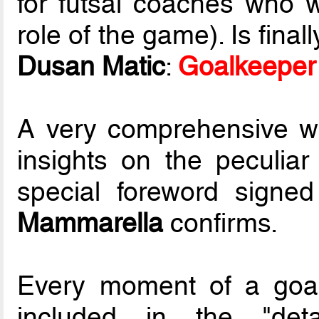
for futsal coaches who 
role of the game). Is fina
Dusan Matic
:
Goalkeeper 
A very comprehensive wo
insights on the peculiar
special foreword signe
Mammarella
confirms.
Every moment of a goal
included in the "deta