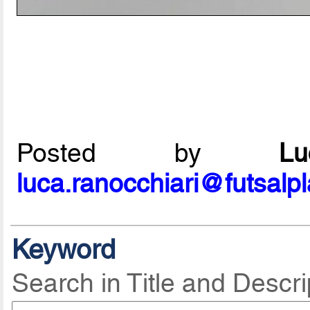
Posted by
L
luca.ranocchiari@futsalp
Keyword
Search in Title and Descri