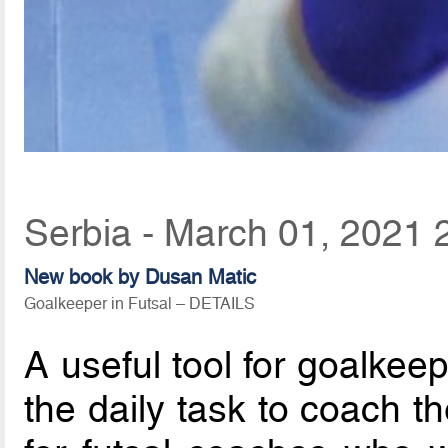
Serbia - March 01, 2021 
New book by Dusan Matic
Goalkeeper in Futsal – DETAILS
A useful tool for goalkee
the daily task to coach t