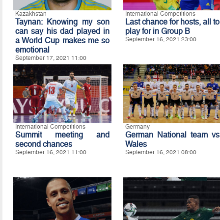
Kazakhstan
International Competitions
Taynan: Knowing my son
Last chance for hosts, all to
can say his dad played in
play for in Group B
a World Cup makes me so
September 16, 2021 23:00
emotional
September 17, 2021 11:00
International Competitions
Germany
Summit meeting and
German National team vs
second chances
Wales
September 16, 2021 11:00
September 16, 2021 08:00