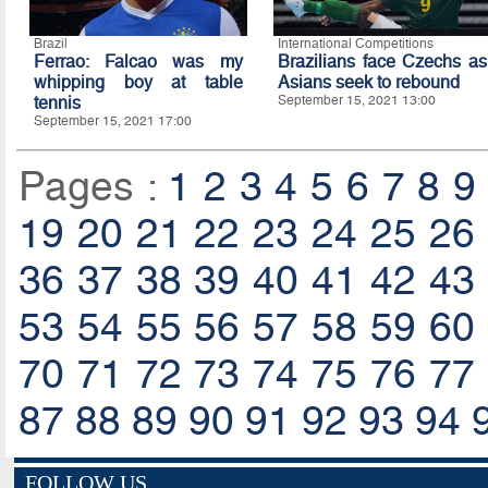
Brazil
International Competitions
Ferrao: Falcao was my
Brazilians face Czechs as
whipping boy at table
Asians seek to rebound
tennis
September 15, 2021 13:00
September 15, 2021 17:00
Pages :
1
2
3
4
5
6
7
8
9
19
20
21
22
23
24
25
26
36
37
38
39
40
41
42
43
53
54
55
56
57
58
59
60
70
71
72
73
74
75
76
77
87
88
89
90
91
92
93
94
FOLLOW US