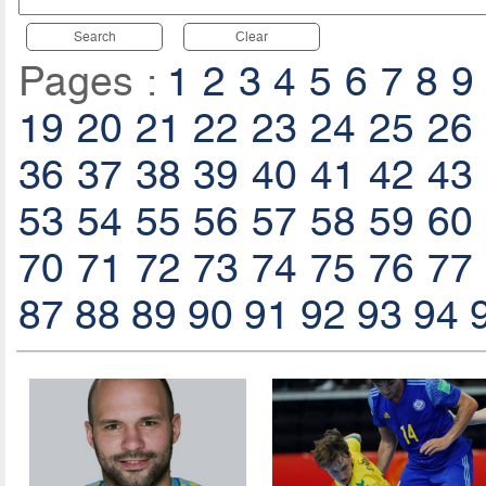
Search
Clear
Pages :
1
2
3
4
5
6
7
8
9
19
20
21
22
23
24
25
26
36
37
38
39
40
41
42
43
53
54
55
56
57
58
59
60
70
71
72
73
74
75
76
77
87
88
89
90
91
92
93
94