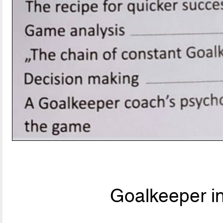
Goalkeeper i