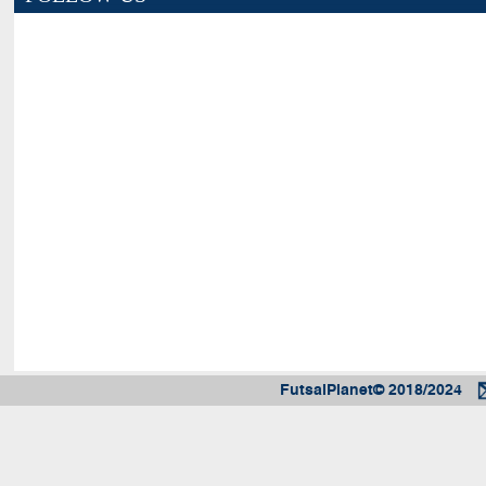
FutsalPlanet© 2018/2024