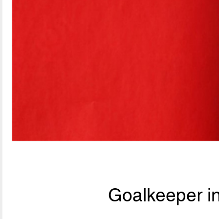
Goalkeeper i