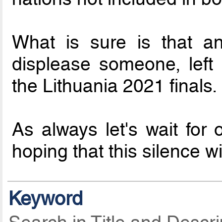
What is sure is that an
displease someone, left
the Lithuania 2021 finals.
As always let's wait for 
hoping that this silence w
Keyword