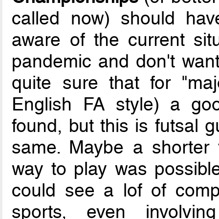
called now) should hav
aware of the current sit
pandemic and don't want 
quite sure that for "maj
English FA style) a go
found, but this is futsal 
same. Maybe a shorter ve
way to play was possible
could see a lof of compet
sports, even involving