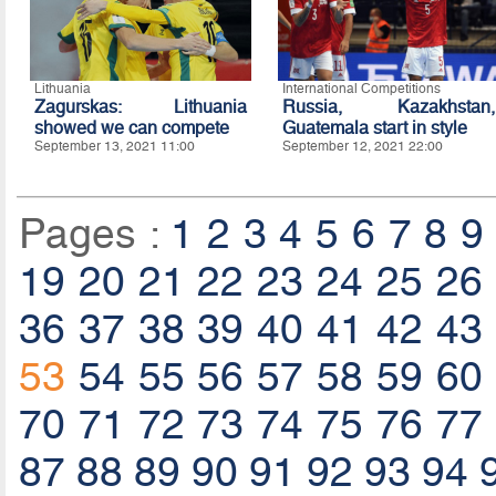
Lithuania
International Competitions
Zagurskas: Lithuania
Russia, Kazakhstan,
showed we can compete
Guatemala start in style
September 13, 2021 11:00
September 12, 2021 22:00
Pages :
1
2
3
4
5
6
7
8
9
19
20
21
22
23
24
25
26
36
37
38
39
40
41
42
43
53
54
55
56
57
58
59
60
70
71
72
73
74
75
76
77
87
88
89
90
91
92
93
94