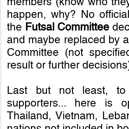
members (know who they
happen, why? No official
the
Futsal Committee
dec
and maybe replaced by a 
Committee (not specifie
result or further decisions
Last but not least, t
supporters... here is 
Thailand, Vietnam, Leba
nations not included in bo