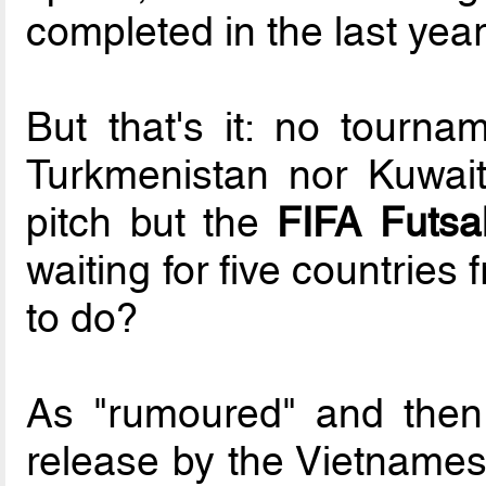
completed in the last year
But that's it: no tournam
Turkmenistan nor Kuwait.
pitch but the
FIFA Futsa
waiting for five countries
to do?
As "rumoured" and then
release by the Vietnames