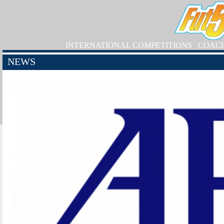
INTERNATIONAL COMPETITIONS
COAC
NEWS