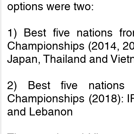
options were two:
1) Best five nations fr
Championships (2014, 201
Japan, Thailand and Vie
2) Best five nations
Championships (2018): IR
and Lebanon