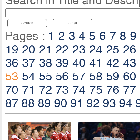
Search in Title and Descri
Search
Clear
Pages :
1
2
3
4
5
6
7
8
9
19
20
21
22
23
24
25
26
36
37
38
39
40
41
42
43
53
54
55
56
57
58
59
60
70
71
72
73
74
75
76
77
87
88
89
90
91
92
93
94