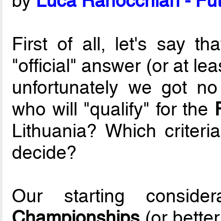
by
Luca Ranocchiari - Fut
First of all, let's say t
"official" answer (or at le
unfortunately we got no
who will "qualify" for the
Lithuania? Which criteria
decide?
Our starting conside
Championships
(or better