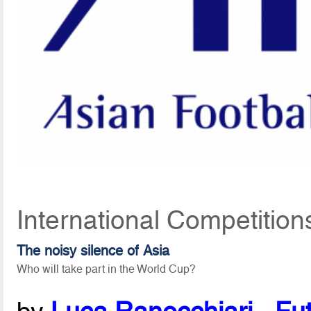
International Competition
The noisy silence of Asia
Who will take part in the World Cup?