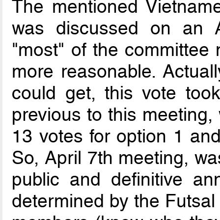
The mentioned Vietnames
was discussed on an A
"most" of the committee
more reasonable. Actually
could get, this vote to
previous to this meeting, 
13 votes for option 1 and
So, April 7th meeting, wa
public and definitive a
determined by the Futsa