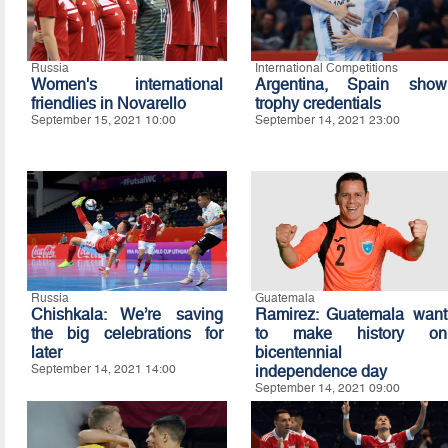
Russia
International Competitions
Women's international
Argentina, Spain show
friendlies in Novarello
trophy credentials
September 15, 2021 10:00
September 14, 2021 23:00
Russia
Guatemala
Chishkala: We’re saving
Ramirez: Guatemala want
the big celebrations for
to make history on
later
bicentennial
September 14, 2021 14:00
independence day
September 14, 2021 09:00