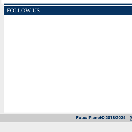
FOLLOW US
FutsalPlanet© 2018/2024