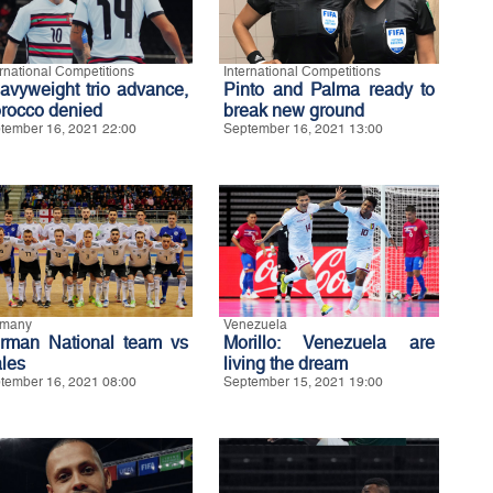
ernational Competitions
International Competitions
avyweight trio advance,
Pinto and Palma ready to
rocco denied
break new ground
tember 16, 2021 22:00
September 16, 2021 13:00
rmany
Venezuela
rman National team vs
Morillo: Venezuela are
les
living the dream
tember 16, 2021 08:00
September 15, 2021 19:00