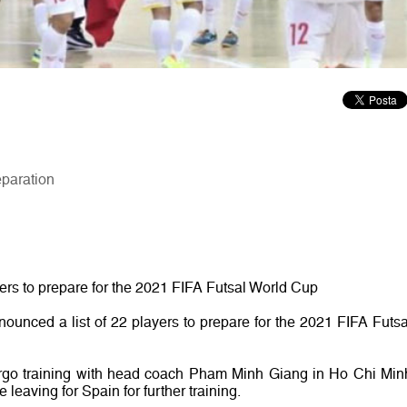
eparation
yers to prepare for the 2021 FIFA Futsal World Cup
ounced a list of 22 players to prepare for the 2021 FIFA Futsa
rgo training with head coach Pham Minh Giang in Ho Chi Min
 leaving for Spain for further training.