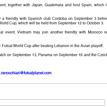
ament, together with Japan, Guatemala and host Spain, which i
y a friendly with Spanish club Cordoba on September 3 befor
e World Cup, which will be held from September 12 to October 3.
utsal event, Vietnam may join another friendly with Morocco o
 Futsal World Cup after beating Lebanon in the Asian playoff.
rst match on September 13, Panama on September 16 and the Czec
.ranocchiari@futsalplanet.com