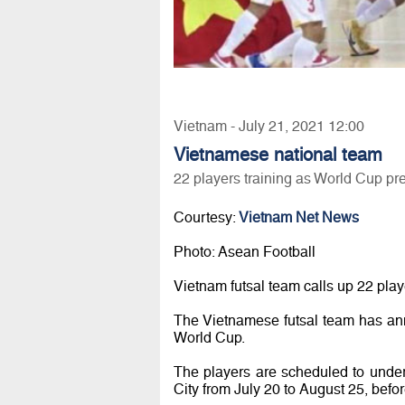
Vietnam - July 21, 2021 12:00
Vietnamese national team
22 players training as World Cup pr
Courtesy:
Vietnam Net News
Photo: Asean Football
Vietnam futsal team calls up 22 pla
The Vietnamese futsal team has ann
World Cup.
The players are scheduled to unde
City from July 20 to August 25, before