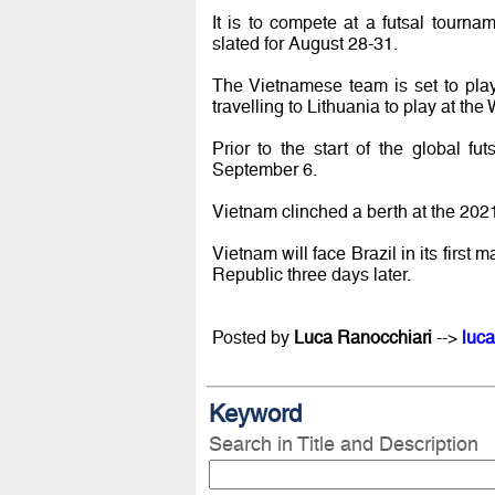
It is to compete at a futsal tourn
slated for August 28-31.
The Vietnamese team is set to pla
travelling to Lithuania to play at th
Prior to the start of the global f
September 6.
Vietnam clinched a berth at the 2021
Vietnam will face Brazil in its fi
Republic three days later.
Posted by
Luca Ranocchiari
-->
luca
Keyword
Search in Title and Description