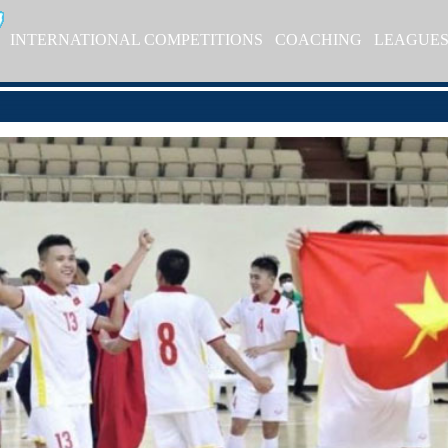
INTERNATIONAL COMPETITIONS
COACHING
LEAGUE