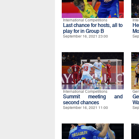
International Competitions
Int
Last chance for hosts, all to
He
play for in Group B
Mo
September 16, 2021 23:00
Sep
International Competitions
Ge
Summit meeting and
Ge
second chances
Wa
September 16, 2021 11:00
Sep