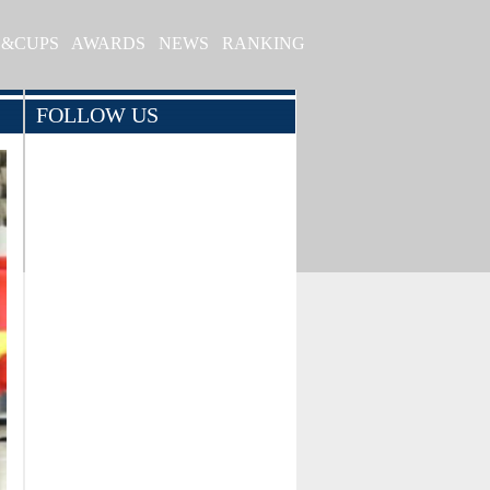
S&CUPS
AWARDS
NEWS
RANKING
FOLLOW US