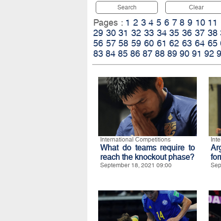
Search
Clear
Pages :
1
2
3
4
5
6
7
8
9
10
11
29
30
31
32
33
34
35
36
37
38
56
57
58
59
60
61
62
63
64
65
83
84
85
86
87
88
89
90
91
92
International Competitions
Int
What do teams require to
Ar
reach the knockout phase?
for
September 18, 2021 09:00
Sep