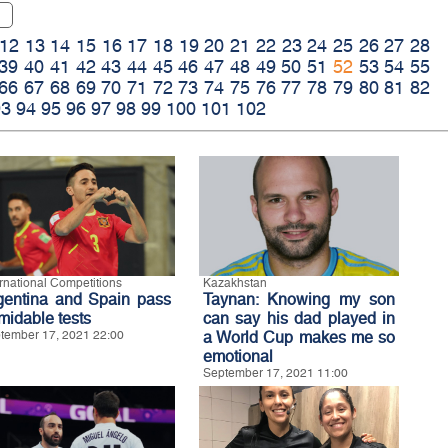
12
13
14
15
16
17
18
19
20
21
22
23
24
25
26
27
28
39
40
41
42
43
44
45
46
47
48
49
50
51
52
53
54
55
66
67
68
69
70
71
72
73
74
75
76
77
78
79
80
81
82
93
94
95
96
97
98
99
100
101
102
ernational Competitions
Kazakhstan
gentina and Spain pass
Taynan: Knowing my son
midable tests
can say his dad played in
tember 17, 2021 22:00
a World Cup makes me so
emotional
September 17, 2021 11:00