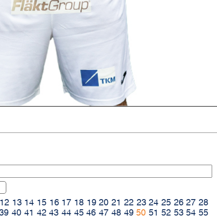
12
13
14
15
16
17
18
19
20
21
22
23
24
25
26
27
28
39
40
41
42
43
44
45
46
47
48
49
50
51
52
53
54
55