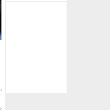
o
g
b