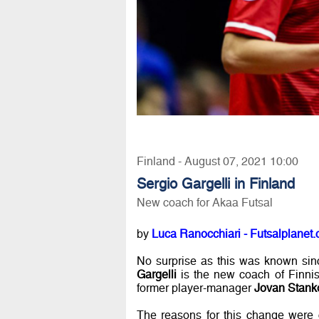
Finland - August 07, 2021 10:00
Sergio Gargelli in Finland
New coach for Akaa Futsal
by
Luca Ranocchiari - Futsalplanet.
No surprise as this was known sin
Gargelli
is the new coach of Finnis
former player-manager
Jovan Stank
The reasons for this change were 