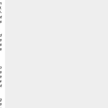
n
.
-
t
s
d
e
s
s
o
s
e
w
t
g
e