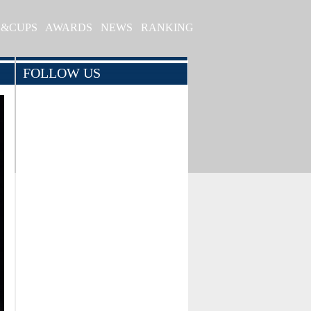
S&CUPS
AWARDS
NEWS
RANKING
FOLLOW US