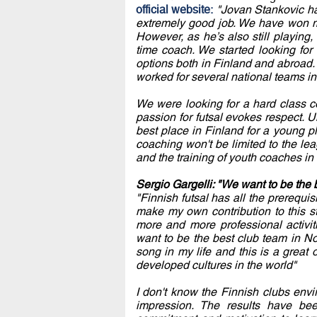
official website:
"Jovan Stankovic h
extremely good job. We have won m
However, as he’s also still playing,
time coach. We started looking for
options both in Finland and abroad. 
worked for several national teams in
We were looking for a hard class co
passion for futsal evokes respect. 
best place in Finland for a young pla
coaching won't be limited to the le
and the training of youth coaches in 
Sergio Gargelli: "We want to be the
"Finnish futsal has all the prerequis
make my own contribution to this s
more and more professional activi
want to be the best club team in Nor
song in my life and this is a great 
developed cultures in the world"
I don't know the Finnish clubs env
impression. The results have be