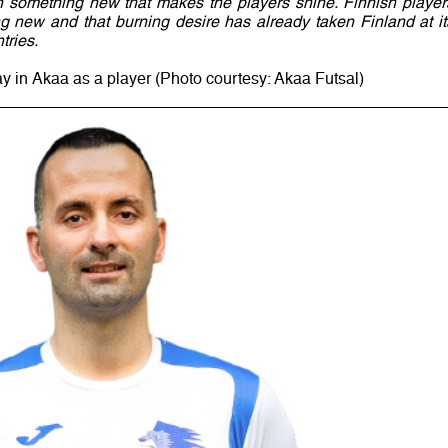
n something new that makes the players shine. Finnish player
g new and that burning desire has already taken Finland at it
tries.
ay in Akaa as a player (Photo courtesy: Akaa Futsal)