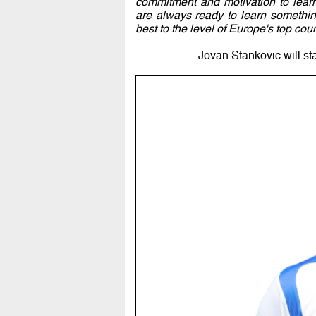
commitment and motivation to lear
are always ready to learn somethin
best to the level of Europe's top coun
Jovan Stankovic will st