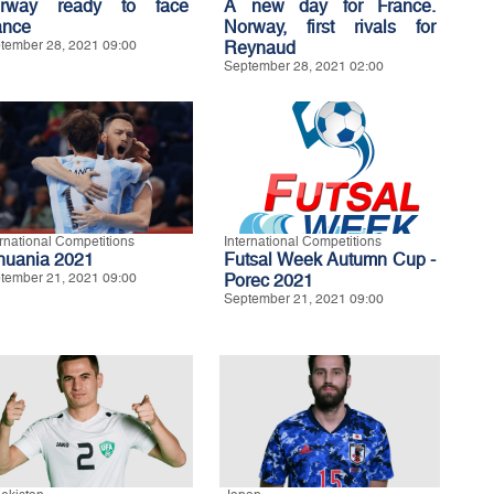
rway ready to face
A new day for France.
ance
Norway, first rivals for
tember 28, 2021 09:00
Reynaud
September 28, 2021 02:00
ernational Competitions
International Competitions
thuania 2021
Futsal Week Autumn Cup -
tember 21, 2021 09:00
Porec 2021
September 21, 2021 09:00