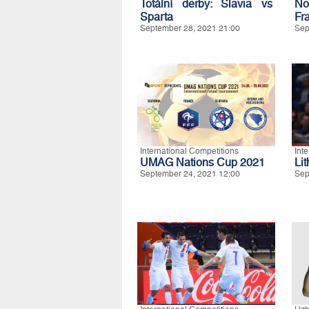
Totální derby: Slavia vs
No
Sparta
Fr
September 28, 2021 21:00
Sep
International Competitions
Int
UMAG Nations Cup 2021
Li
September 24, 2021 12:00
Sep