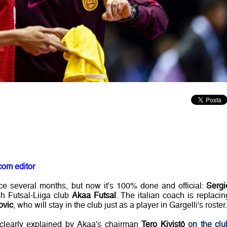
com editor
ce several months, but now it's 100% done and official:
Sergi
h Futsal-Liiga club
Akaa Futsal
. The italian coach is replacin
ovic
, who will stay in the club just as a player in Gargelli's roster.
clearly explained by Akaa's chairman
Tero Kivistö
on the clu