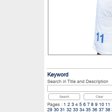
Keyword
Search in Title and Description
Search
Clear
Pages :
1
2
3
4
5
6
7
8
9
10
11
29
30
31
32
33
34
35
36
37
38