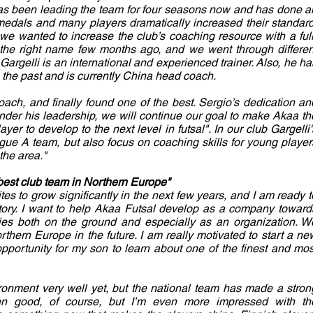
as been leading the team for four seasons now and has done a
edals and many players dramatically increased their standard
 we wanted to increase the club’s coaching resource with a full
 the right name few months ago, and we went through differen
Gargelli is an international and experienced trainer. Also, he ha
 the past and is currently China head coach.
ach, and finally found one of the best. Sergio’s dedication an
Under his leadership, we will continue our goal to make Akaa th
yer to develop to the next level in futsal". In our club Gargelli'
ague A team, but also focus on coaching skills for young player
the area."
 best club team in Northern Europe"
ites to grow significantly in the next few years, and I am ready t
tory. I want to help Akaa Futsal develop as a company toward
ties both on the ground and especially as an organization. W
thern Europe in the future. I am really motivated to start a ne
opportunity for my son to learn about one of the finest and mos
ironment very well yet, but the national team has made a stron
en good, of course, but I’m even more impressed with th