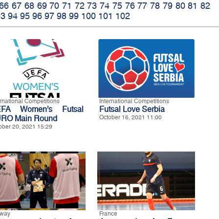
66
67
68
69
70
71
72
73
74
75
76
77
78
79
80
81
82
93
94
95
96
97
98
99
100
101
102
ernational Competitions
International Competitions
FA Women’s Futsal
Futsal Love Serbia
RO Main Round
October 16, 2021 11:00
ober 20, 2021 15:29
way
France