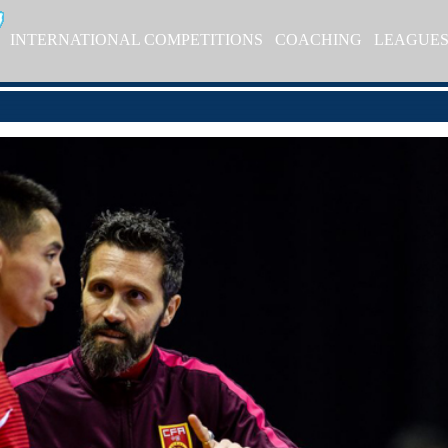
INTERNATIONAL COMPETITIONS
COACHING
LEAGUE