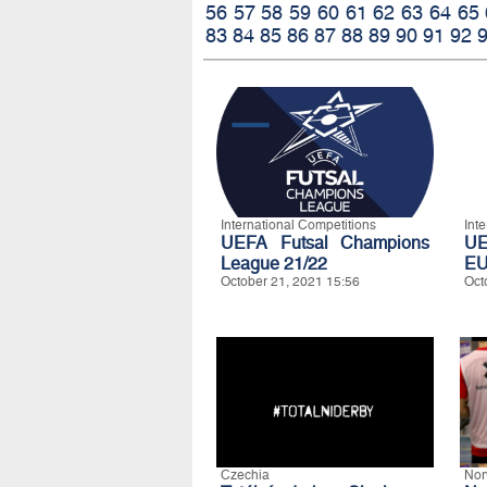
56
57
58
59
60
61
62
63
64
65
83
84
85
86
87
88
89
90
91
92
International Competitions
Int
UEFA Futsal Champions
UE
League 21/22
EU
October 21, 2021 15:56
Oct
Czechia
Nor