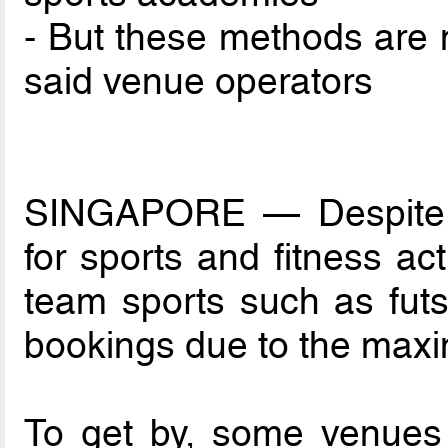
- But these methods are n
said venue operators
SINGAPORE — Despite t
for sports and fitness act
team sports such as futsal
bookings due to the maxim
To get by, some venues h