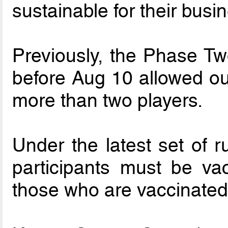
sustainable for their busi
Previously, the Phase Tw
before Aug 10 allowed out
more than two players.
Under the latest set of ru
participants must be va
those who are vaccinated 