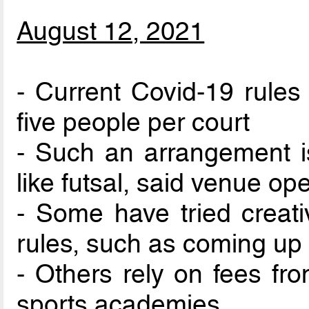
August 12, 2021
- Current Covid-19 rules 
five people per court
- Such an arrangement i
like futsal, said venue op
- Some have tried creat
rules, such as coming up 
- Others rely on fees fro
sports academies