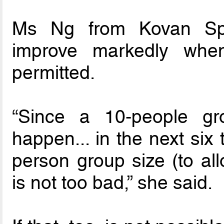
Ms Ng from Kovan Spo
improve markedly whe
permitted.
“Since a 10-people gro
happen... in the next six
person group size (to all
is not too bad,” she said.