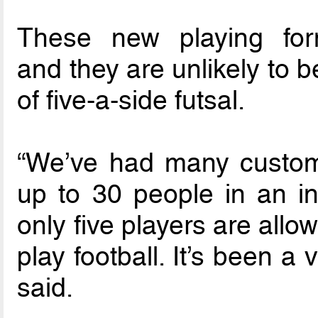
These new playing fo
and they are unlikely to 
of five-a-side futsal.
“We’ve had many custom
up to 30 people in an in
only five players are allo
play football. It’s been a
said.