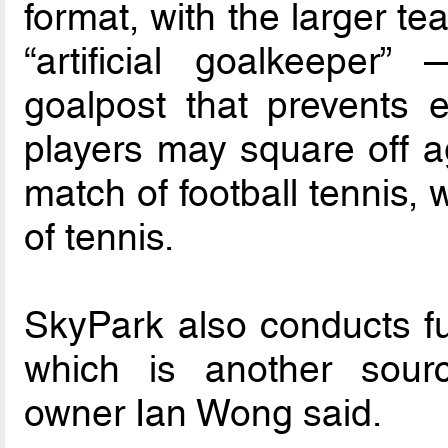
format, with the larger t
“artificial goalkeeper
goalpost that prevents e
players may square off a
match of football tennis, 
of tennis.
SkyPark also conducts fut
which is another sour
owner Ian Wong said.