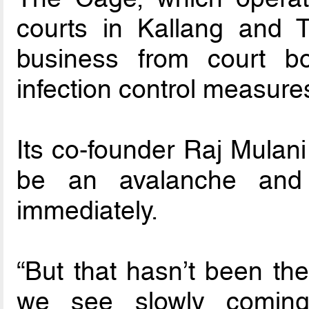
courts in Kallang and T
business from court b
infection control measure
Its co-founder Raj Mulani
be an avalanche and
immediately.
“But that hasn’t been th
we see slowly coming 