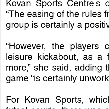
Kovan Sports Centre's o
“The easing of the rules 
group is certainly a positi
“However, the players 
leisure kickabout, as a 
more,” she said, adding t
game “is certainly unwork
For Kovan Sports, whic