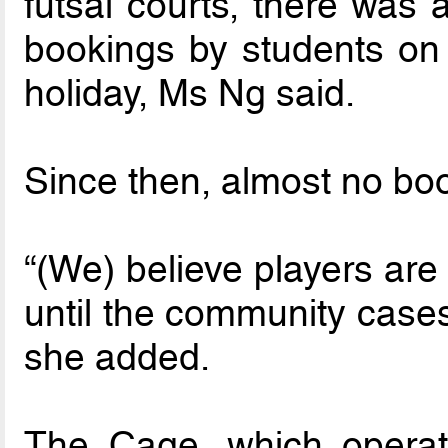
futsal courts, there was 
bookings by students on 
holiday, Ms Ng said.
Since then, almost no b
“(We) believe players are
until the community cases
she added.
The Cage, which operate