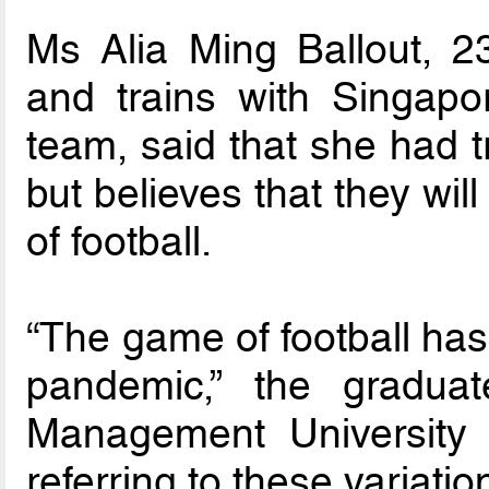
Ms Alia Ming Ballout, 23
and trains with Singapor
team, said that she had t
but believes that they wil
of football.
“The game of football has
pandemic,” the gradua
Management University 
referring to these variation