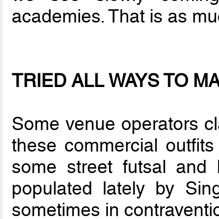
academies. That is as mu
TRIED ALL WAYS TO M
Some venue operators cla
these commercial outfits
some street futsal and 
populated lately by Sing
sometimes in contraventio