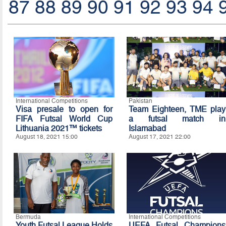
87
88
89
90
91
92
93
94
International Competitions
Pakistan
Visa presale to open for
Team Eighteen, TME play
FIFA Futsal World Cup
a futsal match in
Lithuania 2021™ tickets
Islamabad
August 18, 2021 15:00
August 17, 2021 22:00
Bermuda
International Competitions
Youth Futsal League Holds
UEFA Futsal Champions