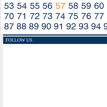
53
54
55
56
57
58
59
60
70
71
72
73
74
75
76
77
87
88
89
90
91
92
93
94
FOLLOW US