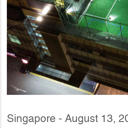
Singapore - August 13, 2