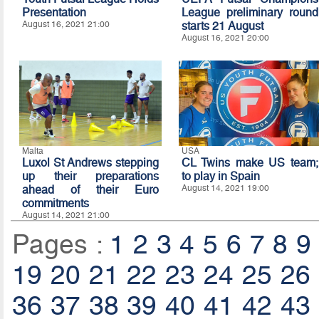
Presentation
League preliminary round
August 16, 2021 21:00
starts 21 August
August 16, 2021 20:00
Malta
USA
Luxol St Andrews stepping
CL Twins make US team;
up their preparations
to play in Spain
ahead of their Euro
August 14, 2021 19:00
commitments
August 14, 2021 21:00
Pages :
1
2
3
4
5
6
7
8
9
19
20
21
22
23
24
25
26
36
37
38
39
40
41
42
43