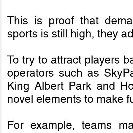
This is proof that dema
sports is still high, they a
To try to attract players b
operators such as SkyPa
King Albert Park and Hol
novel elements to make ful
For example, teams may