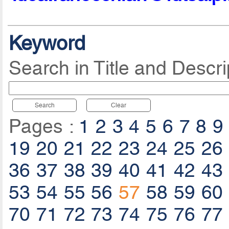
Keyword
Search in Title and Descri
Search
Clear
Pages :
1
2
3
4
5
6
7
8
9
19
20
21
22
23
24
25
26
36
37
38
39
40
41
42
43
53
54
55
56
57
58
59
60
70
71
72
73
74
75
76
77