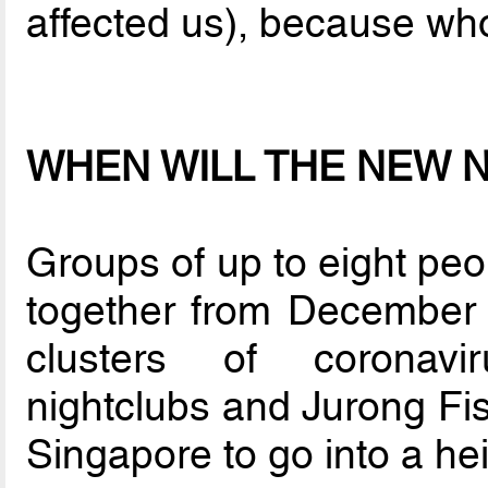
affected us), because wh
WHEN WILL THE NEW 
Groups of up to eight peo
together from December 
clusters of coronavi
nightclubs and Jurong Fis
Singapore to go into a he