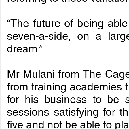
“The future of being able
seven-a-side, on a larg
dream.”
Mr Mulani from The Cage
from training academies t
for his business to be s
sessions satisfying for t
five and not be able to pl