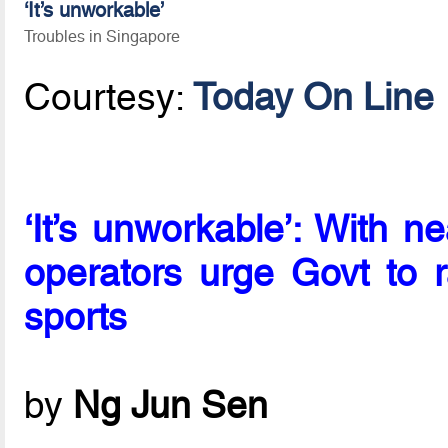
‘It’s unworkable’
Troubles in Singapore
Courtesy:
Today On Line
‘It’s unworkable’: With n
operators urge Govt to r
sports
by
Ng Jun Sen