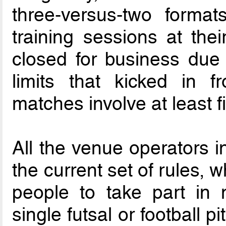
three-versus-two format
training sessions at thei
closed for business due 
limits that kicked in f
matches involve at least f
All the venue operators 
the current set of rules, 
people to take part in m
single futsal or football p