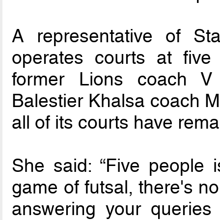
A representative of St
operates courts at fiv
former Lions coach V
Balestier Khalsa coach Ma
all of its courts have rem
She said: “Five people 
game of futsal, there's no
answering your queries