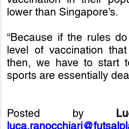
lower than Singapore’s.
“Because if the rules do
level of vaccination th
then, we have to start t
sports are essentially dea
Posted by
L
luca.ranocchiari@futsalp