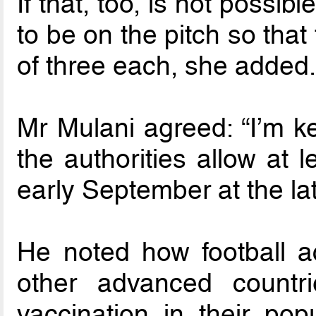
If that, too, is not possibl
to be on the pitch so tha
of three each, she added
Mr Mulani agreed: “I’m k
the authorities allow at 
early September at the lat
He noted how football ac
other advanced countr
vaccination in their popu