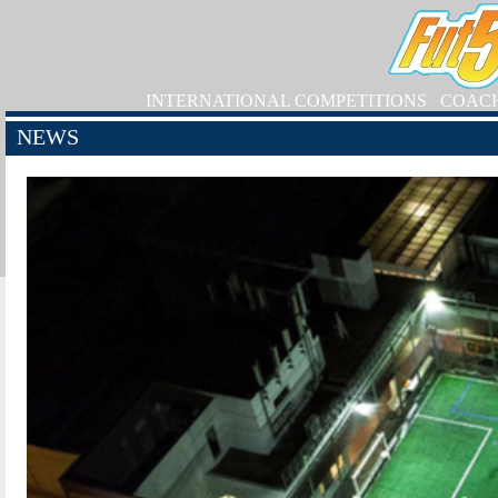
INTERNATIONAL COMPETITIONS
COAC
NEWS