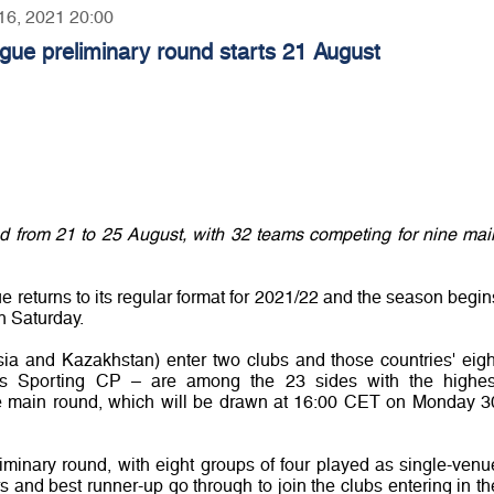
 16, 2021 20:00
ue preliminary round starts 21 August
ed from 21 to 25 August, with 32 teams competing for nine mai
eturns to its regular format for 2021/22 and the season begin
n Saturday.
sia and Kazakhstan) enter two clubs and those countries' eigh
ers Sporting CP – are among the 23 sides with the highes
the main round, which will be drawn at 16:00 CET on Monday 3
liminary round, with eight groups of four played as single-venu
 and best runner-up go through to join the clubs entering in th