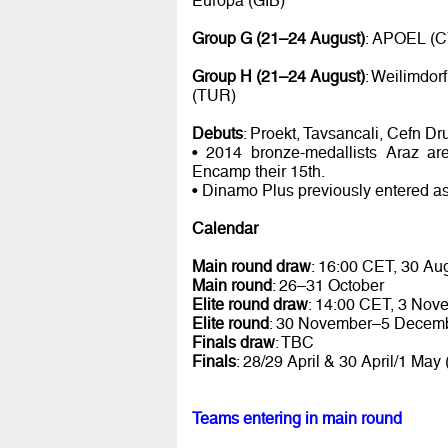
Europa (GIB)
Group G (21–24 August)
: APOEL (C
Group H (21–24 August)
: Weilimdor
(TUR)
Debuts
: Proekt, Tavsancali, Cefn D
• 2014 bronze-medallists Araz ar
Encamp their 15th.
• Dinamo Plus previously entered a
Calendar
Main round draw
: 16:00 CET, 30 Au
Main round
: 26–31 October
Elite round draw
: 14:00 CET, 3 Nov
Elite round
: 30 November–5 Decem
Finals draw
: TBC
Finals
: 28/29 April & 30 April/1 May
Teams entering in main round