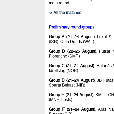
main round.
-> All the matches
Preliminary round groups
Group A (21–24 August)
: Luxol S
(ISR), Cefn Druids (WAL)
Group B (22–25 August)
: Futsal 
Fiorentino (SMR)
Group C (21–24 August)
: Haladás 
Idrettslag (NOR)
Group D (21–24 August)
: JB Futs
Sparta Belfast (NIR)
Group E (21–24 August)
: KMF FON 
(MNE, hosts)
Group F (21–24 August)
: Araz Na