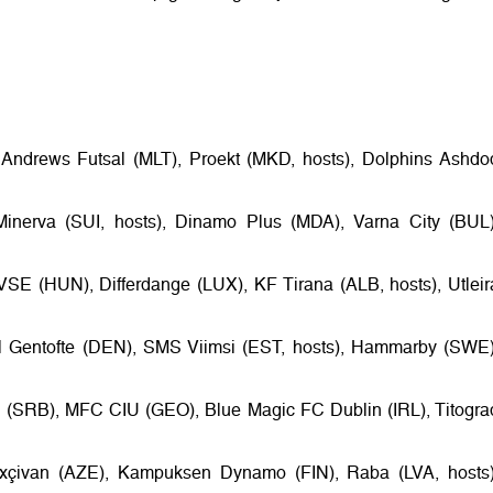
t Andrews Futsal (MLT), Proekt (MKD, hosts), Dolphins Ashdo
Minerva (SUI, hosts), Dinamo Plus (MDA), Varna City (BUL)
VSE (HUN), Differdange (LUX), KF Tirana (ALB, hosts), Utleir
al Gentofte (DEN), SMS Viimsi (EST, hosts), Hammarby (SWE)
(SRB), MFC CIU (GEO), Blue Magic FC Dublin (IRL), Titogra
xçivan (AZE), Kampuksen Dynamo (FIN), Raba (LVA, hosts)