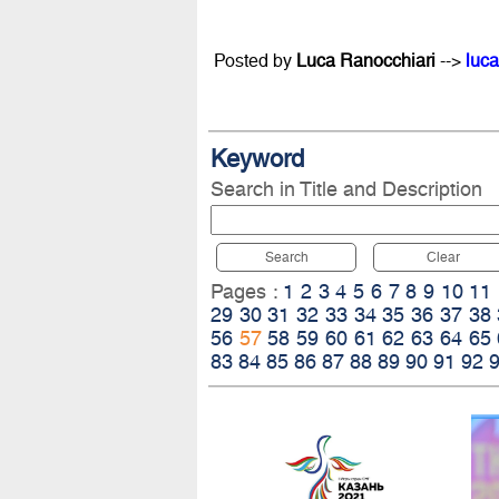
Posted by
Luca Ranocchiari
-->
luca
Keyword
Search in Title and Description
Search
Clear
Pages :
1
2
3
4
5
6
7
8
9
10
11
29
30
31
32
33
34
35
36
37
38
56
57
58
59
60
61
62
63
64
65
83
84
85
86
87
88
89
90
91
92