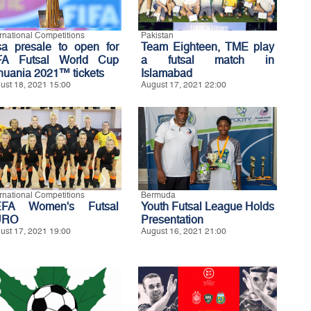
ernational Competitions
Pakistan
sa presale to open for
Team Eighteen, TME play
FA Futsal World Cup
a futsal match in
thuania 2021™ tickets
Islamabad
ust 18, 2021 15:00
August 17, 2021 22:00
ernational Competitions
Bermuda
FA Women's Futsal
Youth Futsal League Holds
URO
Presentation
ust 17, 2021 19:00
August 16, 2021 21:00