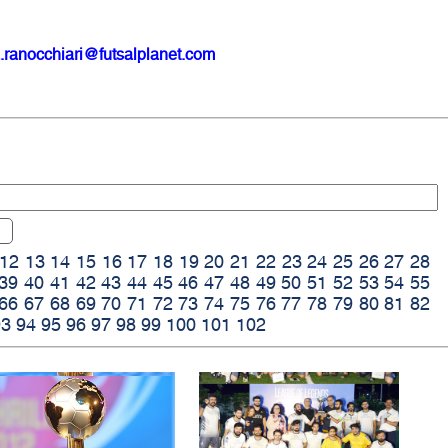
.ranocchiari@futsalplanet.com
12
13
14
15
16
17
18
19
20
21
22
23
24
25
26
27
28
39
40
41
42
43
44
45
46
47
48
49
50
51
52
53
54
55
66
67
68
69
70
71
72
73
74
75
76
77
78
79
80
81
82
93
94
95
96
97
98
99
100
101
102