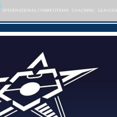
INTERNATIONAL COMPETITIONS
COACHING
LEAGUE