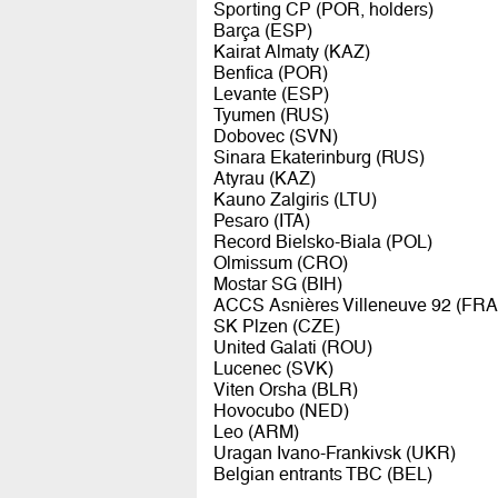
Sporting CP (POR, holders)
Barça (ESP)
Kairat Almaty (KAZ)
Benfica (POR)
Levante (ESP)
Tyumen (RUS)
Dobovec (SVN)
Sinara Ekaterinburg (RUS)
Atyrau (KAZ)
Kauno Zalgiris (LTU)
Pesaro (ITA)
Record Bielsko-Biala (POL)
Olmissum (CRO)
Mostar SG (BIH)
ACCS Asnières Villeneuve 92 (FRA
SK Plzen (CZE)
United Galati (ROU)
Lucenec (SVK)
Viten Orsha (BLR)
Hovocubo (NED)
Leo (ARM)
Uragan Ivano-Frankivsk (UKR)
Belgian entrants TBC (BEL)