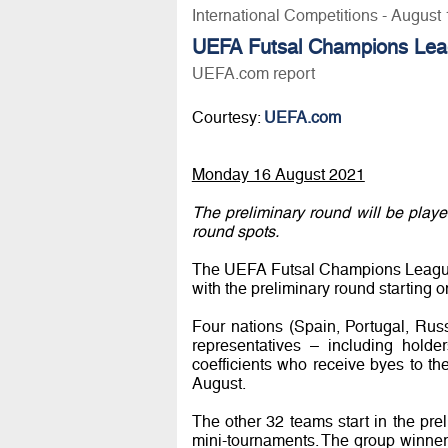
International Competitions - August
UEFA Futsal Champions Leag
UEFA.com report
Courtesy:
UEFA.com
Monday 16 August 2021
The preliminary round will be play
round spots.
The UEFA Futsal Champions League r
with the preliminary round starting o
Four nations (Spain, Portugal, Rus
representatives – including hold
coefficients who receive byes to 
August.
The other 32 teams start in the pre
mini-tournaments. The group winners