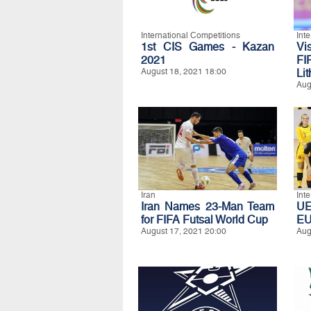
International Competitions
Int
1st CIS Games - Kazan
Vi
2021
FI
August 18, 2021 18:00
Li
Aug
Iran
Int
Iran Names 23-Man Team
UE
for FIFA Futsal World Cup
E
August 17, 2021 20:00
Aug