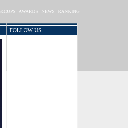
S&CUPS
AWARDS
NEWS
RANKING
FOLLOW US