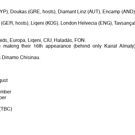
YP), Doukas (GRE, hosts), Diamant Linz (AUT), Encamp (AND)
f (GER, hosts), Liqeni (KOS), London Helvecia (ENG), Tavsançal
ruids, Europa, Liqeni, CIU, Haladás, FON.
e making their 16th appearance (behind only Kairat Almaty)
s Dinamo Chisinau.
gust
ember
ber
 (TBC)