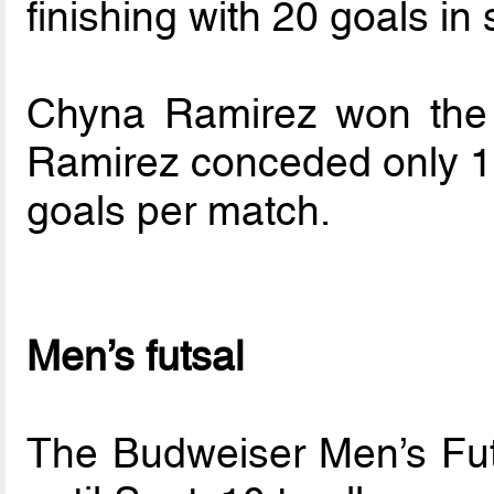
finishing with 20 goals i
Chyna Ramirez won the 
Ramirez conceded only 18
goals per match.
Men’s futsal
The Budweiser Men’s Fut