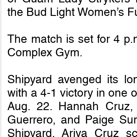
the Bud Light Women’s F
The match is set for 4 p
Complex Gym.
Shipyard avenged its lo
with a 4-1 victory in one
Aug. 22. Hannah Cruz, 
Guerrero, and Paige Sur
Shipyard. Ariya Cruz s