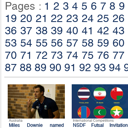
Pages :
1
2
3
4
5
6
7
8
9
19
20
21
22
23
24
25
26
36
37
38
39
40
41
42
43
53
54
55
56
57
58
59
60
70
71
72
73
74
75
76
77
87
88
89
90
91
92
93
94
Australia
International Competitions
Miles Downie named
NSDF Futsal Invitation