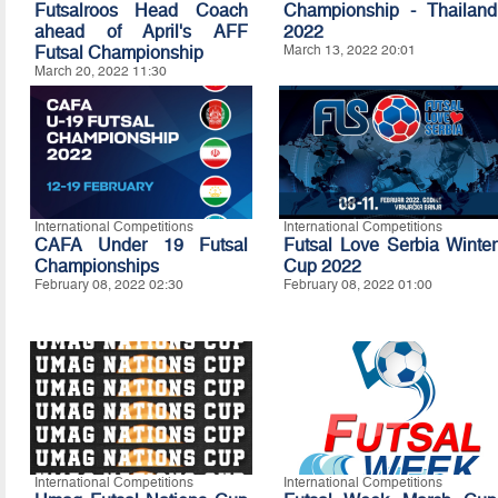
Futsalroos Head Coach
Championship - Thailand
ahead of April's AFF
2022
Futsal Championship
March 13, 2022 20:01
March 20, 2022 11:30
International Competitions
International Competitions
CAFA Under 19 Futsal
Futsal Love Serbia Winter
Championships
Cup 2022
February 08, 2022 02:30
February 08, 2022 01:00
International Competitions
International Competitions