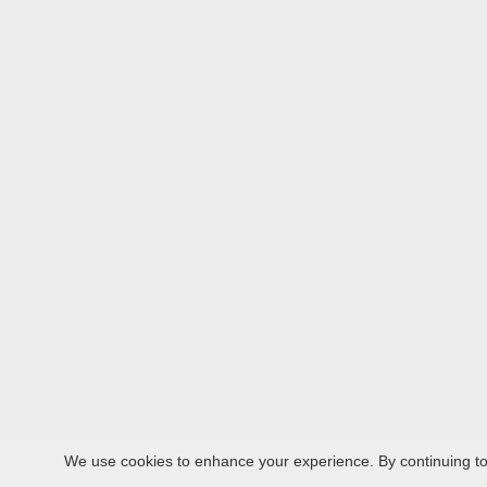
We use cookies to enhance your experience. By continuing to v