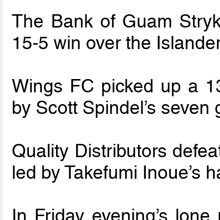
The Bank of Guam Stryke
15-5 win over the Islande
Wings FC picked up a 13
by Scott Spindel’s seven 
Quality Distributors defe
led by Takefumi Inoue’s ha
In Friday evening’s lone