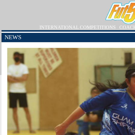
INTERNATIONAL COMPETITIONS
COAC
NEWS