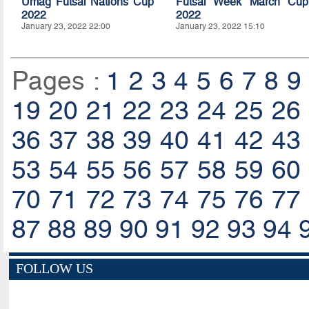
Umag Futsal Nations Cup
Futsal Week March Cup
2022
2022
January 23, 2022 22:00
January 23, 2022 15:10
Pages :
1
2
3
4
5
6
7
8
9
19
20
21
22
23
24
25
26
36
37
38
39
40
41
42
43
53
54
55
56
57
58
59
60
70
71
72
73
74
75
76
77
87
88
89
90
91
92
93
94
FOLLOW US