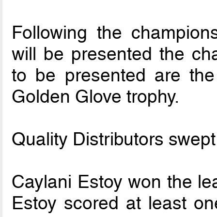
Following the champion
will be presented the ch
to be presented are the
Golden Glove trophy.
Quality Distributors swept
Caylani Estoy won the le
Estoy scored at least on