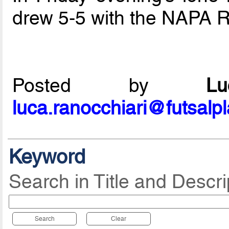
drew 5-5 with the NAPA 
Posted by
L
luca.ranocchiari@futsalp
Keyword
Search in Title and Descri
Search
Clear