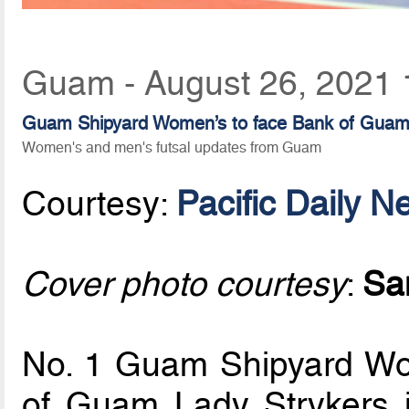
Guam - August 26, 2021 
Guam Shipyard Women’s to face Bank of Guam La
Women's and men's futsal updates from Guam
Courtesy:
Pacific Daily N
Cover photo courtesy
:
Sa
No. 1 Guam Shipyard Wom
of Guam Lady Strykers 