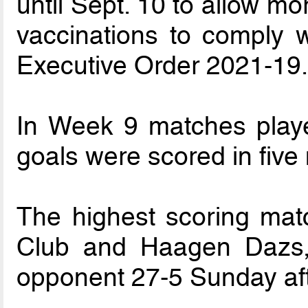
until Sept. 10 to allow m
vaccinations to comply 
Executive Order 2021-19
In Week 9 matches playe
goals were scored in five
The highest scoring matc
Club and Haagen Dazs, 
opponent 27-5 Sunday af