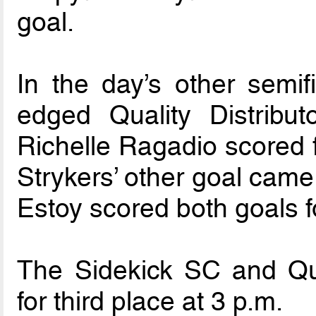
goal.
In the day’s other semif
edged Quality Distribu
Richelle Ragadio scored 
Strykers’ other goal came
Estoy scored both goals fo
The Sidekick SC and Quali
for third place at 3 p.m.