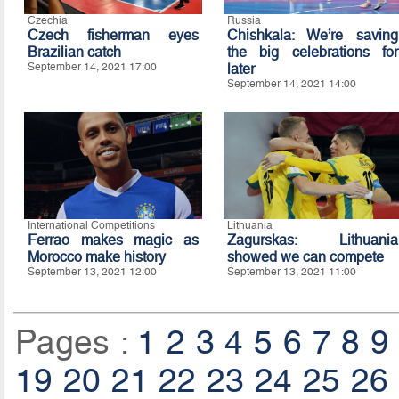
Czechia
Russia
Czech fisherman eyes
Chishkala: We’re saving
Brazilian catch
the big celebrations for
September 14, 2021 17:00
later
September 14, 2021 14:00
International Competitions
Lithuania
Ferrao makes magic as
Zagurskas: Lithuania
Morocco make history
showed we can compete
September 13, 2021 12:00
September 13, 2021 11:00
Pages :
1
2
3
4
5
6
7
8
9
19
20
21
22
23
24
25
26