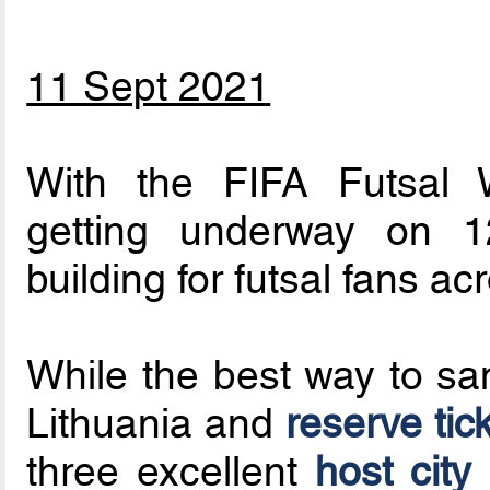
11 Sept 2021
With the FIFA Futsal
getting underway on 12
building for futsal fans ac
While the best way to sam
Lithuania and
reserve tic
three excellent
host city