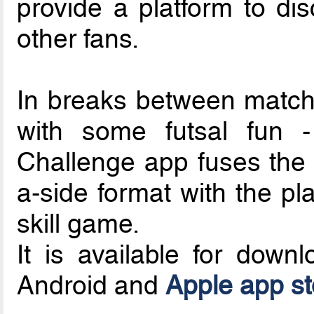
provide a platform to di
other fans.
In breaks between matche
with some futsal fun
Challenge app fuses the th
a-side format with the pl
skill game.
It is available for dow
Android and
Apple app st