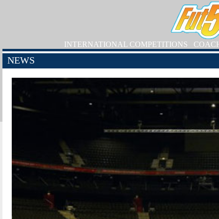
INTERNATIONAL COMPETITIONS
COAC
NEWS