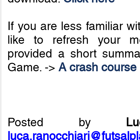
If you are less familiar 
like to refresh your 
provided a short summa
Game. ->
A crash course i
Posted by
L
luca.ranocchiari@futsalp