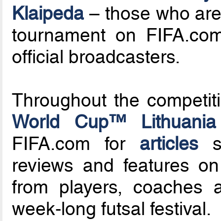
Klaipeda
– those who are 
tournament on FIFA.com
official broadcasters.
Throughout the competit
World Cup™ Lithuania
FIFA.com for
articles
su
reviews and features on 
from players, coaches a
week-long futsal festival.