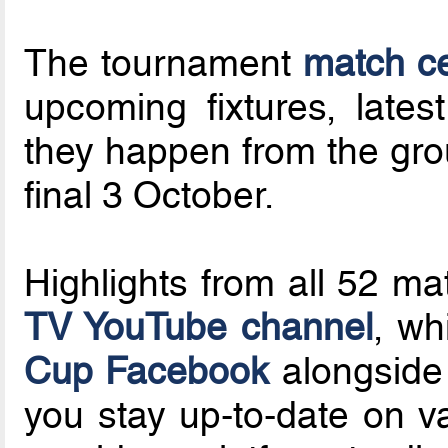
The tournament
match c
upcoming fixtures, latest
they happen from the grou
final 3 October.
Highlights from all 52 ma
TV YouTube channel
, wh
Cup Facebook
alongside
you stay up-to-date on v