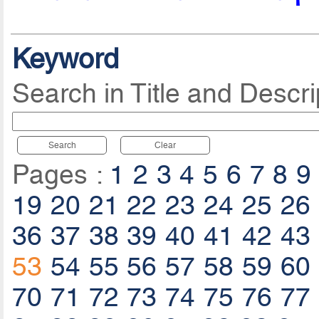
Keyword
Search in Title and Descri
Search
Clear
Pages :
1
2
3
4
5
6
7
8
9
19
20
21
22
23
24
25
26
36
37
38
39
40
41
42
43
53
54
55
56
57
58
59
60
70
71
72
73
74
75
76
77