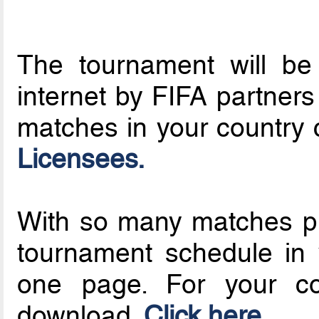
The tournament will be
internet by FIFA partners 
matches in your country c
Licensees.
With so many matches pla
tournament schedule in 
one page. For your con
download.
Click here