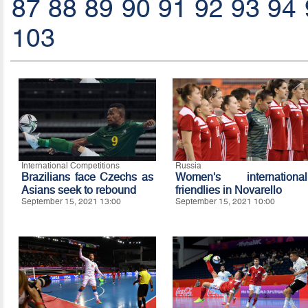
87
88
89
90
91
92
93
94
103
International Competitions
Russia
Brazilians face Czechs as
Women's international
Asians seek to rebound
friendlies in Novarello
September 15, 2021 13:00
September 15, 2021 10:00