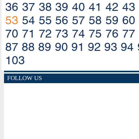
36
37
38
39
40
41
42
43
53
54
55
56
57
58
59
60
70
71
72
73
74
75
76
77
87
88
89
90
91
92
93
94
103
FOLLOW US