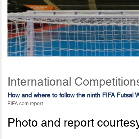
International Competitio
How and where to follow the ninth FIFA Futsal
FIFA.com report
Photo and report courtes