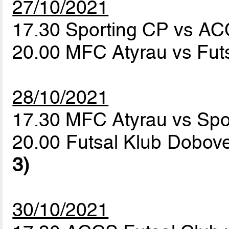
27/10/2021
17.30 Sporting CP vs AC
20.00 MFC Atyrau vs Fut
28/10/2021
17.30 MFC Atyrau vs Sp
20.00 Futsal Klub Dobov
3)
30/10/2021