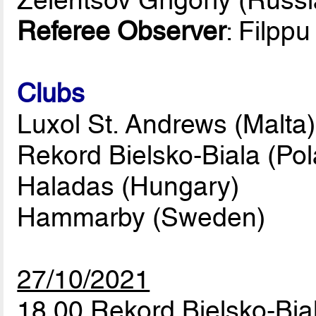
Referee Observer
: Filppu
Clubs
Luxol St. Andrews (Malta)
Rekord Bielsko-Biala (Po
Haladas (Hungary)
Hammarby (Sweden)
27/10/2021
18.00 Rekord Bielsko-Bi