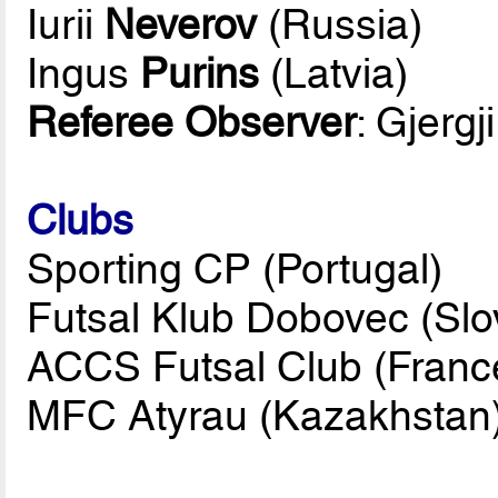
Iurii
Neverov
(Russia)
Ingus
Purins
(Latvia)
Referee Observer
: Gjergj
Clubs
Sporting CP (Portugal)
Futsal Klub Dobovec (Slo
ACCS Futsal Club (Franc
MFC Atyrau (Kazakhstan