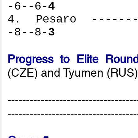
-6--6-
4
4. Pesaro --------
-8--8-
3
Progress to Elite Roun
(CZE) and Tyumen (RUS
-----------------------------------
-----------------------------------