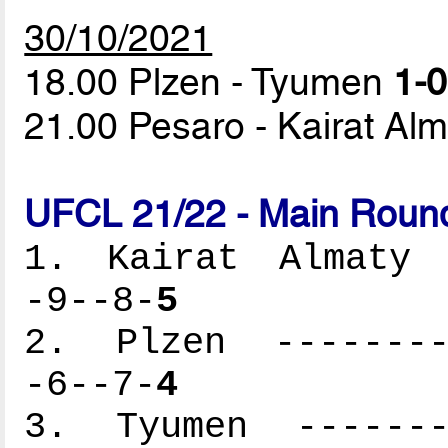
30/10/2021
18.00 Plzen - Tyumen
1-0
21.00 Pesaro - Kairat Al
UFCL 21/22 - Main Round
1. Kairat Almaty -
-9--8-
5
2. Plzen ---------
-6--7-
4
3. Tyumen --------