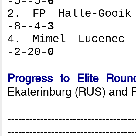
-5--5-
6
2. FP Halle-Gooik 
-8--4-
3
4. Mimel Lucenec -
-2-20-
0
Progress to Elite Roun
Ekaterinburg (RUS) and 
-----------------------------------
-----------------------------------