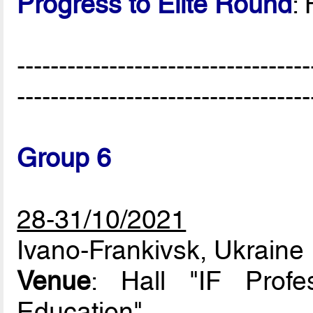
Progress to Elite Round
:
-----------------------------------
-----------------------------------
Group 6
28-31/10/2021
Ivano-Frankivsk, Ukraine
Venue
: Hall "IF Profe
Education"