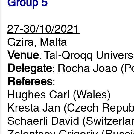
Group 5
27-30/10/2021
Gzira, Malta
Venue
: Tal-Qroqq Univers
Delegate
: Rocha Joao (Po
Referees
:
Hughes Carl (Wales)
Kresta Jan (Czech Republ
Schaerli David (Switzerla
Zelentsov Grigoriy (Russi