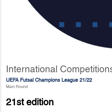
International Competition
UEFA Futsal Champions League 21/22
Main Round
21st edition