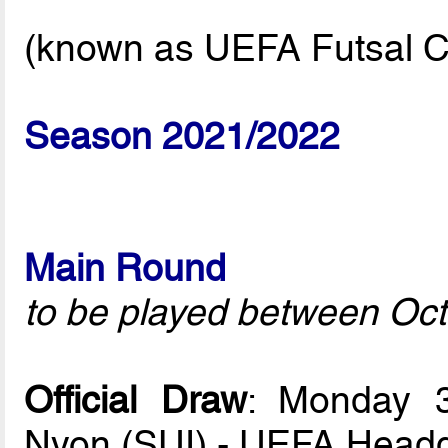
(known as UEFA Futsal C
Season 2021/2022
Main Round
to be played between Oct
Official Draw
: Monday 
Nyon (SUI) - UEFA Headq