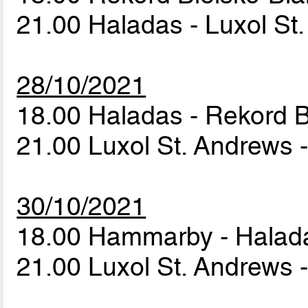
21.00 Haladas - Luxol St
28/10/2021
18.00 Haladas - Rekord B
21.00 Luxol St. Andrews
30/10/2021
18.00 Hammarby - Hala
21.00 Luxol St. Andrews 