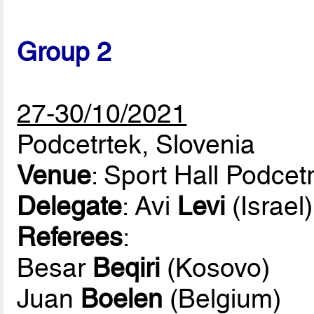
Group 2
27-30/10/2021
Podcetrtek, Slovenia
Venue
: Sport Hall Podcet
Delegate
: Avi
Levi
(Israel)
Referees
:
Besar
Beqiri
(Kosovo)
Juan
Boelen
(Belgium)