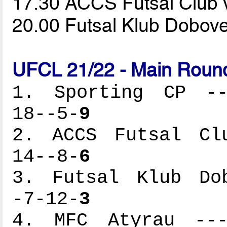
17.30 ACCS Futsal Club
20.00 Futsal Klub Dobov
UFCL 21/22 - Main Round
1. Sporting CP ---
18--5-
9
2. ACCS Futsal Clu
14--8-
6
3. Futsal Klub Dob
-7-12-
3
4. MFC Atyrau ----