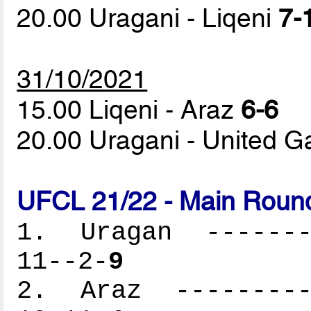
20.00 Uragani - Liqeni
7-
31/10/2021
15.00 Liqeni - Araz
6-6
20.00 Uragani - United G
UFCL 21/22 - Main Round
1. Uragan --------
11--2-
9
2. Araz ----------