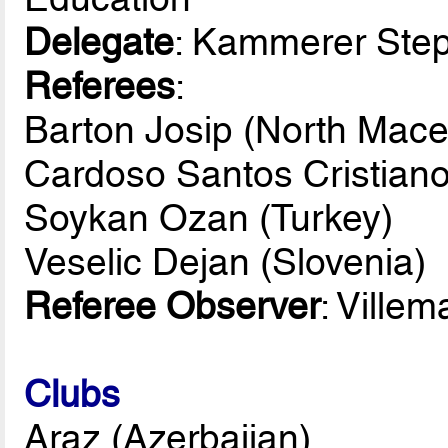
Delegate
: Kammerer Ste
Referees
:
Barton Josip (North Mace
Cardoso Santos Cristiano
Soykan Ozan (Turkey)
Veselic Dejan (Slovenia)
Referee Observer
: Ville
Clubs
Araz (Azerbaijan)