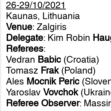
26-29/10/2021
Kaunas, Lithuania
Venue
: Zalgiris
Delegate
: Kim Robin
Hau
Referees
:
Vedran
Babic
(Croatia)
Tomasz
Frak
(Poland)
Ales
Mocnik Peric
(Sloven
Yaroslav
Vovchok
(Ukrain
Referee Observer
: Mass