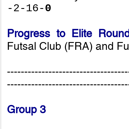
-2-16-
0
Progress to Elite Roun
Futsal Club (FRA) and F
-----------------------------------
-----------------------------------
Group 3