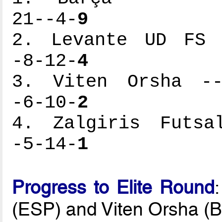
21--4-
9
2. Levante UD FS -
-8-12-
4
3. Viten Orsha ---
-6-10-
2
4. Zalgiris Futsal
-5-14-
1
Progress to Elite Round
(ESP) and Viten Orsha (