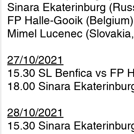
Sinara Ekaterinburg (Rus
FP Halle-Gooik (Belgium)
Mimel Lucenec (Slovakia,
27/10/2021
15.30 SL Benfica vs FP 
18.00 Sinara Ekaterinbu
28/10/2021
15.30 Sinara Ekaterinbur