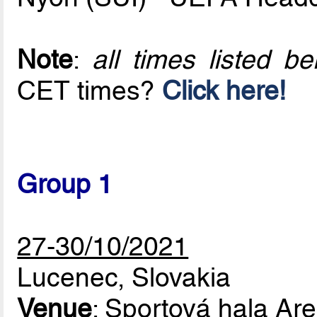
Note
:
all times listed 
CET times?
Click here!
Group 1
27-30/10/2021
Lucenec, Slovakia
Venue
: Sportová hala Ar