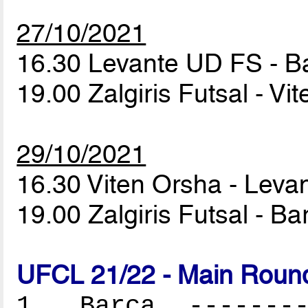
27/10/2021
16.30 Levante UD FS - 
19.00 Zalgiris Futsal - V
29/10/2021
16.30 Viten Orsha - Lev
19.00 Zalgiris Futsal - B
UFCL 21/22 - Main Round
1. Barça ---------