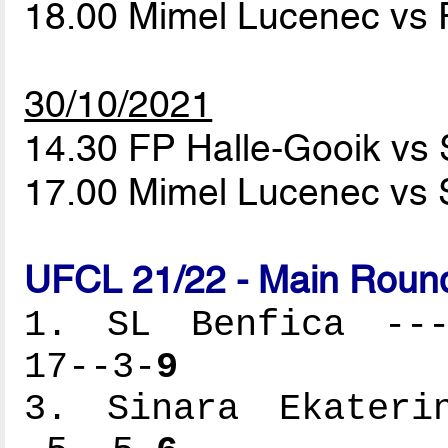
18.00 Mimel Lucenec vs 
30/10/2021
14.30 FP Halle-Gooik vs 
17.00 Mimel Lucenec vs 
UFCL 21/22 - Main Round
1. SL Benfica ----
17--3-
9
3. Sinara Ekaterin