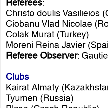
Referees
:
Christo doulis Vasilieios 
Ciobanu Vlad Nicolae (R
Colak Murat (Turkey)
Moreni Reina Javier (Spa
Referee Observer
: Gauti
Clubs
Kairat Almaty (Kazakhsta
Tyumen (Russia)