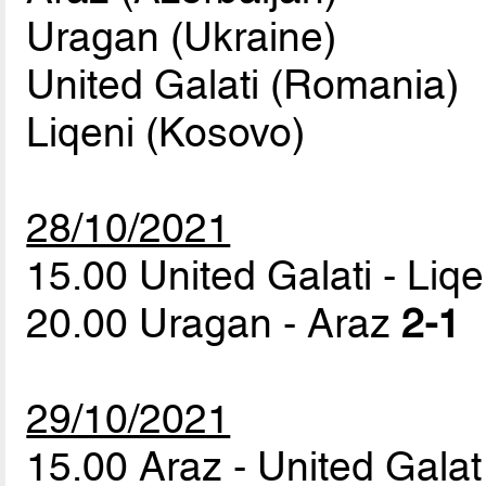
Uragan (Ukraine)
United Galati (Romania)
Liqeni (Kosovo)
28/10/2021
15.00 United Galati - Liq
20.00 Uragan - Araz
2-1
29/10/2021
15.00 Araz - United Gala