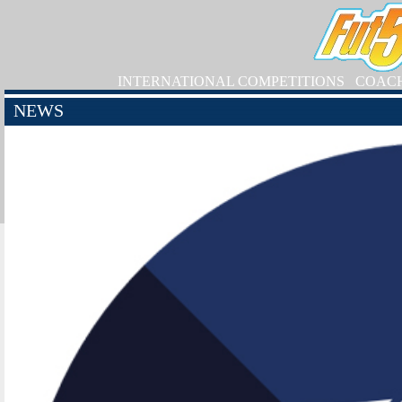
INTERNATIONAL COMPETITIONS
COAC
NEWS