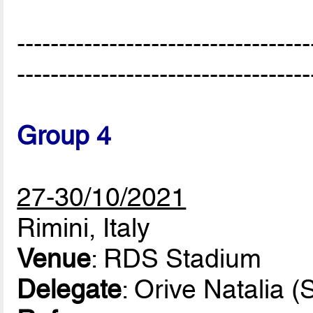
-----------------------------------
-----------------------------------
Group 4
27-30/10/2021
Rimini, Italy
Venue
: RDS Stadium
Delegate
: Orive Natalia (