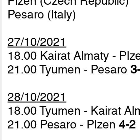
Plzen (Czech Republic)
Pesaro (Italy)
27/10/2021
18.00 Kairat Almaty - Pl
21.00 Tyumen - Pesaro
3
28/10/2021
18.00 Tyumen - Kairat A
21.00 Pesaro - Plzen
4-2