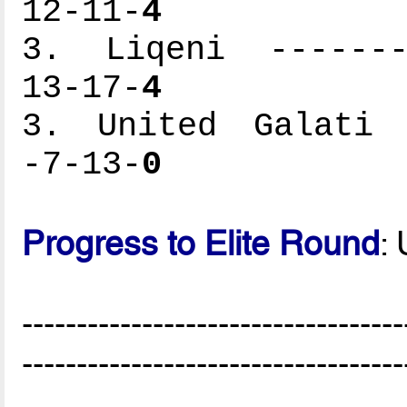
12-11-
4
3. Liqeni --------
13-17-
4
3. United Galati -
-7-13-
0
Progress to Elite Round
:
-----------------------------------
-----------------------------------