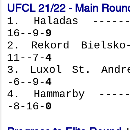
UFCL 21/22 - Main Round
1. Haladas -------
16--9-
9
2. Rekord Bielsko-
11--7-
4
3. Luxol St. Andre
-6--9-
4
4. Hammarby ------
-8-16-
0