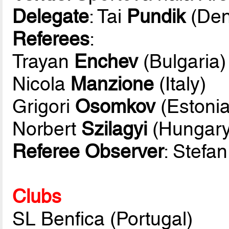
Delegate
: Tai
Pundik
(Den
Referees
:
Trayan
Enchev
(Bulgaria)
Nicola
Manzione
(Italy)
Grigori
Osomkov
(Estonia
Norbert
Szilagyi
(Hungary
Referee Observer
: Stefa
Clubs
SL Benfica (Portugal)