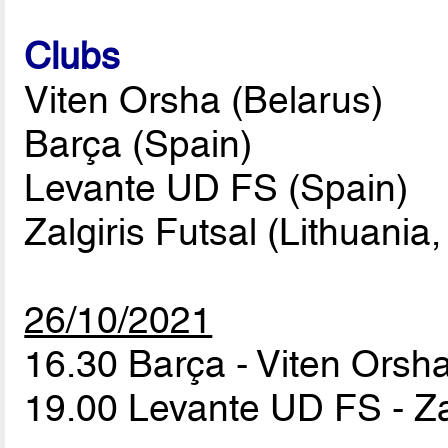
Clubs
Viten Orsha (Belarus)
Barça (Spain)
Levante UD FS (Spain)
Zalgiris Futsal (Lithuania,
26/10/2021
16.30 Barça - Viten Orsh
19.00 Levante UD FS - Za