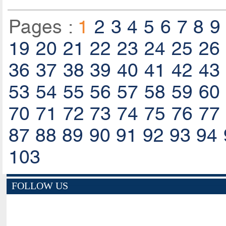
Pages :
1
2
3
4
5
6
7
8
9
19
20
21
22
23
24
25
26
36
37
38
39
40
41
42
43
53
54
55
56
57
58
59
60
70
71
72
73
74
75
76
77
87
88
89
90
91
92
93
94
103
FOLLOW US