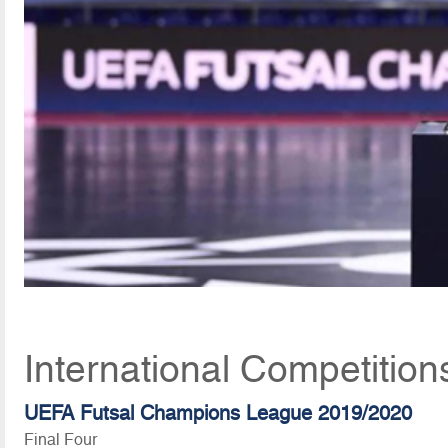
International Competition
UEFA Futsal Champions League 2019/2020
Final Four