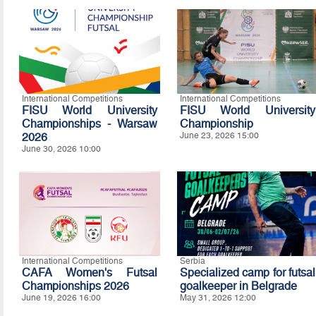
International Competitions
International Competitions
FISU World University
FISU World University
Championships - Warsaw
Championship
2026
June 23, 2026 15:00
June 30, 2026 10:00
International Competitions
Serbia
CAFA Women's Futsal
Specialized camp for futsal
Championships 2026
goalkeeper in Belgrade
June 19, 2026 16:00
May 31, 2026 12:00