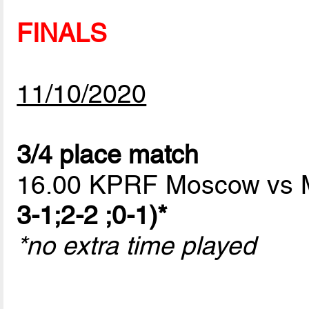
FINALS
11/10/2020
3/4 place match
16.00 KPRF Moscow vs
3-1;2-2 ;0-1)*
*no extra time played