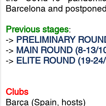
Barcelona and postponed
Previous stages
:
->
PRELIMINARY ROUND 
->
MAIN ROUND (8-13/10
->
ELITE ROUND (19-24/
Clubs
Barça (Spain, hosts)