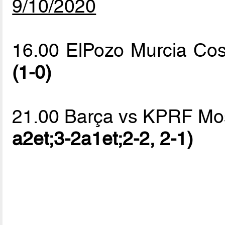
9/10/2020
16.00 ElPozo Murcia Co
(1-0)
21.00 Barça vs KPRF M
a2et;3-2a1et;2-2, 2-1)