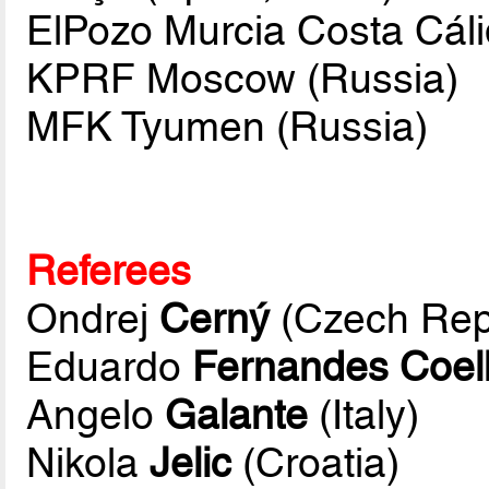
ElPozo Murcia Costa Cáli
KPRF Moscow (Russia)
MFK Tyumen (Russia)
Referees
Ondrej
Cerný
(Czech Rep
Eduardo
Fernandes Coel
Angelo
Galante
(Italy)
Nikola
Jelic
(Croatia)