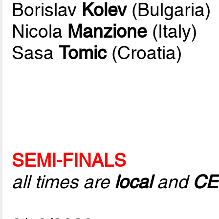
Borislav
Kolev
(Bulgaria)
Nicola
Manzione
(Italy)
Sasa
Tomic
(Croatia)
SEMI-FINALS
all times are
local
and
CE