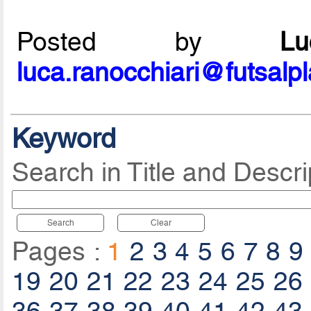
Posted by
L
luca.ranocchiari@futsalp
Keyword
Search in Title and Descri
Search
Clear
Pages :
1
2
3
4
5
6
7
8
9
19
20
21
22
23
24
25
26