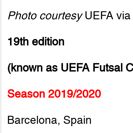
Photo courtesy
UEFA via 
19th edition
(known as UEFA Futsal C
Season 2019/2020
Barcelona, Spain