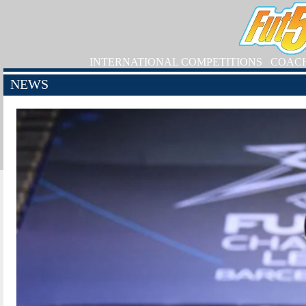
INTERNATIONAL COMPETITIONS
COAC
NEWS