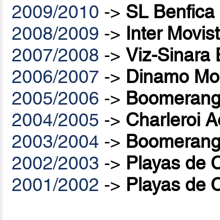
2009/2010
->
SL Benfica
2008/2009
->
Inter Movis
2007/2008
->
Viz-Sinara
2006/2007
->
Dinamo Mo
2005/2006
->
Boomerang 
2004/2005
->
Charleroi A
2003/2004
->
Boomerang 
2002/2003
->
Playas de 
2001/2002
->
Playas de 