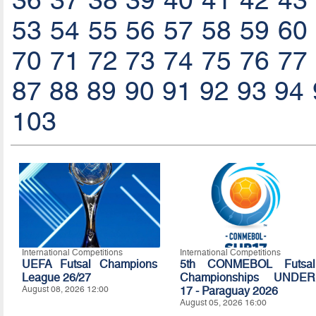
36
37
38
39
40
41
42
43
53
54
55
56
57
58
59
60
70
71
72
73
74
75
76
77
87
88
89
90
91
92
93
94
103
International Competitions
International Competitions
UEFA Futsal Champions
5th CONMEBOL Futsal
League 26/27
Championships UNDER
August 08, 2026 12:00
17 - Paraguay 2026
August 05, 2026 16:00