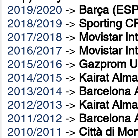
2019/2020
->
Barça (ESP
2018/2019
->
Sporting C
2017/2018
->
Movistar In
2016/2017
->
Movistar In
2015/2016
->
Gazprom U
2014/2015
->
Kairat Alma
2013/2014
->
Barcelona 
2012/2013
->
Kairat Alma
2011/2012
->
Barcelona 
2010/2011
->
Città di Mo