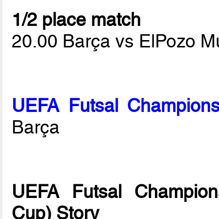
1/2 place match
20.00 Barça vs ElPozo M
UEFA Futsal Champions
Barça
UEFA Futsal Champions
Cup) Story