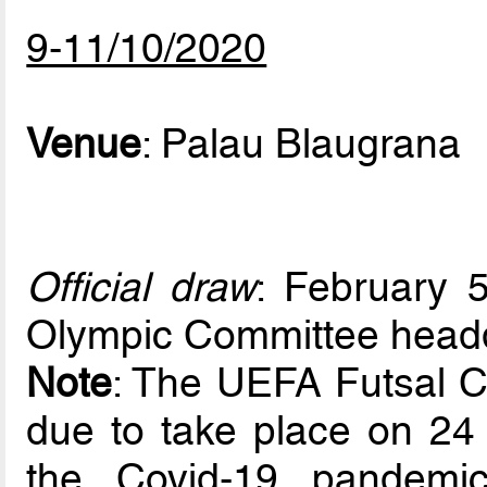
9-11/10/2020
Venue
: Palau Blaugrana
Official draw
: February 5
Olympic Committee headq
Note
: The UEFA Futsal 
due to take place on 24 
the Covid-19 pandemi