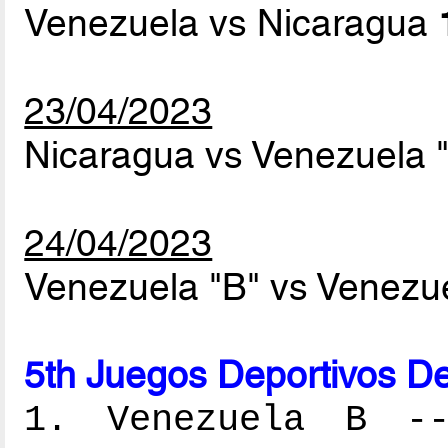
Venezuela vs Nicaragua
23/04/2023
Nicaragua vs Venezuela 
24/04/2023
Venezuela "B" vs Venezu
5th Juegos Deportivos De
1. Venezuela B ---