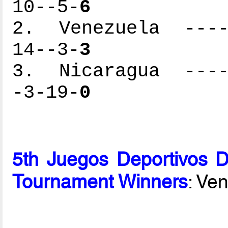
10--5-
6
2. Venezuela -----
14--3-
3
3. Nicaragua -----
-3-19-
0
5th Juegos Deportivos 
Tournament Winners
: Ve