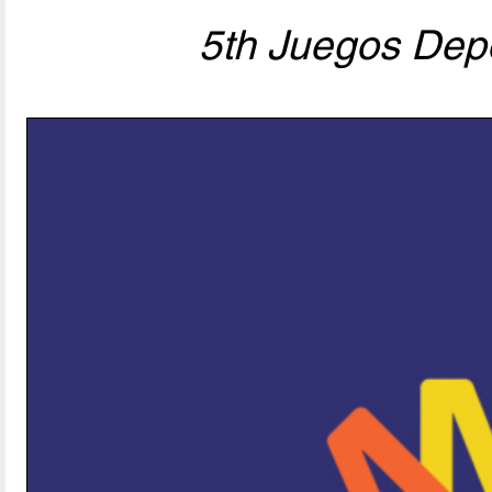
5th Juegos Depo