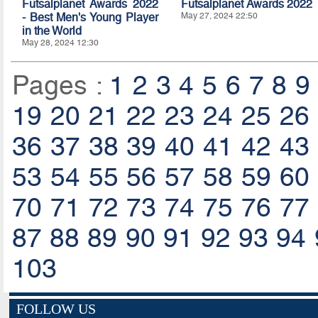
Futsalplanet Awards 2022
Futsalplanet Awards 2022
- Best Men's Young Player
May 27, 2024 22:50
in the World
May 28, 2024 12:30
Pages :
1
2
3
4
5
6
7
8
9
19
20
21
22
23
24
25
26
36
37
38
39
40
41
42
43
53
54
55
56
57
58
59
60
70
71
72
73
74
75
76
77
87
88
89
90
91
92
93
94
103
FOLLOW US