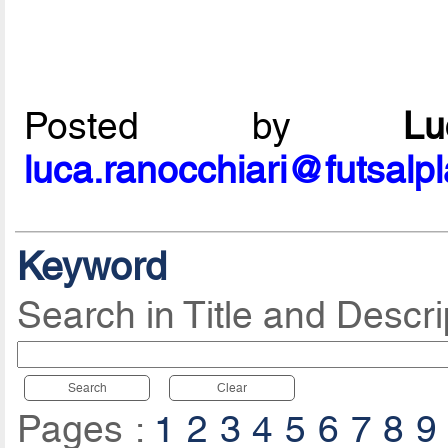
Posted by
L
luca.ranocchiari@futsalp
Keyword
Search in Title and Descri
Search
Clear
Pages :
1
2
3
4
5
6
7
8
9