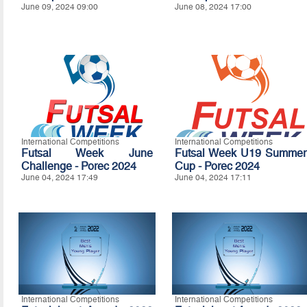
June 09, 2024 09:00
June 08, 2024 17:00
International Competitions
International Competitions
Futsal Week June
Futsal Week U19 Summer
Challenge - Porec 2024
Cup - Porec 2024
June 04, 2024 17:49
June 04, 2024 17:11
International Competitions
International Competitions