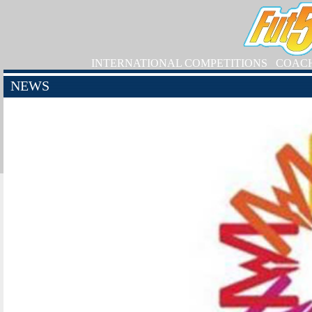
INTERNATIONAL COMPETITIONS
COAC
NEWS