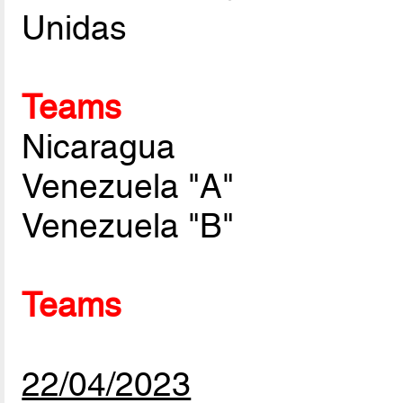
Unidas
Teams
Nicaragua
Venezuela "A"
Venezuela "B"
Teams
22/04/2023