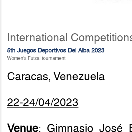
International Competition
5th Juegos Deportivos Del Alba 2023
Women's Futsal tournament
Caracas, Venezuela
22-24/04/2023
Venue
: Gimnasio José 