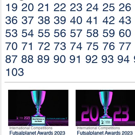
19
20
21
22
23
24
25
26
36
37
38
39
40
41
42
43
53
54
55
56
57
58
59
60
70
71
72
73
74
75
76
77
87
88
89
90
91
92
93
94
103
International Competitions
International Competitions
Futsalplanet Awards 2023
Futsalplanet Awards 2023