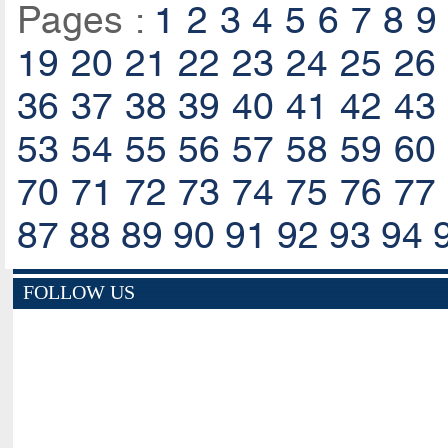
Pages :
1
2
3
4
5
6
7
8
9
19
20
21
22
23
24
25
26
36
37
38
39
40
41
42
43
53
54
55
56
57
58
59
60
70
71
72
73
74
75
76
77
87
88
89
90
91
92
93
94
FOLLOW US