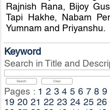
Rajnish Rana, Bijoy Gu
Tapi Hakhe, Nabam Peri
Yumnam and Priyanshu.
Keyword
Search in Title and Descri
Search
Clear
Pages :
1
2
3
4
5
6
7
8
9
19
20
21
22
23
24
25
26