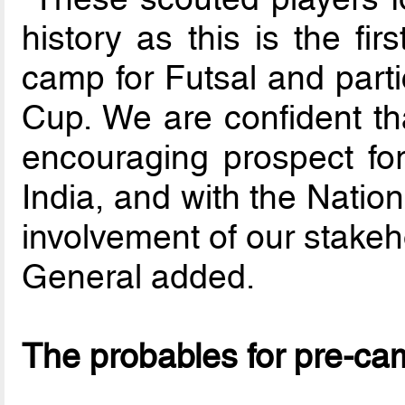
history as this is the fi
camp for Futsal and parti
Cup. We are confident tha
encouraging prospect for
India, and with the Nation
involvement of our stakeh
General added.
The probables for pre-ca