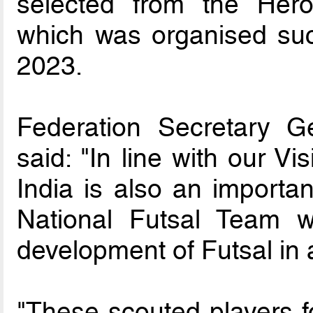
selected from the Her
which was organised succ
2023.
Federation Secretary G
said: "In line with our V
India is also an importa
National Futsal Team w
development of Futsal in 
"These scouted players f