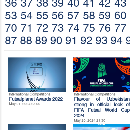
36
37
38
39
40
41
42
43
53
54
55
56
57
58
59
60
70
71
72
73
74
75
76
77
87
88
89
90
91
92
93
94
International Competitions
International Competitions
Futsalplanet Awards 2022
Flavour of Uzbekistan
May 21, 2024 23:00
strong in official look of
FIFA Futsal World Cup
2024
May 20, 2024 21:30