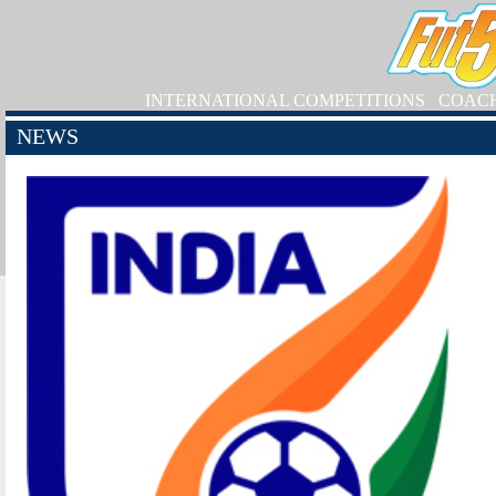
INTERNATIONAL COMPETITIONS
COAC
NEWS