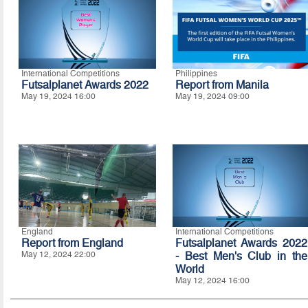
International Competitions
Philippines
Futsalplanet Awards 2022
Report from Manila
May 19, 2024 16:00
May 19, 2024 09:00
England
International Competitions
Report from England
Futsalplanet Awards 2022
May 12, 2024 22:00
- Best Men's Club in the
World
May 12, 2024 16:00