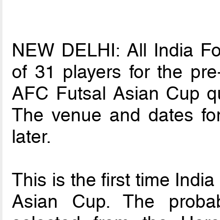
NEW DELHI: All India Foo
of 31 players for the pr
AFC Futsal Asian Cup qua
The venue and dates fo
later.
This is the first time Indi
Asian Cup. The proba