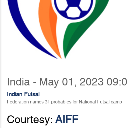
India - May 01, 2023 09:
Indian Futsal
Federation names 31 probables for National Futsal camp
Courtesy:
AIFF