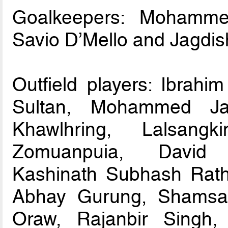
Goalkeepers: Mohamme
Savio D’Mello and Jagdis
Outfield players: Ibrahim
Sultan, Mohammed Jaw
Khawlhring, Lalsang
Zomuanpuia, David L
Kashinath Subhash Ratho
Abhay Gurung, Shamsad
Oraw, Rajanbir Singh,