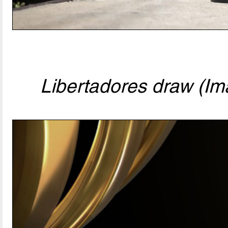
Libertadores draw (