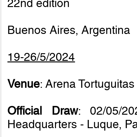
22nd edition
Buenos Aires, Argentina
19-26/5/2024
Venue
: Arena Tortuguitas
Official Draw
: 02/05/
Headquarters - Luque, P