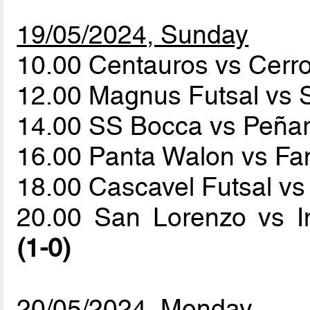
19/05/2024, Sunday
10.00 Centauros vs Cerr
12.00 Magnus Futsal vs
14.00 SS Bocca vs Peña
16.00 Panta Walon vs 
18.00 Cascavel Futsal vs
20.00 San Lorenzo vs I
(1-0)
20/05/2024, Monday