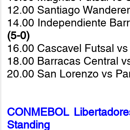
12.00 Santiago Wanderer
14.00 Independiente Bar
(5-0)
16.00 Cascavel Futsal v
18.00 Barracas Central v
20.00 San Lorenzo vs P
CONMEBOL Libertadores
Standing