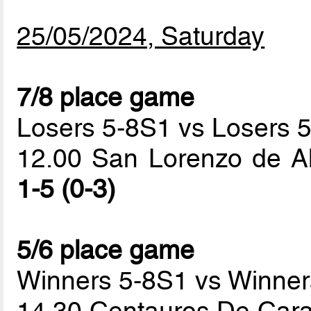
25/05/2024, Saturday
7/8 place game
Losers 5-8S1 vs Losers 
12.00 San Lorenzo de A
1-5 (0-3)
5/6 place game
Winners 5-8S1 vs Winner