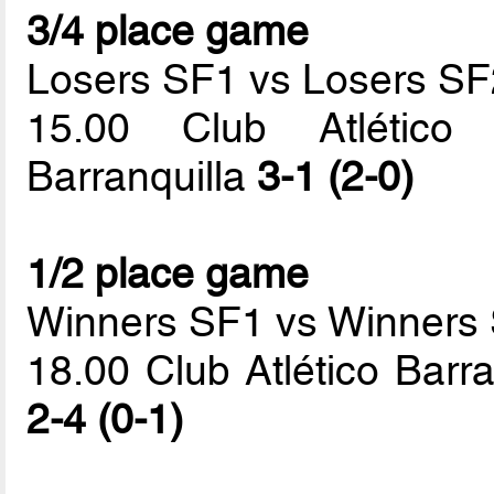
3/4 place game
Losers SF1 vs Losers SF
15.00 Club Atlético 
Barranquilla
3-1 (2-0)
1/2 place game
Winners SF1 vs Winners
18.00 Club Atlético Barr
2-4 (0-1)