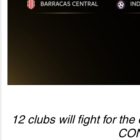
12 clubs will fight for t
CO