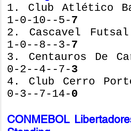
1. Club Atlético B
1-0-10--5-
7
2. Cascavel Futsal
1-0--8--3-
7
3. Centauros De Ca
0-2--4--7-
3
4. Club Cerro Port
0-3--7-14-
0
CONMEBOL Libertadores