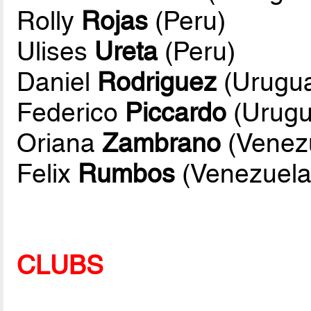
Rolly
Rojas
(Peru)
Ulises
Ureta
(Peru)
Daniel
Rodriguez
(Urugu
Federico
Piccardo
(Urugu
Oriana
Zambrano
(Venez
Felix
Rumbos
(Venezuela
CLUBS