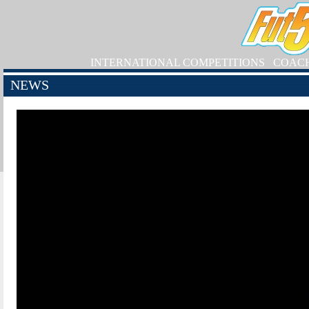
INTERNATIONAL COMPETITIONS
COAC
NEWS