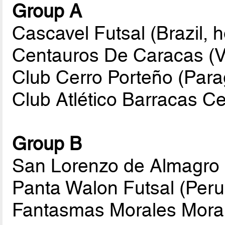
Group A
Cascavel Futsal (Brazil, h
Centauros De Caracas (
Club Cerro Porteño (Par
Club Atlético Barracas Ce
Group B
San Lorenzo de Almagro 
Panta Walon Futsal (Peru
Fantasmas Morales Morali