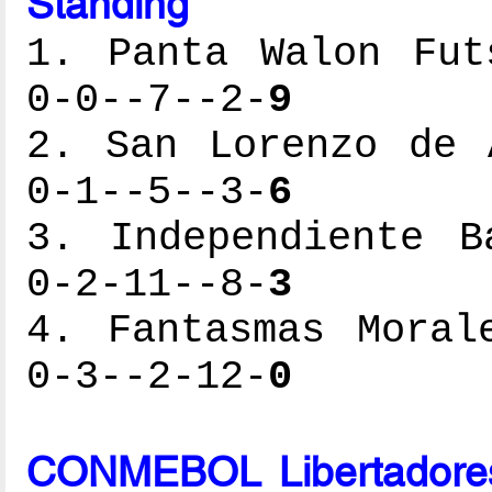
Standing
1. Panta Walon Fut
0-0--7--2-
9
2. San Lorenzo de 
0-1--5--3-
6
3. Independiente B
0-2-11--8-
3
4. Fantasmas Moral
0-3--2-12-
0
CONMEBOL Libertadores