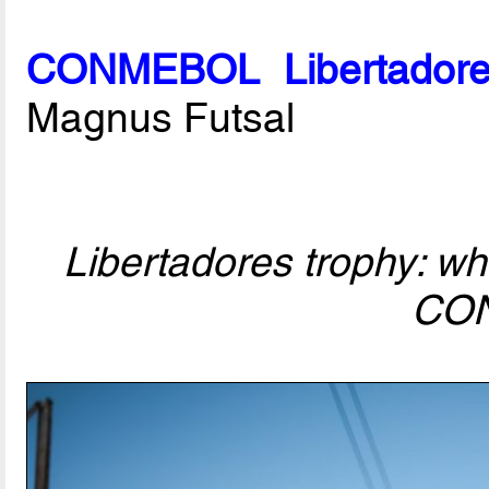
CONMEBOL Libertadore
Magnus Futsal
Libertadores trophy: who
CO