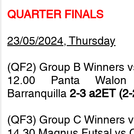
QUARTER FINALS
23/05/2024, Thursday
(QF2) Group B Winners vs
12.00 Panta Walon 
Barranquilla
2-3 a2ET (2-
(QF3) Group C Winners 
14.30 Magnus Futsal vs 