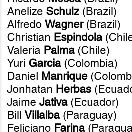
Anelize
Schulz
(Brazil)
Alfredo
Wagner
(Brazil)
Christian
Espindola
(Chil
Valeria
Palma
(Chile)
Yuri
Garcia
(Colombia)
Daniel
Manrique
(Colomb
Jonhatan
Herbas
(Ecuado
Jaime
Jativa
(Ecuador)
Bill
Villalba
(Paraguay)
Feliciano
Farina
(Paragua