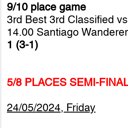
9/10 place game
3rd Best 3rd Classified vs
14.00 Santiago Wanderer
1 (3-1)
5/8 PLACES SEMI-FINA
24/05/2024, Friday