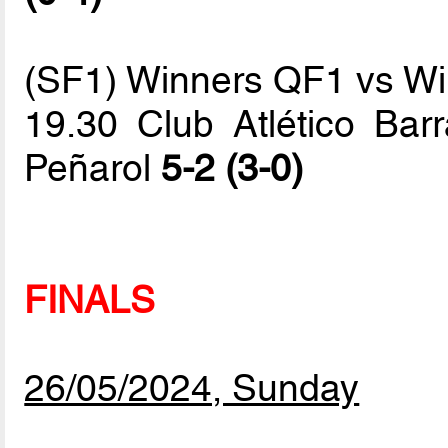
(SF1) Winners QF1 vs W
19.30 Club Atlético Barr
Peñarol
5-2 (3-0)
FINALS
26/05/2024, Sunday