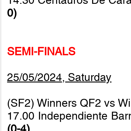
14.30 Centauros De Cara
0)
SEMI-FINALS
25/05/2024, Saturday
(SF2) Winners QF2 vs W
17.00 Independiente Bar
(0-4)