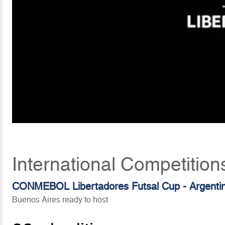
International Competition
CONMEBOL Libertadores Futsal Cup - Argenti
Buenos Aires ready to host