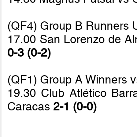
(QF4) Group B Runners 
17.00 San Lorenzo de Alm
0-3 (0-2)
(QF1) Group A Winners vs
19.30 Club Atlético Bar
Caracas
2-1 (0-0)