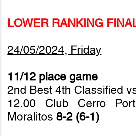
LOWER RANKING FINA
24/05/2024, Friday
11/12 place game
2nd Best 4th Classified vs
12.00 Club Cerro Por
Moralitos
8-2 (6-1)