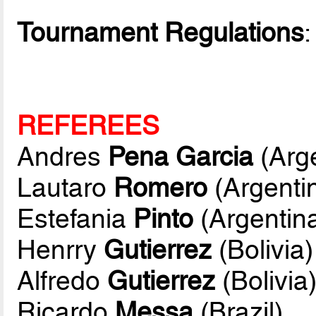
Tournament Regulations
REFEREES
Andres
Pena Garcia
(Arge
Lautaro
Romero
(Argenti
Estefania
Pinto
(Argentin
Henrry
Gutierrez
(Bolivia)
Alfredo
Gutierrez
(Bolivia
Ricardo
Messa
(Brazil)