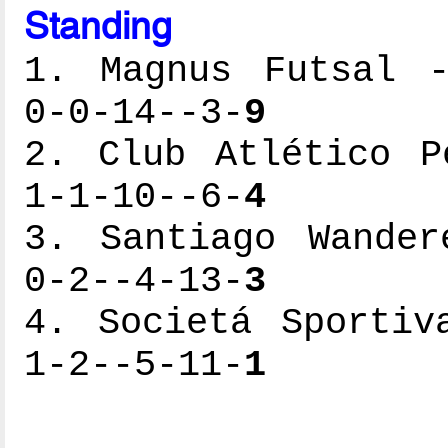
Standing
1. Magnus Futsal -
0-0-14--3-
9
2. Club Atlético P
1-1-10--6-
4
3. Santiago Wander
0-2--4-13-
3
4. Societá Sportiv
1-2--5-11-
1