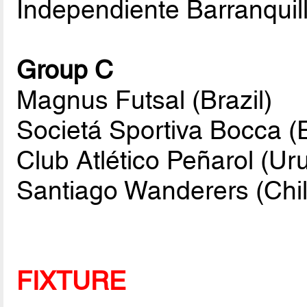
Independiente Barranquil
Group C
Magnus Futsal (Brazil)
Societá Sportiva Bocca (
Club Atlético Peñarol (Ur
Santiago Wanderers (Chil
FIXTURE