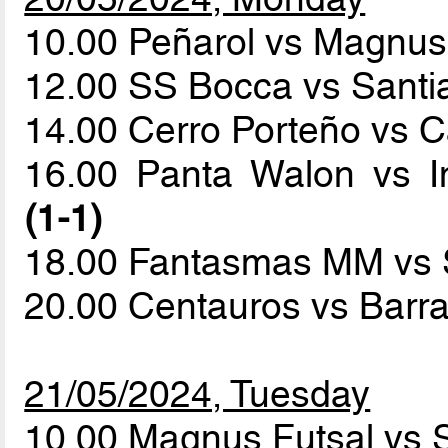
10.00 Peñarol vs Magnus
12.00 SS Bocca vs Sant
14.00 Cerro Porteño vs C
16.00 Panta Walon vs I
(1-1)
18.00 Fantasmas MM vs
20.00 Centauros vs Barr
21/05/2024, Tuesday
10.00 Magnus Futsal vs