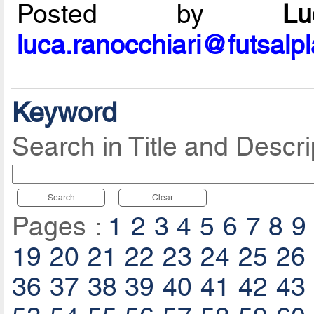
Posted by
L
luca.ranocchiari@futsalp
Keyword
Search in Title and Descri
Search
Clear
Pages :
1
2
3
4
5
6
7
8
9
19
20
21
22
23
24
25
26
36
37
38
39
40
41
42
43