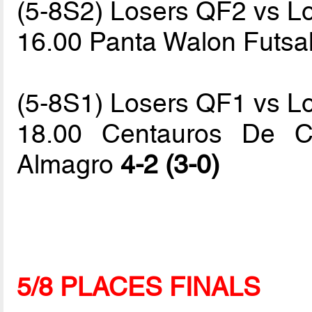
(5-8S2) Losers QF2 vs L
16.00 Panta Walon Futsa
(5-8S1) Losers QF1 vs L
18.00 Centauros De C
Almagro
4-2 (3-0)
5/8 PLACES FINALS