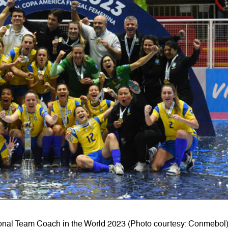
onal Team Coach in the World 2023 (Photo courtesy: Conmebol