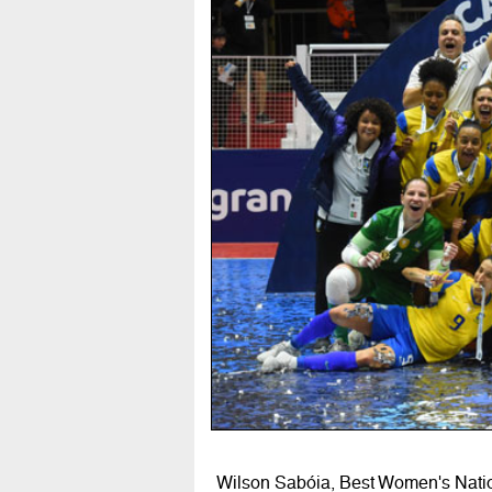
Wilson Sabóia, Best Women's Nati