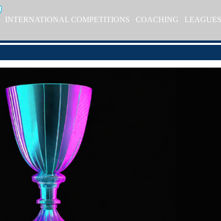
INTERNATIONAL COMPETITIONS
COACHING
LEAGUE