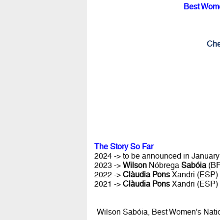
Best Wome
Che
The Story So Far
2024 -> to be announced in January 
2023 ->
Wilson
Nóbrega
Sabóia
(B
2022 ->
Clàudia Pons
Xandri (ESP)
2021 ->
Clàudia Pons
Xandri (ESP)
Wilson Sabóia, Best Women's Nati