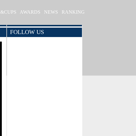
S&CUPS
AWARDS
NEWS
RANKING
FOLLOW US