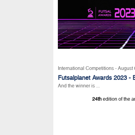
International Competitions - August
Futsalplanet Awards 2023 - 
And the winner is ...
24th
edition of the 