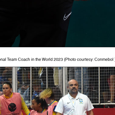
nal Team Coach in the World 2023 (Photo courtesy: Conmebol 