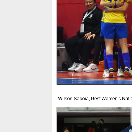
Wilson Sabóia, Best Women's Nati