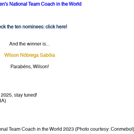
n's National Team Coach in the World
ck the ten nominees: click here!
And the winner is...
Wilson Nóbrega Sabóia
Parabéns, Wilson!
2025, stay tuned!
RA)
onal Team Coach in the World 2023 (Photo courtesy: Conmebol