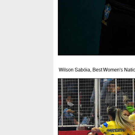
Wilson Sabóia, Best Women's Natio