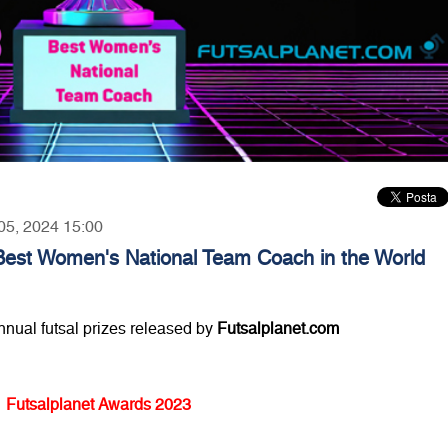
 05, 2024 15:00
Best Women's National Team Coach in the World
annual futsal prizes released by
Futsalplanet.com
Futsalplanet Awards 2023