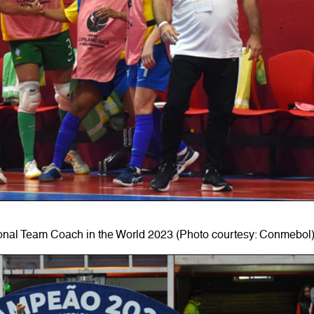
onal Team Coach in the World 2023 (Photo courtesy: Conmebol