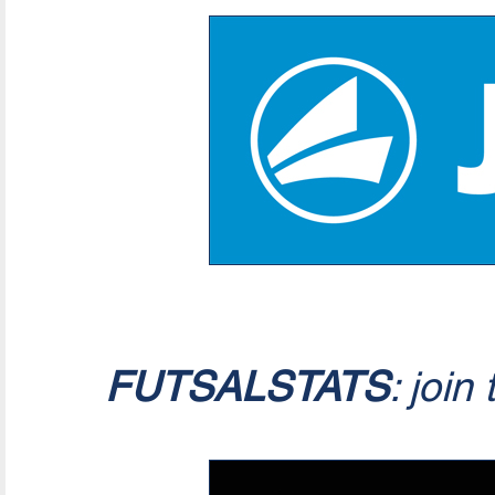
FUTSALSTATS
: join