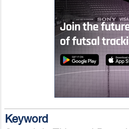
Keyword