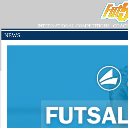
INTERNATIONAL COMPETITIONS
COAC
NEWS