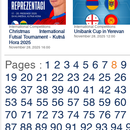
International Competitions
International Competitions
Christmas International
Unibank Cup in Yerevan
Futsal Tournament - Kutná
November 28, 2025 12:00
Hora 2025
November 28, 2025 16:00
Pages :
1
2
3
4
5
6
7
8
9
19
20
21
22
23
24
25
26
36
37
38
39
40
41
42
43
53
54
55
56
57
58
59
60
70
71
72
73
74
75
76
77
87
88
89
90
91
92
93
94