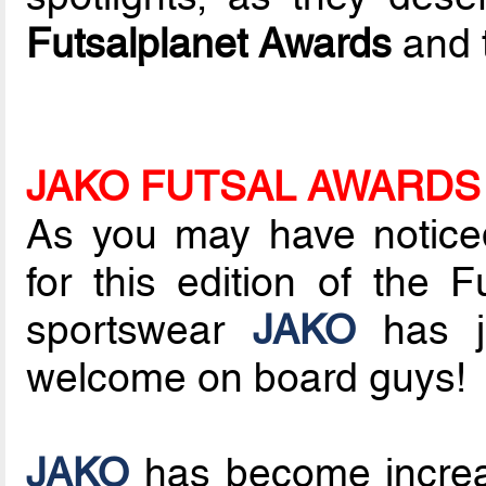
Futsalplanet Awards
and t
JAKO FUTSAL AWARDS
As you may have notice
for this edition of the
sportswear
JAKO
has jo
welcome on board guys!
JAKO
has become increas