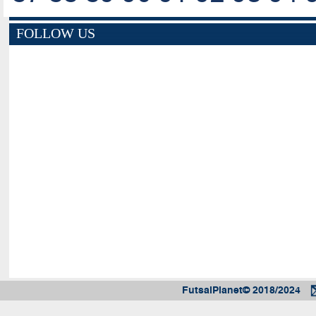
FOLLOW US
FutsalPlanet© 2018/2024