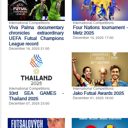
International Competitions
International Competitions
Viva Palma documentary
Four Nations tournament -
chronicles extraordinary
Metz 2025
UEFA Futsal Champions
December 15, 2025 17:00
League record
December 16, 2025 21:00
International Competitions
International Competitions
33rd SEA GAMES -
Jako Futsal Awards 2025
Thailand 2025
December 01, 2025 18:00
December 07, 2025 23:00