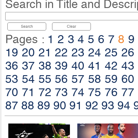
Search in Title and Descri
Search
Clear
Pages :
1
2
3
4
5
6
7
8
9
19
20
21
22
23
24
25
26
36
37
38
39
40
41
42
43
53
54
55
56
57
58
59
60
70
71
72
73
74
75
76
77
87
88
89
90
91
92
93
94