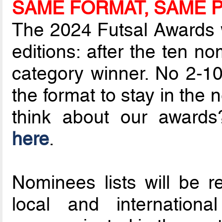
SAME FORMAT, SAME P
The 2024 Futsal Awards wi
editions: after the ten 
category winner. No 2-10 
the format to stay in the
think about our awar
here
.
Nominees lists will be r
local and internationa