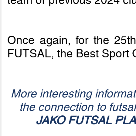
Once again, for the 25th 
FUTSAL, the Best Sport 
More interesting informa
the connection to futsa
JAKO FUTSAL PL