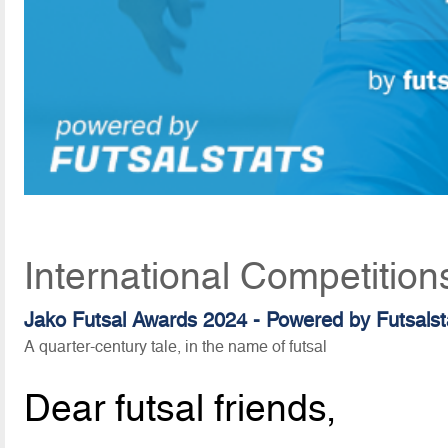
International Competitio
Jako Futsal Awards 2024 - Powered by Futsalst
A quarter-century tale, in the name of futsal
Dear futsal friends,