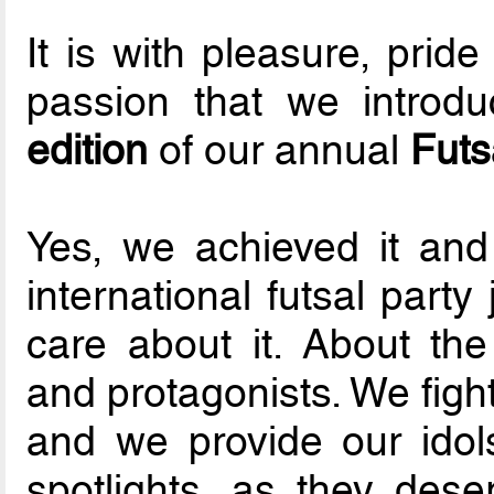
It is with pleasure, prid
passion that we introdu
edition
of our annual
Futs
Yes, we achieved it and
international futsal part
care about it. About the
and protagonists. We fight
and we provide our idol
spotlights, as they dese