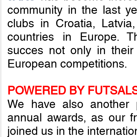
community in the last ye
clubs in Croatia, Latvi
countries in Europe. 
succes not only in their
European competitions.
POWERED BY FUTSAL
We have also another pa
annual awards, as our f
joined us in the internatio