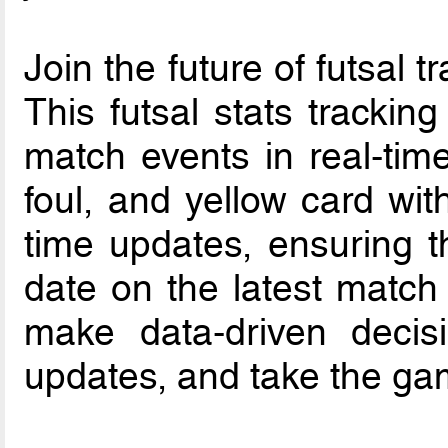
Join the future of futsal t
This futsal stats trackin
match events in real-time
foul, and yellow card wit
time updates, ensuring t
date on the latest match
make data-driven decisi
updates, and take the gam