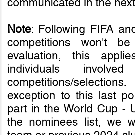
communicated in the nex
Note
: Following FIFA a
competitions won't b
evaluation, this appli
individuals involv
competitions/selection
exception to this last p
part in the World Cup - U
the nominees list, we wil
team or previous 2024 clu