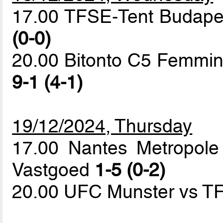
17.00 TFSE-Tent Budapes
(0-0)
20.00 Bitonto C5 Femmini
9-1 (4-1)
19/12/2024, Thursday
17.00 Nantes Metropole
Vastgoed
1-5 (0-2)
20.00 UFC Munster vs T