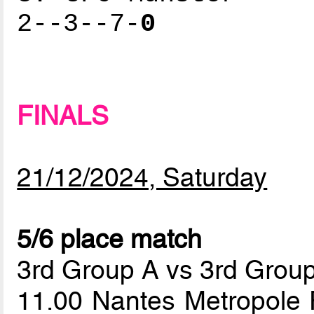
2--3--7-
0
FINALS
21/12/2024, Saturday
5/6 place match
3rd Group A vs 3rd Grou
11.00 Nantes Metropole