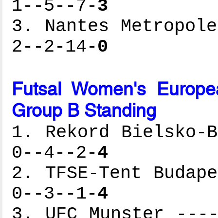
1--5--7-
3
3. Nantes Metropole
2--2-14-
0
Futsal Women's Europe
Group B Standing
1. Rekord Bielsko-B
0--4--2-
4
2. TFSE-Tent Budape
0--3--1-
4
3. UFC Munster ----