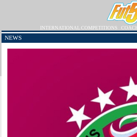
INTERNATIONAL COMPETITIONS
COAC
NEWS