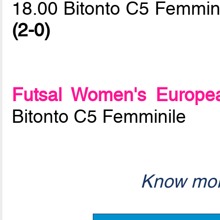
18.00 Bitonto C5 Femmini
(2-0)
Futsal Women's Europe
Bitonto C5 Femminile
Know mor