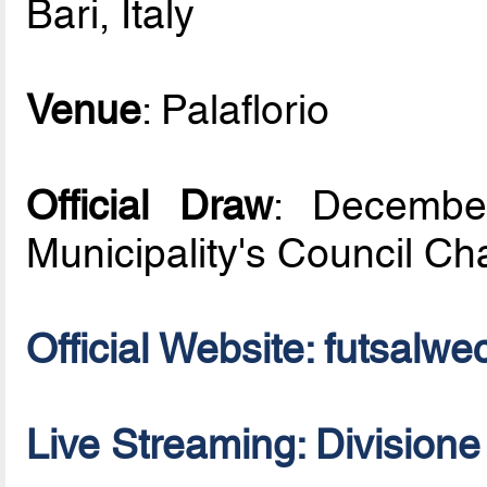
Bari, Italy
Venue
: Palaflorio
Official Draw
: December
Municipality's Council C
Official Website: futsal
Live Streaming: Division