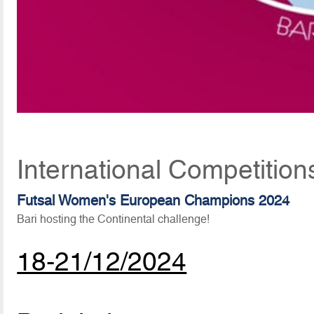
International Competitio
Futsal Women's European Champions 2024
Bari hosting the Continental challenge!
18-21/12/2024