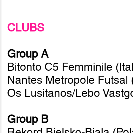
CLUBS
Group A
Bitonto C5 Femminile (Ital
Nantes Metropole Futsal 
Os Lusitanos/Lebo Vastg
Group B
Rekord Bielsko-Biala (Po