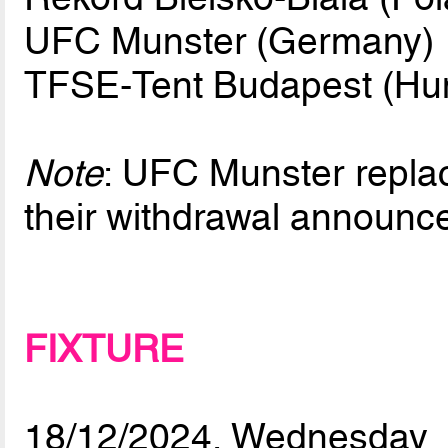
UFC Munster (Germany)
TFSE-Tent Budapest (Hu
Note
: UFC Munster repla
their withdrawal announ
FIXTURE
18/12/2024, Wednesday