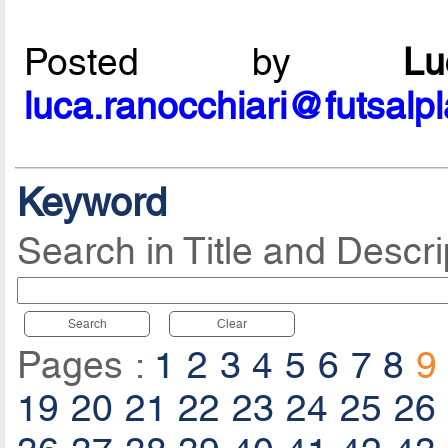
Posted by
L
luca.ranocchiari@futsalp
Keyword
Search in Title and Descri
Search
Clear
Pages :
1
2
3
4
5
6
7
8
9
19
20
21
22
23
24
25
26