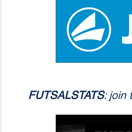
FUTSALSTATS
: join