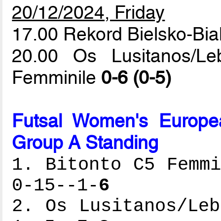
20/12/2024, Friday
17.00 Rekord Bielsko-Bi
20.00 Os Lusitanos/L
Femminile
0-6 (0-5)
Futsal Women's Europe
Group A Standing
1. Bitonto C5 Femmi
0-15--1-
6
2. Os Lusitanos/Leb