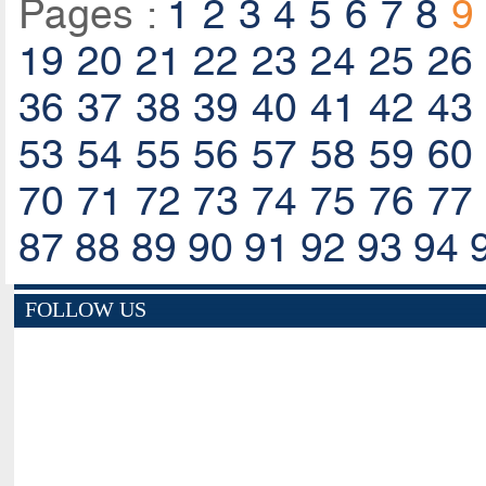
Pages :
1
2
3
4
5
6
7
8
9
19
20
21
22
23
24
25
26
36
37
38
39
40
41
42
43
53
54
55
56
57
58
59
60
70
71
72
73
74
75
76
77
87
88
89
90
91
92
93
94
FOLLOW US