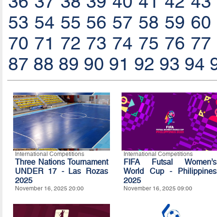
36
37
38
39
40
41
42
43
53
54
55
56
57
58
59
60
70
71
72
73
74
75
76
77
87
88
89
90
91
92
93
94
International Competitions
International Competitions
Three Nations Tournament
FIFA Futsal Women’s
UNDER 17 - Las Rozas
World Cup - Philippines
2025
2025
November 16, 2025 20:00
November 16, 2025 09:00