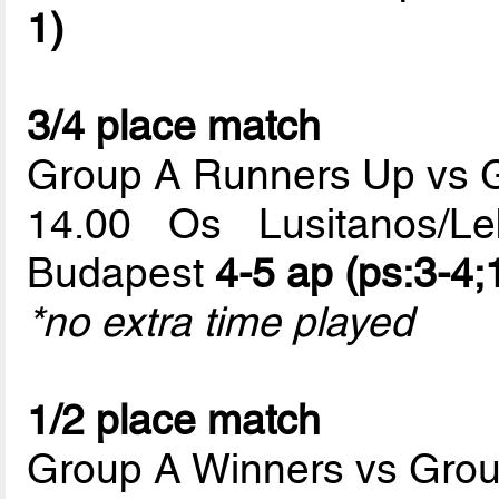
1)
3/4 place match
Group A Runners Up vs 
14.00 Os Lusitanos/L
Budapest
4-5 ap (ps:3-4;
*no extra time played
1/2 place match
Group A Winners vs Gro