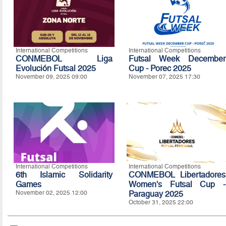
International Competitions
International Competitions
CONMEBOL Liga
Futsal Week December
Evolución Futsal 2025
Cup - Porec 2025
November 09, 2025 09:00
November 07, 2025 17:30
International Competitions
International Competitions
6th Islamic Solidarity
CONMEBOL Libertadores
Games
Women's Futsal Cup -
November 02, 2025 12:00
Paraguay 2025
October 31, 2025 22:00