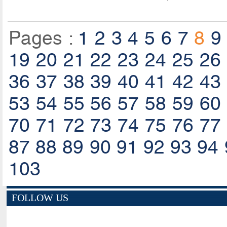
Pages :
1
2
3
4
5
6
7
8
9
19
20
21
22
23
24
25
26
36
37
38
39
40
41
42
43
53
54
55
56
57
58
59
60
70
71
72
73
74
75
76
77
87
88
89
90
91
92
93
94
103
FOLLOW US