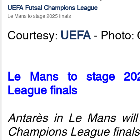
UEFA Futsal Champions League
Le Mans to stage 2025 finals
Courtesy:
UEFA
- Photo:
Le Mans to stage 20
League finals
Antarès in Le Mans wil
Champions League finals 