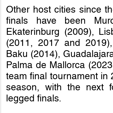
Other host cities since t
finals have been Mur
Ekaterinburg (2009), Li
(2011, 2017 and 2019), L
Baku (2014), Guadalajara
Palma de Mallorca (2023)
team final tournament in 
season, with the next f
legged finals.