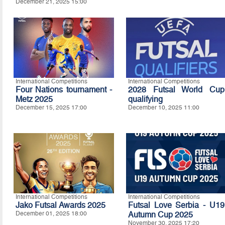
December 21, 2025 15:00
International Competitions
International Competitions
Four Nations tournament -
2028 Futsal World Cup
Metz 2025
qualifying
December 15, 2025 17:00
December 10, 2025 11:00
International Competitions
International Competitions
Jako Futsal Awards 2025
Futsal Love Serbia - U19
December 01, 2025 18:00
Autumn Cup 2025
November 30, 2025 17:20