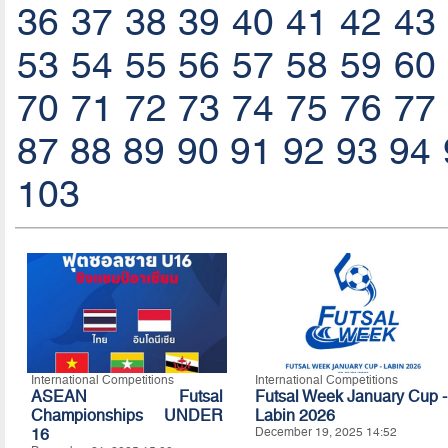
36
37
38
39
40
41
42
43
53
54
55
56
57
58
59
60
70
71
72
73
74
75
76
77
87
88
89
90
91
92
93
94
103
International Competitions
International Competitions
ASEAN Futsal
Futsal Week January Cup -
Championships UNDER
Labin 2026
16
December 19, 2025 14:52