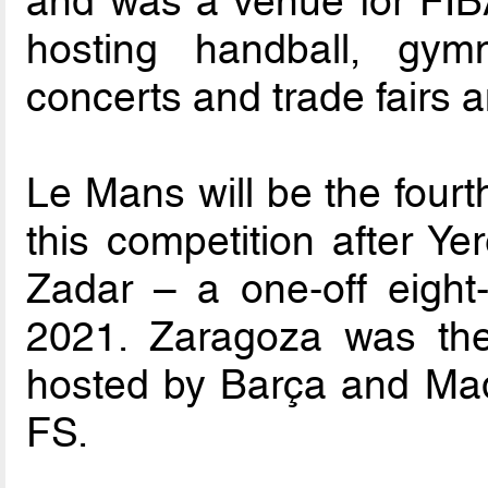
and was a venue for FIB
hosting handball, gymn
concerts and trade fairs
Le Mans will be the fourth
this competition after Y
Zadar – a one-off eigh
2021. Zaragoza was the
hosted by Barça and Madr
FS.