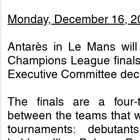
Monday, December 16, 2
Antarès in Le Mans wil
Champions League finals
Executive Committee deci
The finals are a four
between the teams that wo
tournaments: debutan