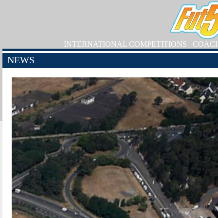
INTERNATIONAL COMPETITIONS
COAC
NEWS