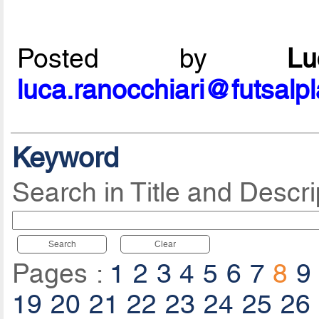
Posted by
L
luca.ranocchiari@futsalp
Keyword
Search in Title and Descri
Search
Clear
Pages :
1
2
3
4
5
6
7
8
9
19
20
21
22
23
24
25
26