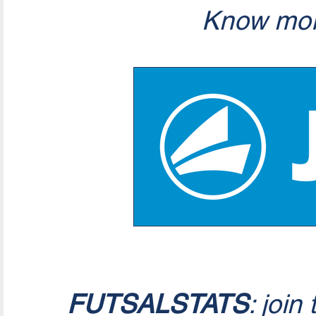
Know mor
FUTSALSTATS
: join