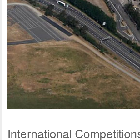
International Competitio