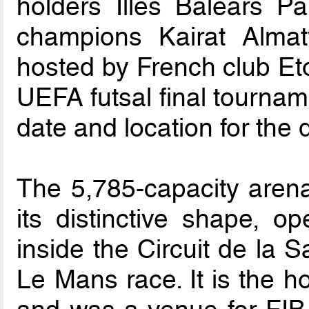
holders Illes Balears Pa
champions Kairat Almaty
hosted by French club Etoil
UEFA futsal final tournam
date and location for the
The 5,785-capacity arena
its distinctive shape, o
inside the Circuit de la 
Le Mans race. It is the 