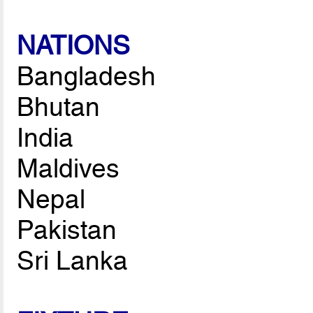
NATIONS
Bangladesh
Bhutan
India
Maldives
Nepal
Pakistan
Sri Lanka