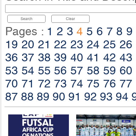
Search
Clear
Pages :
1
2
3
4
5
6
7
8
9
19
20
21
22
23
24
25
26
36
37
38
39
40
41
42
43
53
54
55
56
57
58
59
60
70
71
72
73
74
75
76
77
87
88
89
90
91
92
93
94