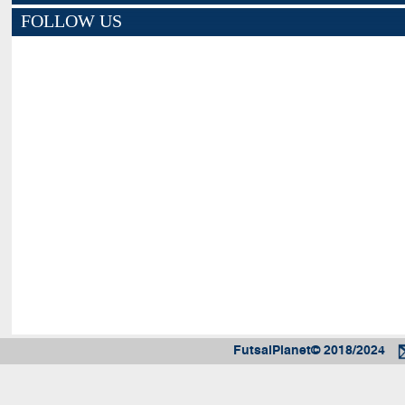
FOLLOW US
FutsalPlanet© 2018/2024