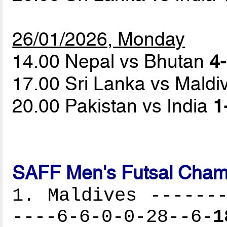
26/01/2026, Monday
14.00 Nepal vs Bhutan
4-
17.00 Sri Lanka vs Mald
20.00 Pakistan vs India
1
SAFF Men's Futsal Cham
1. Maldives -------
----6-6-0-0-28--6-
1