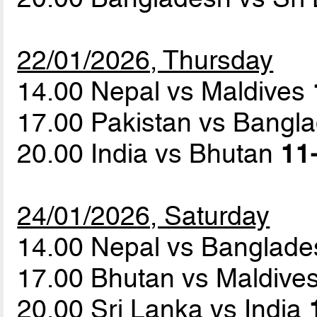
22/01/2026, Thursday
14.00 Nepal vs Maldives
17.00 Pakistan vs Bangl
20.00 India vs Bhutan
11-
24/01/2026, Saturday
14.00 Nepal vs Banglad
17.00 Bhutan vs Maldive
20.00 Sri Lanka vs India