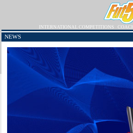
INTERNATIONAL COMPETITIONS
COAC
NEWS