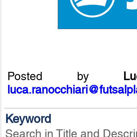
Posted by
L
luca.ranocchiari@futsalp
Keyword
Search in Title and Descri