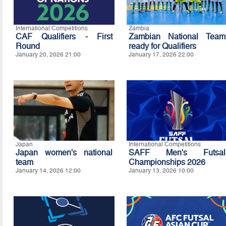
International Competitions
Zambia
CAF Qualifiers - First
Zambian National Team
Round
ready for Qualifiers
January 20, 2026 21:00
January 17, 2026 22:00
Japan
International Competitions
Japan women's national
SAFF Men's Futsal
team
Championships 2026
January 14, 2026 12:00
January 13, 2026 10:00