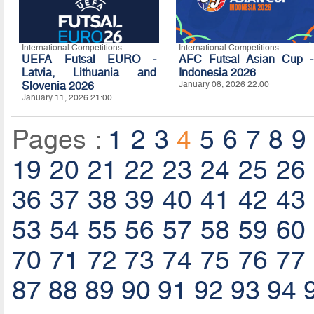
International Competitions
International Competitions
UEFA Futsal EURO -
AFC Futsal Asian Cup -
Latvia, Lithuania and
Indonesia 2026
Slovenia 2026
January 08, 2026 22:00
January 11, 2026 21:00
Pages :
1
2
3
4
5
6
7
8
9
19
20
21
22
23
24
25
26
36
37
38
39
40
41
42
43
53
54
55
56
57
58
59
60
70
71
72
73
74
75
76
77
87
88
89
90
91
92
93
94