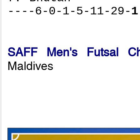
----6-0-1-5-11-29-
1
SAFF Men's Futsal Ch
Maldives