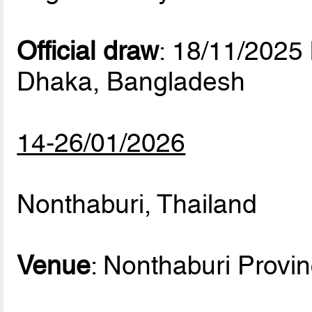
Official draw
: 18/11/2025
Dhaka, Bangladesh
14-26/01/2026
Nonthaburi, Thailand
Venue
: Nonthaburi Provi