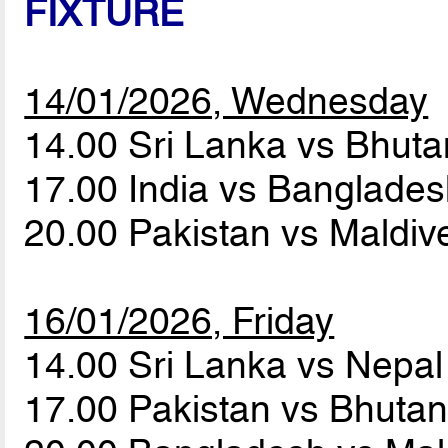
FIXTURE
14/01/2026, Wednesday
14.00 Sri Lanka vs Bhut
17.00 India vs Banglade
20.00 Pakistan vs Maldi
16/01/2026, Friday
14.00 Sri Lanka vs Nepa
17.00 Pakistan vs Bhuta