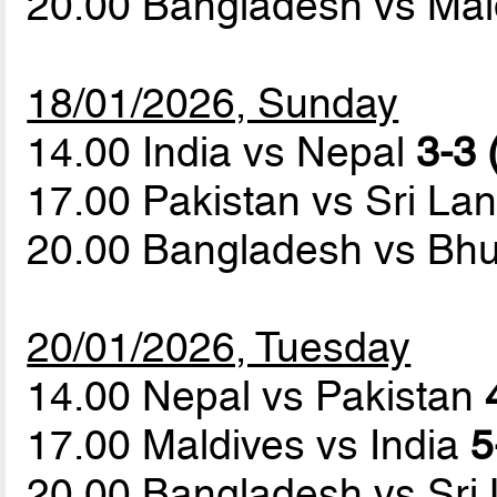
20.00 Bangladesh vs Ma
18/01/2026, Sunday
14.00 India vs Nepal
3-3 
17.00 Pakistan vs Sri La
20.00 Bangladesh vs Bh
20/01/2026, Tuesday
14.00 Nepal vs Pakistan
17.00 Maldives vs India
5
20.00 Bangladesh vs Sri