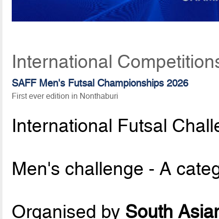
International Competition
SAFF Men's Futsal Championships 2026
First ever edition in Nonthaburi
International Futsal Chal
Men's challenge - A cate
Organised by
South Asian