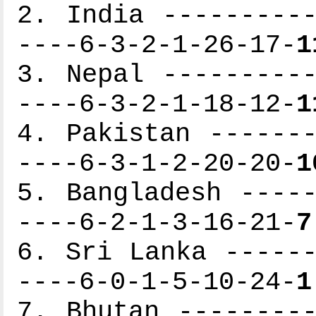
2. India ----------
----6-3-2-1-26-17-
1
3. Nepal ----------
----6-3-2-1-18-12-
1
4. Pakistan -------
----6-3-1-2-20-20-
1
5. Bangladesh -----
----6-2-1-3-16-21-
7
6. Sri Lanka ------
----6-0-1-5-10-24-
1
7. Bhutan ---------