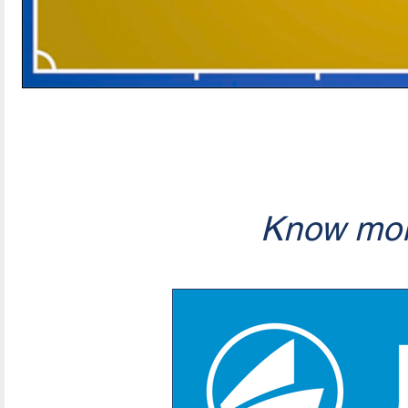
Know mor