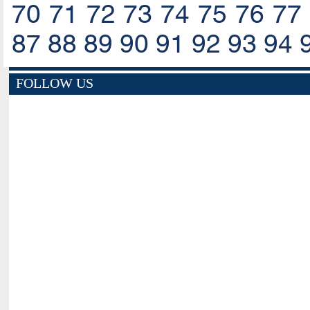
70
71
72
73
74
75
76
77
87
88
89
90
91
92
93
94
FOLLOW US