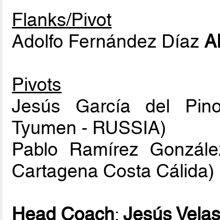
Flanks/Pivot
Adolfo Fernández Díaz
A
Pivots
Jesús García del Pin
Tyumen - RUSSIA)
Pablo Ramírez Gonzál
Cartagena Costa Cálida)
Head Coach
:
Jesús Vela