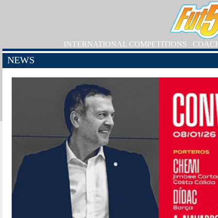
INTERNATIONAL COMPETITIONS
COAC
NEWS