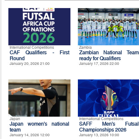
International Competitions
Zambia
CAF Qualifiers - First
Zambian National Team
Round
ready for Qualifiers
January 20, 2026 21:00
January 17, 2026 22:00
Japan
International Competitions
Japan women's national
SAFF Men's Futsal
team
Championships 2026
January 14, 2026 12:00
January 13, 2026 10:00