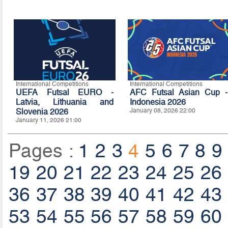
International Competitions
International Competitions
UEFA Futsal EURO -
AFC Futsal Asian Cup -
Latvia, Lithuania and
Indonesia 2026
Slovenia 2026
January 08, 2026 22:00
January 11, 2026 21:00
Pages :
1
2
3
4
5
6
7
8
9
19
20
21
22
23
24
25
26
36
37
38
39
40
41
42
43
53
54
55
56
57
58
59
60