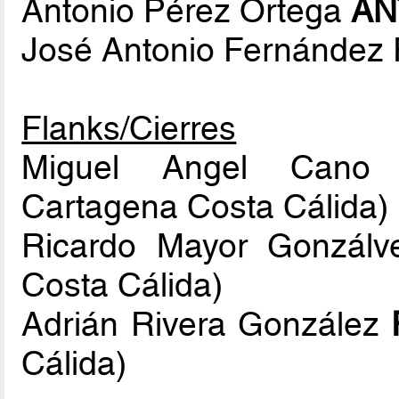
Antonio Pérez Ortega
AN
José Antonio Fernández
Flanks/Cierres
Miguel Angel Cano
Cartagena Costa Cálida)
Ricardo Mayor Gonzál
Costa Cálida)
Adrián Rivera González
Cálida)