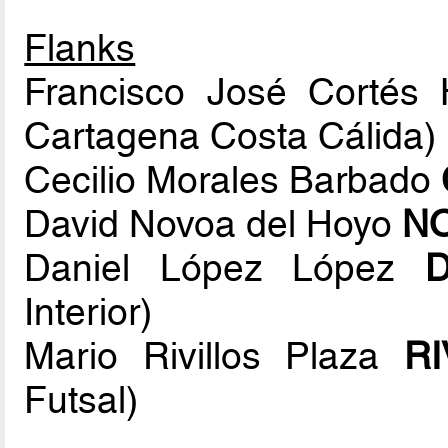
Flanks
Francisco José Cortés
Cartagena Costa Cálida)
Cecilio Morales Barbado
David Novoa del Hoyo
N
Daniel López López
Interior)
Mario Rivillos Plaza
RI
Futsal)