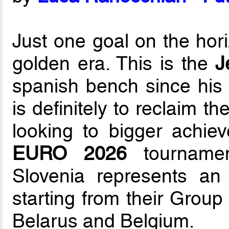
Just one goal on the hori
golden era. This is the
J
spanish bench since his 
is definitely to reclaim 
looking to bigger achie
EURO 2026
tournamen
Slovenia represents an 
starting from their Group
Belarus and Belgium.