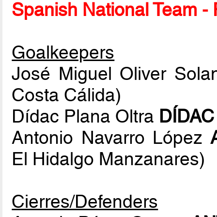
Spanish National Team - P
Goalkeepers
José Miguel Oliver Sol
Costa Cálida)
Dídac Plana Oltra
DÍDAC
Antonio Navarro López
El Hidalgo Manzanares)
Cierres/Defenders