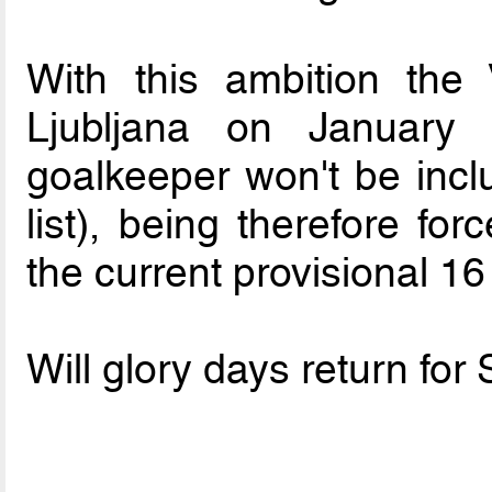
With this ambition the 
Ljubljana on January
goalkeeper won't be inclu
list), being therefore fo
the current provisional 16
Will glory days return for