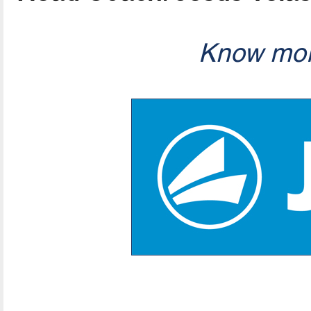
Know mor