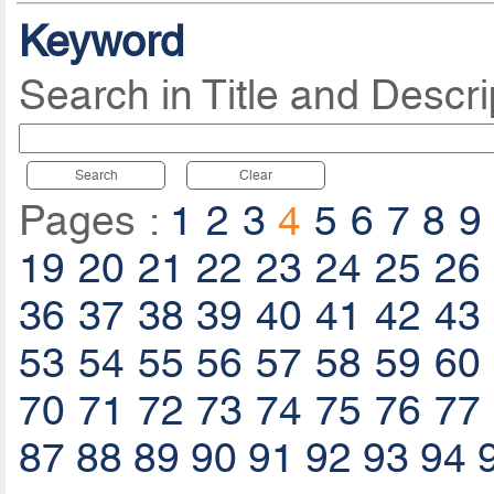
Keyword
Search in Title and Descri
Search
Clear
Pages :
1
2
3
4
5
6
7
8
9
19
20
21
22
23
24
25
26
36
37
38
39
40
41
42
43
53
54
55
56
57
58
59
60
70
71
72
73
74
75
76
77
87
88
89
90
91
92
93
94