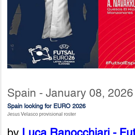
Spain - January 08, 2026
Spain looking for EURO 2026
Jesus Velasco provisional roster
by
Luca Ranocchiari - Fut