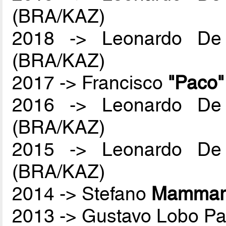
(BRA/KAZ)
2018 -> Leonardo De
(BRA/KAZ)
2017 -> Francisco
"Paco
2016 -> Leonardo De
(BRA/KAZ)
2015 -> Leonardo De
(BRA/KAZ)
2014 -> Stefano
Mammare
2013 -> Gustavo Lobo P