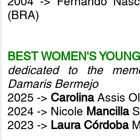
2004 -> Fernando Nas
(BRA)
BEST WOMEN'S YOUNG
dedicated to the mem
Damaris Bermejo
2025 ->
Carolina
Assis O
2024 -> Nicole
Mancilla
S
2023 ->
Laura Córdoba
M