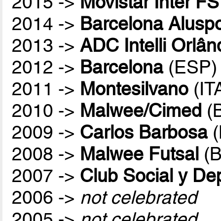
2015 ->
Movistar Inter FS
2014 ->
Barcelona Aluspo
2013 ->
ADC Intelli Orlân
2012 ->
Barcelona
(ESP)
2011 ->
Montesilvano
(IT
2010 ->
Malwee/Cimed
(
2009 ->
Carlos Barbosa
(
2008 ->
Malwee Futsal
(B
2007 ->
Club Social y De
2006 ->
not celebrated
2005 ->
not celebrated