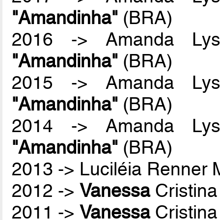
"Amandinha"
(BRA)
2016 -> Amanda Lyss
"Amandinha"
(BRA)
2015 -> Amanda Lyss
"Amandinha"
(BRA)
2014 -> Amanda Lyss
"Amandinha"
(BRA)
2013 -> Luciléia Renner
2012 ->
Vanessa
Cristina
2011 ->
Vanessa
Cristina