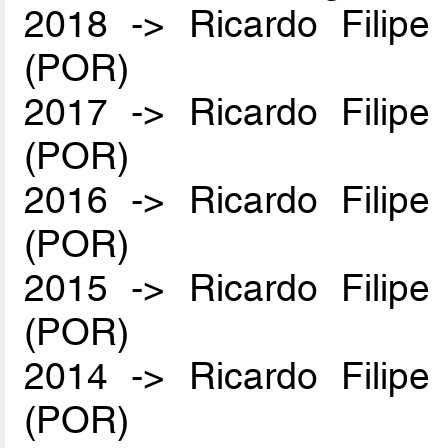
2018 -> Ricardo Filip
(POR)
2017 -> Ricardo Filip
(POR)
2016 -> Ricardo Filip
(POR)
2015 -> Ricardo Filip
(POR)
2014 -> Ricardo Filip
(POR)