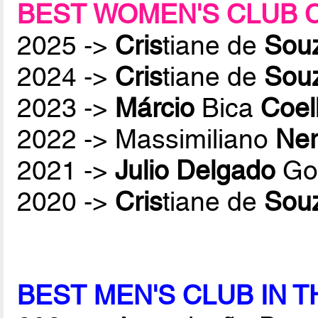
BEST WOMEN'S CLUB 
2025 ->
Cris
tiane de
Sou
2024 ->
Cris
tiane de
Sou
2023 ->
Márcio
Bica
Coel
2022 -> Massimiliano
Ner
2021 ->
Julio Delgado
Gon
2020 ->
Cris
tiane de
Sou
BEST MEN'S CLUB IN 