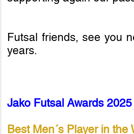
Futsal friends, see you 
years.
Jako Futsal Awards 2025 
Best Men´s Player in the