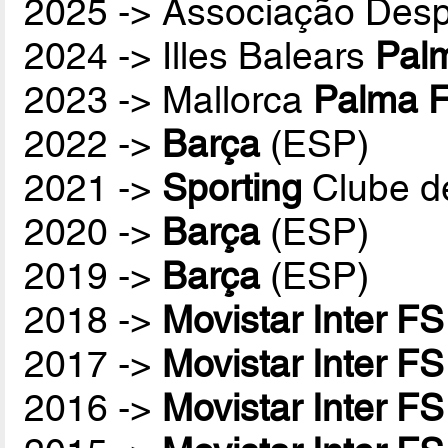
2025 -> Associação Desp
2024 -> Illes Balears
Palm
2023 -> Mallorca
Palma F
2022 ->
Barça
(ESP)
2021 ->
Sporting
Clube d
2020 ->
Barça
(ESP)
2019 ->
Barça
(ESP)
2018 ->
Movistar Inter FS
2017 ->
Movistar Inter FS
2016 ->
Movistar Inter FS