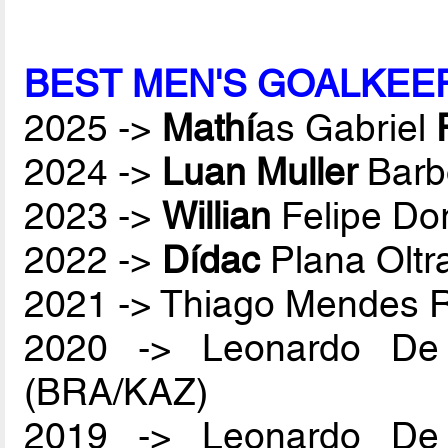
BEST MEN'S GOALKEE
2025 ->
Mathí
as Gabriel
2024 ->
Luan Muller
Barb
2023 ->
Willian
Felipe Do
2022 ->
Dídac
Plana Oltr
2021 -> Thiago Mendes
2020 -> Leonardo De
(BRA/KAZ)
2019 -> Leonardo De