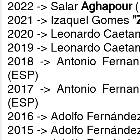
2022 -> Salar
Aghapour
(
2021 -> Izaquel Gomes
”
2020 -> Leonardo Caetan
2019 -> Leonardo Caetan
2018 -> Antonio Ferna
(ESP)
2017 -> Antonio Ferna
(ESP)
2016 -> Adolfo Fernánde
2015 -> Adolfo Fernánde