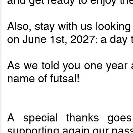
Also, stay with us looking
on June 1st, 2027: a day
As we told you one year a
name of futsal!
A special thanks goe
supporting again our pas