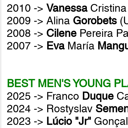
2010 ->
Vanessa
Cristina
2009 -> Alina
Gorobets
(
2008 ->
Cilene
Pereira P
2007 ->
Eva
María
Mang
BEST MEN'S YOUNG PL
2025 -> Franco
Duque
Ca
2024 -> Rostyslav
Semen
2023 ->
Lúcio "Jr"
Gonçal