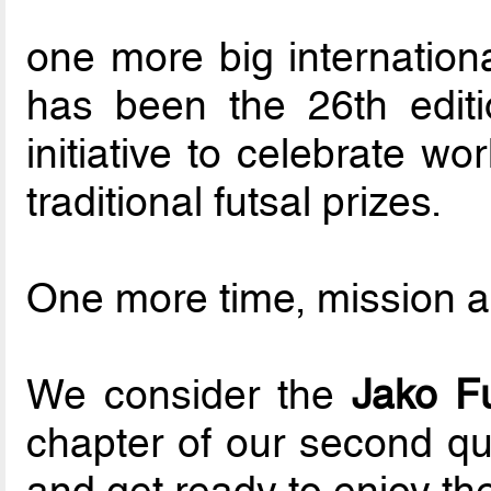
one more big internationa
has been the 26th editi
initiative to celebrate w
traditional futsal prizes.
One more time, mission 
We consider the
Jako F
chapter of our second qua
and get ready to enjoy th