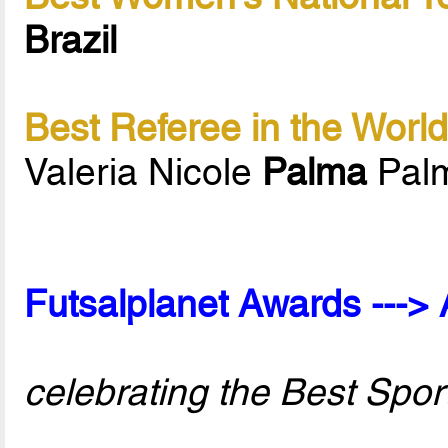
Brazil
Best Referee in the Worl
Valeria Nicole
Palma
Palm
Futsalplanet Awards ---> 
celebrating the Best Spor