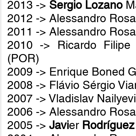
2013 ->
Sergio Lozano
Ma
2012 -> Alessandro Rosa
2011 -> Alessandro Rosa
2010 -> Ricardo Filip
(POR)
2009 -> Enrique Boned G
2008 -> Flávio Sérgio Vi
2007 -> Vladislav Nailyev
2006 -> Alessandro Rosa
2005 ->
Javi
er
Rodríguez