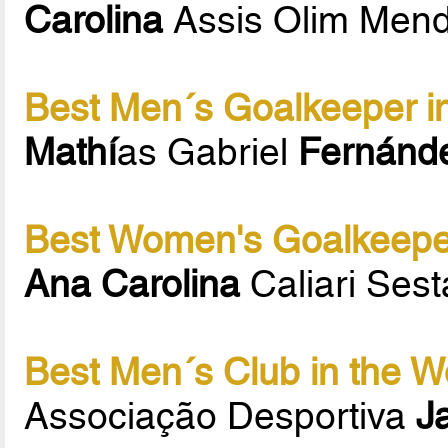
Carolina
Assis Olim Men
Best Men´s Goalkeeper in
Mathí
as Gabriel
Fernánd
Best Women's Goalkeeper
Ana Carolina
Caliari Sest
Best Men´s Club in the W
Associação Desportiva
J