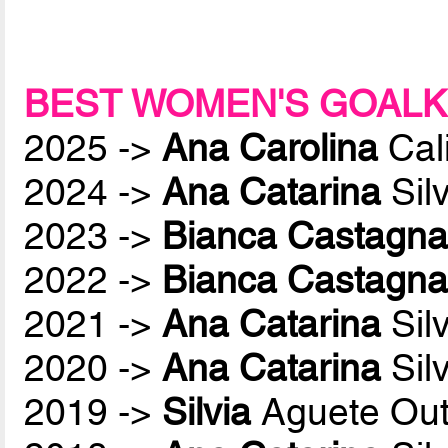
BEST WOMEN'S GOALK
2025 ->
Ana Carolina
Cali
2024 ->
Ana Catarina
Sil
2023 ->
Bianca Castagna
2022 ->
Bianca Castagna
2021 ->
Ana Catarina
Sil
2020 ->
Ana Catarina
Sil
2019 ->
Silvia
Aguete Out