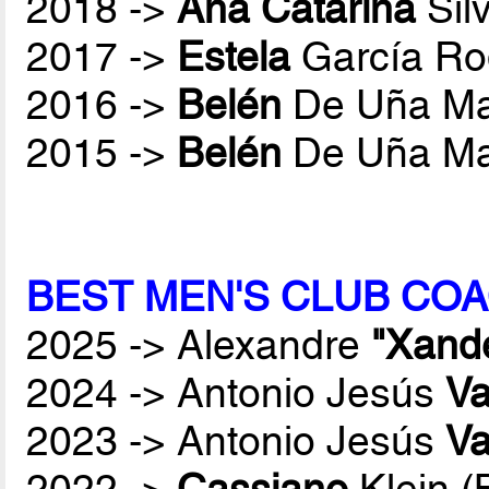
2018 ->
Ana Catarina
Sil
2017 ->
Estela
García Ro
2016 ->
Belén
De Uña Ma
2015 ->
Belén
De Uña Ma
BEST MEN'S CLUB COA
2025 -> Alexandre
"Xand
2024 -> Antonio Jesús
Va
2023 -> Antonio Jesús
Va
2022 ->
Cassiano
Klein 