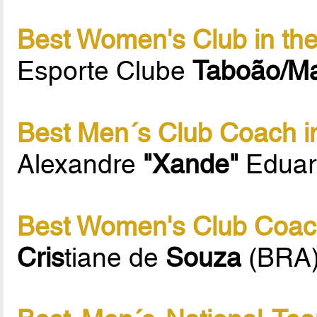
Best Women's Club in th
Esporte Clube
Taboão/M
Best Men´s Club Coach i
Alexandre
"Xande"
Eduar
Best Women's Club Coach
Cris
tiane de
Souza
(BRA