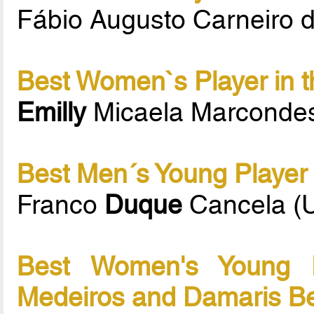
Fábio Augusto Carneiro 
Best Women`s Player in t
Emilly
Micaela Marconde
Best Men´s Young Player 
Franco
Duque
Cancela (
Best Women's Young P
Medeiros and Damaris B