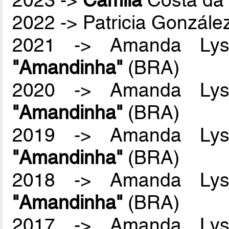
2022 -> Patricia Gonzál
2021 -> Amanda Lyss
"Amandinha"
(BRA)
2020 -> Amanda Lyss
"Amandinha"
(BRA)
2019 -> Amanda Lyss
"Amandinha"
(BRA)
2018 -> Amanda Lyss
"Amandinha"
(BRA)
2017 -> Amanda Lyss