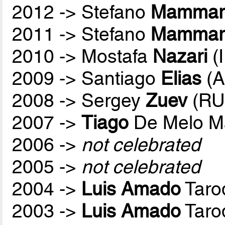
2012 -> Stefano
Mammare
2011 -> Stefano
Mammare
2010 -> Mostafa
Nazari
(
2009 -> Santiago
Elias
(A
2008 -> Sergey
Zuev
(RU
2007 ->
Tiago
De Melo M
2006 ->
not celebrated
2005 ->
not celebrated
2004 ->
Luis Amado
Taro
2003 ->
Luis Amado
Taro