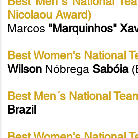
Best Men´s National Tea
Nicolaou Award)
Marcos
"Marquinhos" Xav
Best Women's National T
Wilson
Nóbrega
Sabóia
(
Best Men´s National Team
Brazil
Best Women's National T