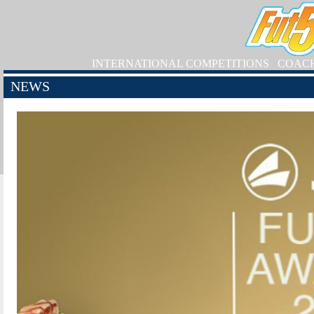
INTERNATIONAL COMPETITIONS
COAC
NEWS