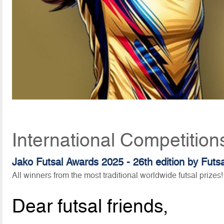
International Competition
Jako Futsal Awards 2025 - 26th edition by Futs
All winners from the most traditional worldwide futsal prizes!
Dear futsal friends,