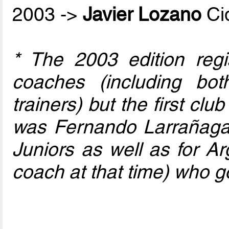
2003 ->
Javier Lozano
Ci
* The 2003 edition regi
coaches (including bo
trainers) but the first club
was Fernando Larrañaga
Juniors as well as for Ar
coach at that time) who go