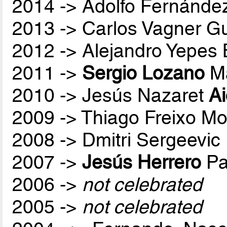
2014 -> Adolfo Fernánde
2013 -> Carlos Vagner Gu
2012 -> Alejandro Yepes
2011 ->
Sergio Lozano
Ma
2010 -> Jesús Nazaret
A
2009 -> Thiago Freixo Mo
2008 -> Dmitri Sergeevic
2007 ->
Jesús Herrero
Pa
2006 ->
not celebrated
2005 ->
not celebrated