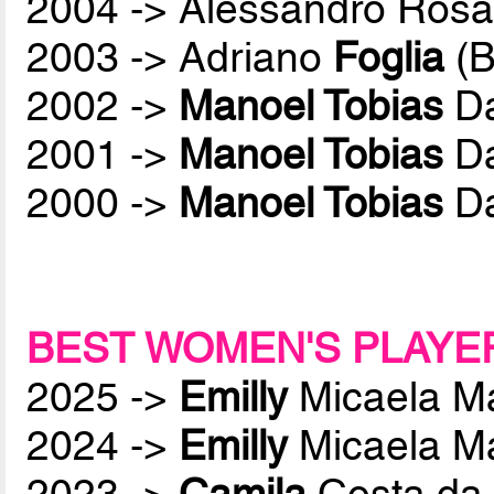
2004 -> Alessandro Rosa
2003 -> Adriano
Foglia
(B
2002 ->
Manoel Tobias
Da
2001 ->
Manoel Tobias
Da
2000 ->
Manoel Tobias
Da
BEST WOMEN'S PLAYE
2025 ->
Emilly
Micaela M
2024 ->
Emilly
Micaela M
2023 ->
Camila
Costa da 