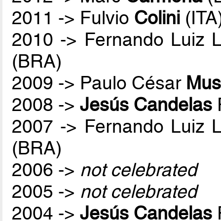
2011 -> Fulvio
Colini
(ITA
2010 -> Fernando Luiz 
(BRA)
2009 -> Paulo César
Mus
2008 ->
Jesús Candelas
2007 -> Fernando Luiz 
(BRA)
2006 ->
not celebrated
2005 ->
not celebrated
2004 ->
Jesús Candelas