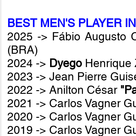
BEST MEN'S PLAYER I
2025 -> Fábio Augusto 
(BRA)
2024 ->
Dyego
Henrique 
2023 -> Jean Pierre Guis
2022 -> Anilton César
"Pa
2021 -> Carlos Vagner Gu
2020 -> Carlos Vagner Gu
2019 -> Carlos Vagner Gu