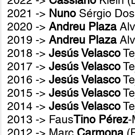
2021 ->
Nuno
Sérgio Dos
2020 ->
Andreu Plaza
Alv
2019 ->
Andreu Plaza
Alv
2018 ->
Jesús Velasco
Te
2017 ->
Jesús Velasco
Te
2016 ->
Jesús Velasco
Te
2015 ->
Jesús Velasco
Te
2014 ->
Jesús Velasco
Te
2013 -> Faus
Tino Pérez
-
2012 -> Marc
Carmona
(