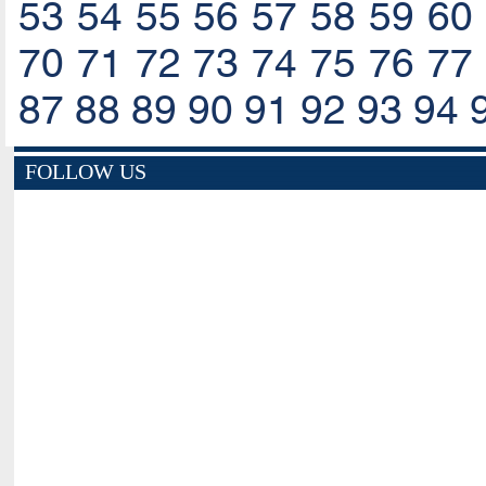
53
54
55
56
57
58
59
60
70
71
72
73
74
75
76
77
87
88
89
90
91
92
93
94
FOLLOW US