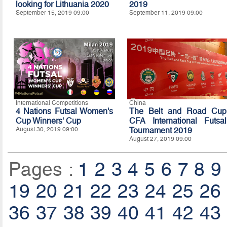
looking for Lithuania 2020
2019
September 15, 2019 09:00
September 11, 2019 09:00
International Competitions
China
4 Nations Futsal Women's
The Belt and Road Cup
Cup Winners' Cup
CFA International Futsal
August 30, 2019 09:00
Tournament 2019
August 27, 2019 09:00
Pages :
1
2
3
4
5
6
7
8
9
19
20
21
22
23
24
25
26
36
37
38
39
40
41
42
43