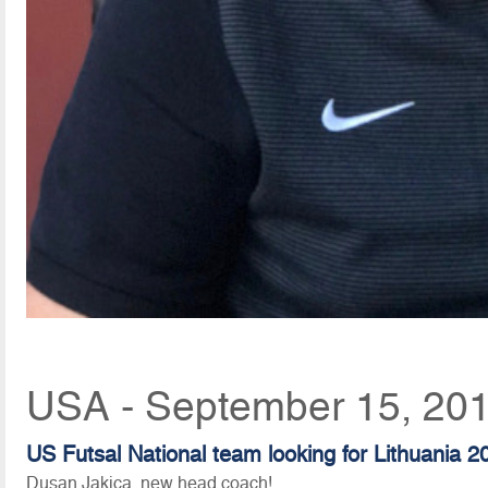
USA - September 15, 201
US Futsal National team looking for Lithuania 2
Dusan Jakica, new head coach!