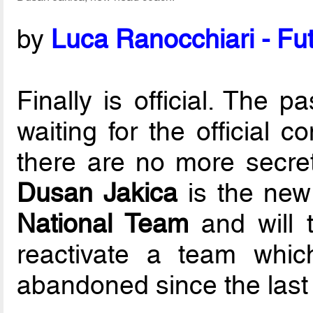
by
Luca Ranocchiari - Fut
Finally is official. The 
waiting for the official 
there are no more secret
Dusan Jakica
is the new
National Team
and will t
reactivate a team whic
abandoned since the last