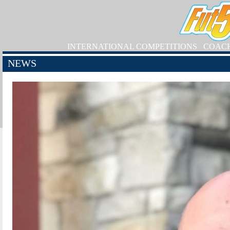
INTERNATIONAL COMPETITIONS
COAC
NEWS