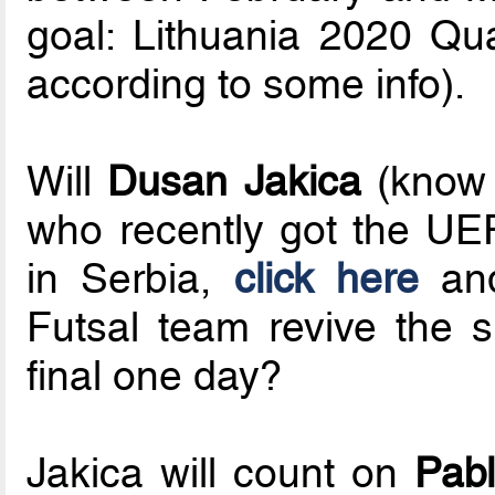
goal: Lithuania 2020 Qu
according to some info).
Will
Dusan Jakica
(know 
who recently got the UE
in Serbia,
click here
an
Futsal team revive the 
final one day?
Jakica will count on
Pabl