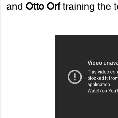
and
Otto Orf
training the