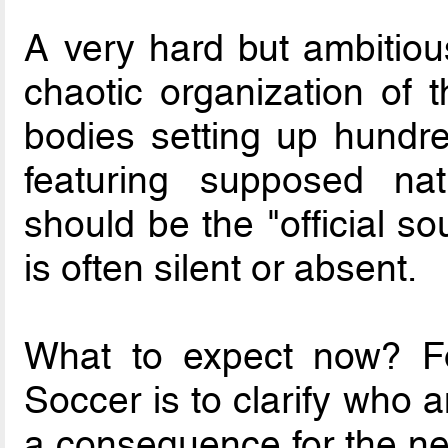
A very hard but ambitiou
chaotic organization of 
bodies setting up hundre
featuring supposed nat
should be the "official s
is often silent or absent.
What to expect now? Fo
Soccer is to clarify who
a consequence for the 