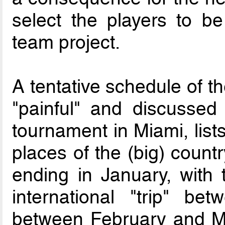
select the players to be
team project.
A tentative schedule of t
"painful" and discussed 
tournament in Miami, lists
places of the (big) count
ending in January, with 
international "trip" b
between February and Ma