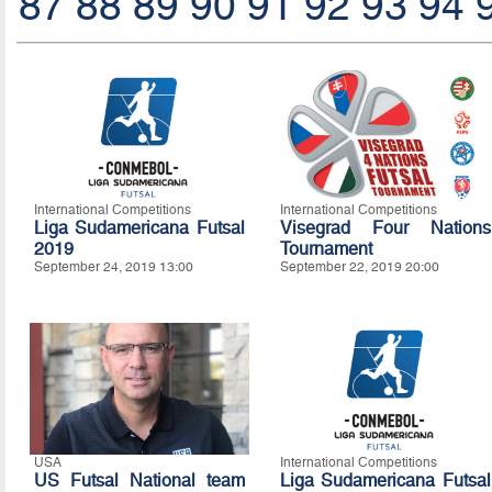
87
88
89
90
91
92
93
94
International Competitions
International Competitions
Liga Sudamericana Futsal
Visegrad Four Nations
2019
Tournament
September 24, 2019 13:00
September 22, 2019 20:00
USA
International Competitions
US Futsal National team
Liga Sudamericana Futsal