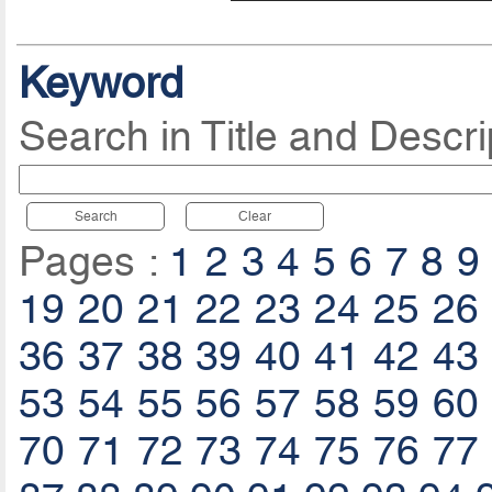
Keyword
Search in Title and Descri
Search
Clear
Pages :
1
2
3
4
5
6
7
8
9
19
20
21
22
23
24
25
26
36
37
38
39
40
41
42
43
53
54
55
56
57
58
59
60
70
71
72
73
74
75
76
77