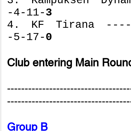
3. Kampuksen Dynam
-4-11-
3
4. KF Tirana -----
-5-17-
0
Club entering Main Roun
-----------------------------------
-----------------------------------
Group B