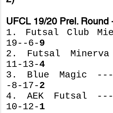
UFCL 19/20 Prel. Round 
1. Futsal Club Mie
19--6-
9
2. Futsal Minerva 
11-13-
4
3. Blue Magic ----
-8-17-
2
4. AEK Futsal ----
10-12-
1