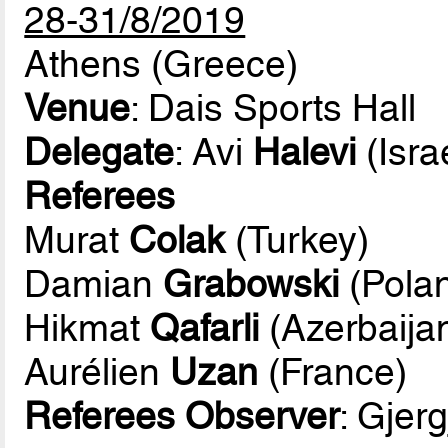
28-31/8/2019
Athens (Greece)
Venue
: Dais Sports Hall
Delegate
: Avi
Halevi
(Isra
Referees
Murat
Colak
(Turkey)
Damian
Grabowski
(Pola
Hikmat
Qafarli
(Azerbaija
Aurélien
Uzan
(France)
Referees Observer
: Gjerg