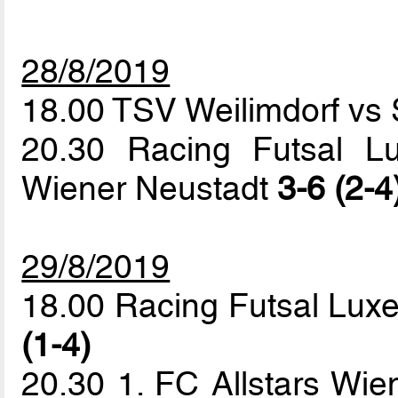
28/8/2019
18.00 TSV Weilimdorf vs 
20.30 Racing Futsal L
Wiener Neustadt
3-6 (2-4
29/8/2019
18.00 Racing Futsal Lux
(1-4)
20.30 1. FC Allstars Wie