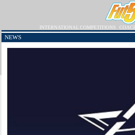
INTERNATIONAL COMPETITIONS
COAC
NEWS