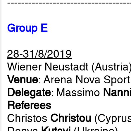
-----------------------------------
Group E
28-31/8/2019
Wiener Neustadt (Austria
Venue
: Arena Nova Sport
Delegate
: Massimo
Nann
Referees
Christos
Christou
(Cyprus
Denys
Kutsyi
(Ukraine)