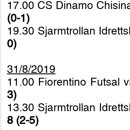
17.00 CS Dinamo Chisin
(0-1)
19.30 Sjarmtrollan Idrett
0)
31/8/2019
11.00 Fiorentino Futsal
3)
13.30 Sjarmtrollan Idret
8 (2-5)