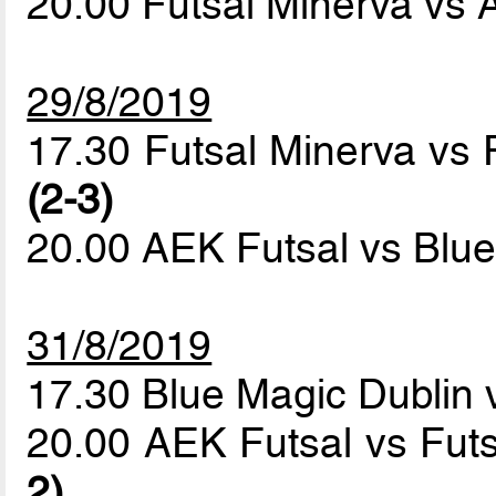
20.00 Futsal Minerva vs
29/8/2019
17.30 Futsal Minerva vs 
(2-3)
20.00 AEK Futsal vs Blu
31/8/2019
17.30 Blue Magic Dublin 
20.00 AEK Futsal vs Fut
2)