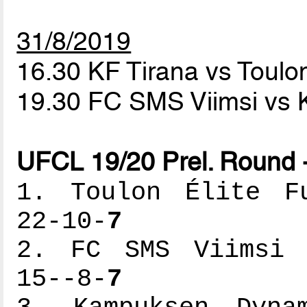
31/8/2019
16.30 KF Tirana vs Toulon
19.30 FC SMS Viimsi v
UFCL 19/20 Prel. Round 
1. Toulon Élite Fu
22-10-
7
2. FC SMS Viimsi -
15--8-
7