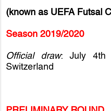
(known as UEFA Futsal C
Season 2019/2020
Official draw
: July 4t
Switzerland
PRELIMINARY ROUND