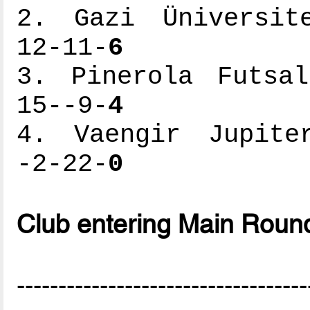
2. Gazi Üniversite
12-11-
6
3. Pinerola Futsal
15--9-
4
4. Vaengir Jupiter
-2-22-
0
Club entering Main Roun
-----------------------------------