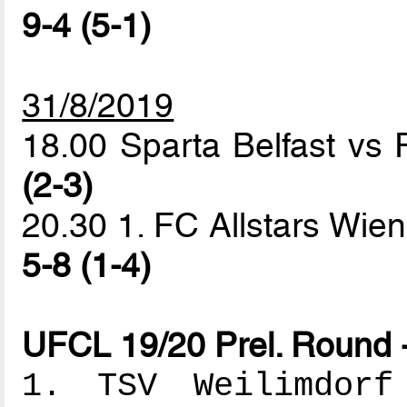
9-4 (5-1)
31/8/2019
18.00 Sparta Belfast vs
(2-3)
20.30 1. FC Allstars Wie
5-8 (1-4)
UFCL 19/20 Prel. Round 
1. TSV Weilimdorf 