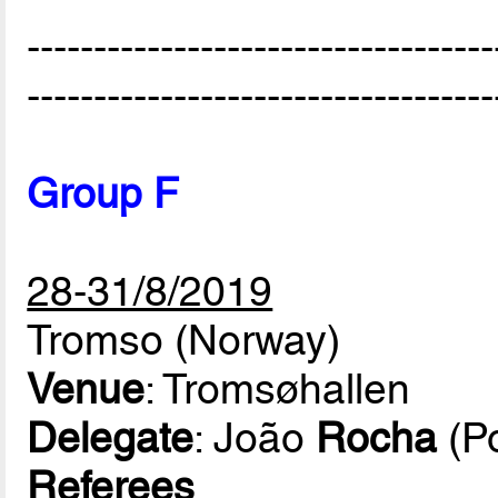
-----------------------------------
-----------------------------------
Group F
28-31/8/2019
Tromso (Norway)
Venue
: Tromsøhallen
Delegate
: João
Rocha
(Po
Referees