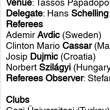
Venue
: Tassos Papadopo
Delegate
: Hans
Schelling
Referees
Ademir
Avdic
(Sweden)
Clinton Mario
Cassar
(Mal
Josip
Dujmic
(Croatia)
Norbert
Szilágyi
(Hungary
Referees Observer
: Stef
Clubs