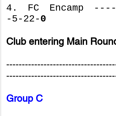
4. FC Encamp -----
-5-22-
0
Club entering Main Roun
-----------------------------------
-----------------------------------
Group C