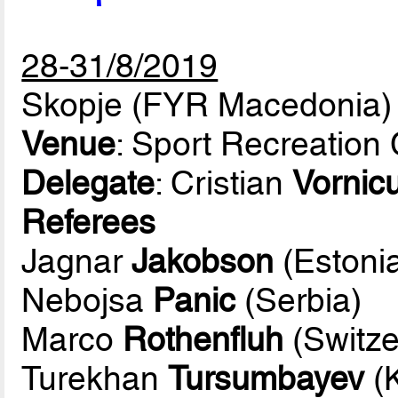
28-31/8/2019
Skopje (FYR Macedonia)
Venue
: Sport Recreation
Delegate
: Cristian
Vornic
Referees
Jagnar
Jakobson
(Estoni
Nebojsa
Panic
(Serbia)
Marco
Rothenfluh
(Switze
Turekhan
Tursumbayev
(