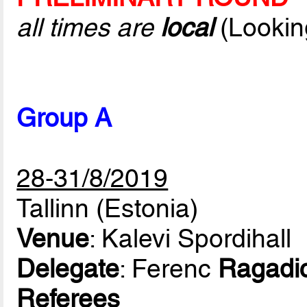
all times are
local
(Lookin
Group A
28-31/8/2019
Tallinn (Estonia)
Venue
: Kalevi Spordihall
Delegate
: Ferenc
Ragadi
Referees