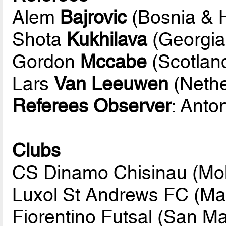
Alem
Bajrovic
(Bosnia & 
Shota
Kukhilava
(Georgia
Gordon
Mccabe
(Scotlan
Lars
Van Leeuwen
(Nethe
Referees Observer
: Anto
Clubs
CS Dinamo Chisinau (Mo
Luxol St Andrews FC (Mal
Fiorentino Futsal (San Ma