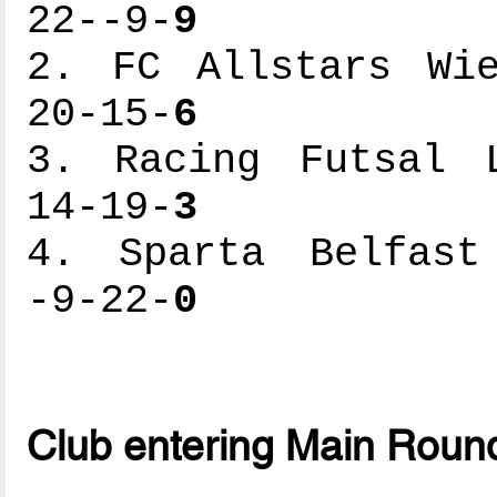
22--9-
9
2. FC Allstars Wie
20-15-
6
3. Racing Futsal L
14-19-
3
4. Sparta Belfast 
-9-22-
0
Club entering Main Roun