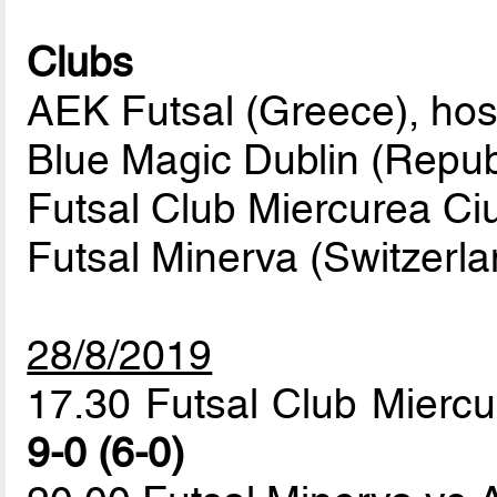
Clubs
AEK Futsal (Greece), hos
Blue Magic Dublin (Republ
Futsal Club Miercurea Ci
Futsal Minerva (Switzerla
28/8/2019
17.30 Futsal Club Miercu
9-0 (6-0)