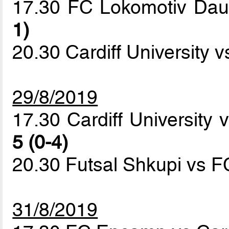
17.30 FC Lokomotiv Da
1)
20.30 Cardiff University 
29/8/2019
17.30 Cardiff University
5 (0-4)
20.30 Futsal Shkupi vs
31/8/2019