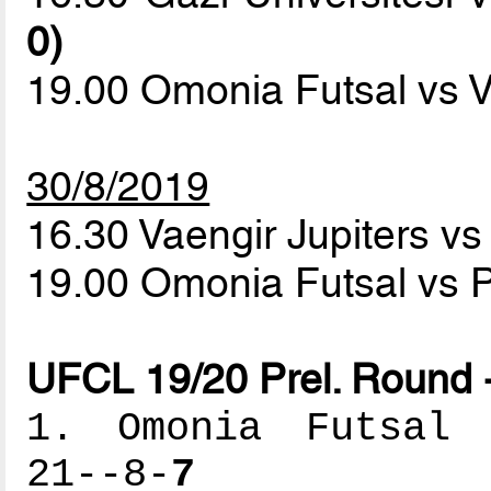
0)
19.00 Omonia Futsal vs V
30/8/2019
16.30 Vaengir Jupiters vs
19.00 Omonia Futsal vs P
UFCL 19/20 Prel. Round 
1. Omonia Futsal -
21--8-
7