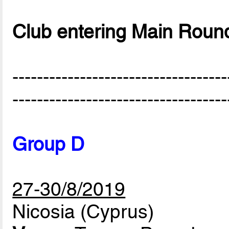
Club entering Main Roun
-----------------------------------
-----------------------------------
Group D
27-30/8/2019
Nicosia (Cyprus)