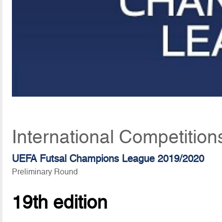
International Competition
UEFA Futsal Champions League 2019/2020
Preliminary Round
19th edition