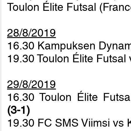
Toulon Élite Futsal (Franc
28/8/2019
16.30 Kampuksen Dynam
19.30 Toulon Élite Futsa
29/8/2019
16.30 Toulon Élite Fu
(3-1)
19.30 FC SMS Viimsi vs 