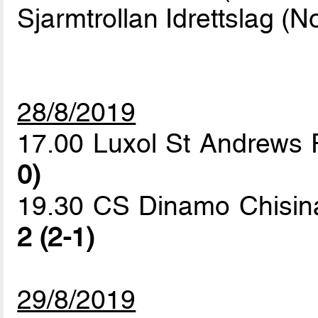
Sjarmtrollan Idrettslag (N
28/8/2019
17.00 Luxol St Andrews 
0)
19.30 CS Dinamo Chisinau
2 (2-1)
29/8/2019