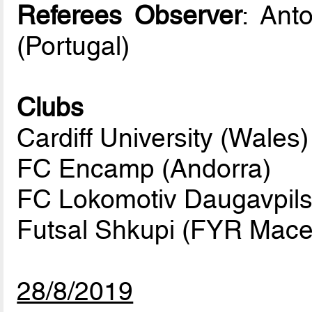
Referees Observer
: Ant
(Portugal)
Clubs
Cardiff University (Wales)
FC Encamp (Andorra)
FC Lokomotiv Daugavpils 
Futsal Shkupi (FYR Mace
28/8/2019