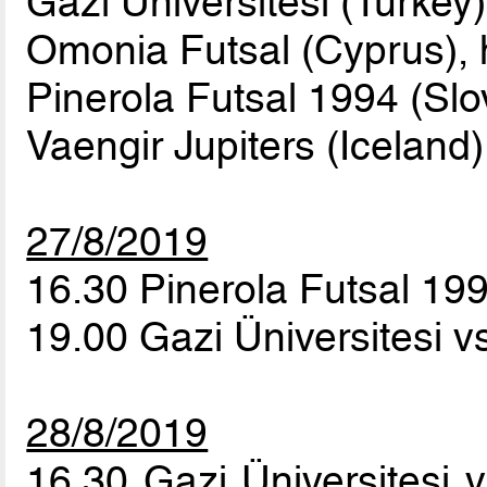
Gazi Üniversitesi (Turkey)
Omonia Futsal (Cyprus), 
Pinerola Futsal 1994 (Slo
Vaengir Jupiters (Iceland)
27/8/2019
16.30 Pinerola Futsal 199
19.00 Gazi Üniversitesi 
28/8/2019
16.30 Gazi Üniversitesi 