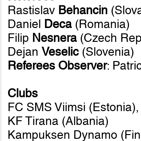
Rastislav
Behancin
(Slova
Daniel
Deca
(Romania)
Filip
Nesnera
(Czech Repu
Dejan
Veselic
(Slovenia)
Referees Observer
: Patr
Clubs
FC SMS Viimsi (Estonia),
KF Tirana (Albania)
Kampuksen Dynamo (Fin