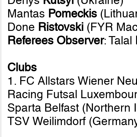
Mantas
Pomeckis
(Lithua
Done
Ristovski
(FYR Mac
Referees Observer
: Talal
Clubs
1. FC Allstars Wiener Neu
Racing Futsal Luxembou
Sparta Belfast (Northern 
TSV Weilimdorf (German