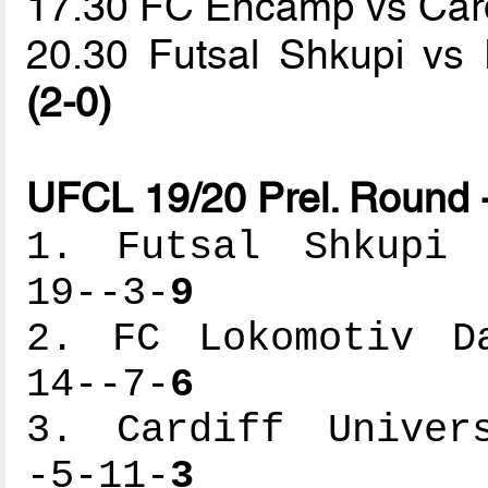
17.30 FC Encamp vs Cardi
20.30 Futsal Shkupi vs
(2-0)
UFCL 19/20 Prel. Round 
1. Futsal Shkupi -
19--3-
9
2. FC Lokomotiv Da
14--7-
6
3. Cardiff Univers
-5-11-
3