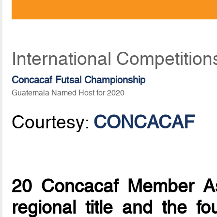
International Competition
Concacaf Futsal Championship
Guatemala Named Host for 2020
Courtesy:
CONCACAF
20 Concacaf Member Ass
regional title and the fo