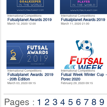
International Competitions
International Competitions
Futsalplanet Awards 2019
Futsalplanet Awards 2019
March 12, 2020 12:00
March 11, 2020 21:00
International Competitions
International Competitions
Futsalplanet Awards 2019
Futsal Week Winter Cup -
- 20th Edition
Porec 2020
March 03, 2020 09:15
February 29, 2020 09:15
Pages :
1
2
3
4
5
6
7
8
9