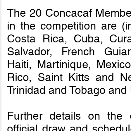
The 20 Concacaf Member A
in the competition are (i
Costa Rica, Cuba, Cura
Salvador, French Guia
Haiti, Martinique, Mexi
Rico, Saint Kitts and N
Trinidad and Tobago and
Further details on the c
official draw and schedul