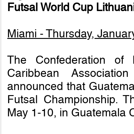
Futsal World Cup Lithuan
Miami - Thursday, Januar
The Confederation of 
Caribbean Association
announced that Guatemal
Futsal Championship. Th
May 1-10, in Guatemala C