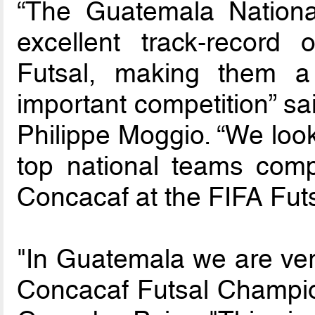
“The Guatemala Nationa
excellent track-record
Futsal, making them a 
important competition” s
Philippe Moggio. “We look
top national teams compe
Concacaf at the FIFA Fut
"In Guatemala we are ver
Concacaf Futsal Champion