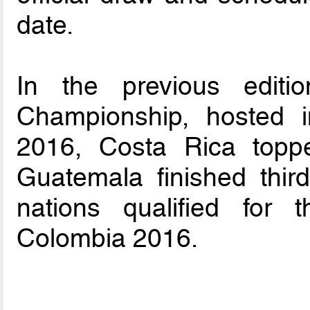
date.
In the previous editi
Championship, hosted 
2016, Costa Rica topp
Guatemala finished thir
nations qualified for
Colombia 2016.