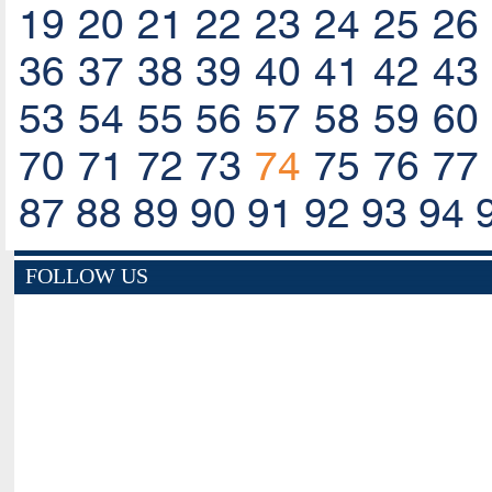
19
20
21
22
23
24
25
26
36
37
38
39
40
41
42
43
53
54
55
56
57
58
59
60
70
71
72
73
74
75
76
77
87
88
89
90
91
92
93
94
FOLLOW US