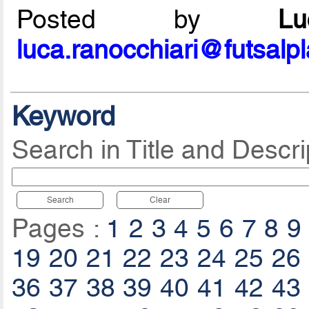
Posted by
L
luca.ranocchiari@futsalp
Keyword
Search in Title and Descri
Search
Clear
Pages :
1
2
3
4
5
6
7
8
9
19
20
21
22
23
24
25
26
36
37
38
39
40
41
42
43