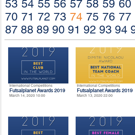
53
54
55
56
57
58
59
60
70
71
72
73
74
75
76
77
87
88
89
90
91
92
93
94
International Competitions
International Competitions
Futsalplanet Awards 2019
Futsalplanet Awards 2019
March 14, 2020 10:00
March 13, 2020 22:00