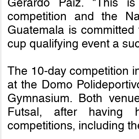
Gerardo Paiz. "This is
competition and the Nat
Guatemala is committed t
cup qualifying event a su
The 10-day competition in
at the Domo Polideportiv
Gymnasium. Both venues
Futsal, after having h
competitions, including t