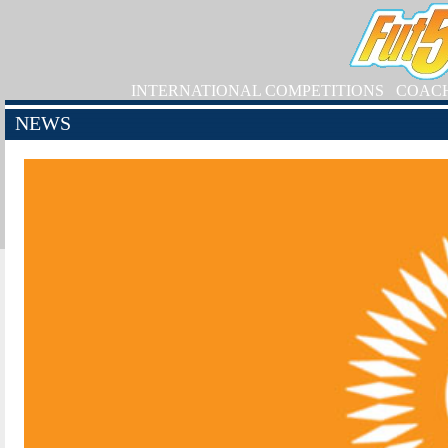
INTERNATIONAL COMPETITIONS
COAC
NEWS