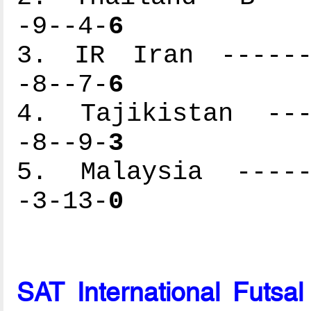
-9--4-
6
3. IR Iran -------
-8--7-
6
4. Tajikistan ----
-8--9-
3
5. Malaysia ------
-3-13-
0
SAT International Futsa