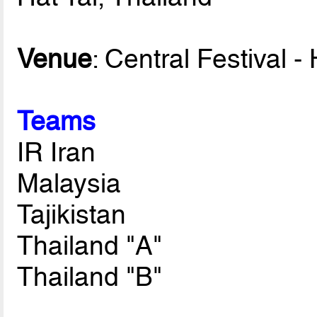
Venue
: Central Festival -
Teams
IR Iran
Malaysia
Tajikistan
Thailand "A"
Thailand "B"