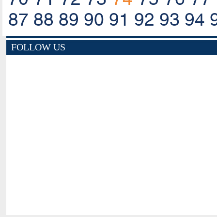
87
88
89
90
91
92
93
94
FOLLOW US