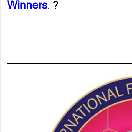
Winners
: ?