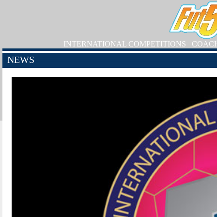
INTERNATIONAL COMPETITIONS
COAC
NEWS