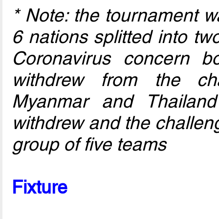
* Note: the tournament w
6 nations splitted into t
Coronavirus concern b
withdrew from the ch
Myanmar and Thailand 
withdrew and the challen
group of five teams
Fixture