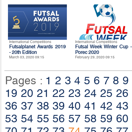
International Competitions
International Competitions
Futsalplanet Awards 2019
Futsal Week Winter Cup -
- 20th Edition
Porec 2020
March 03, 2020 09:15
February 29, 2020 09:15
Pages :
1
2
3
4
5
6
7
8
9
19
20
21
22
23
24
25
26
36
37
38
39
40
41
42
43
53
54
55
56
57
58
59
60
70
71
72
73
74
75
76
77