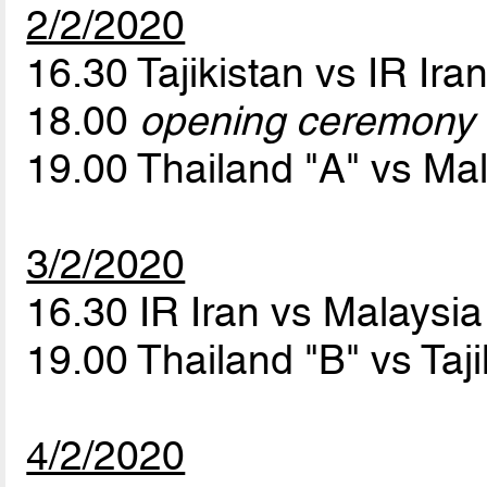
2/2/2020
16.30 Tajikistan vs IR Ira
18.00
opening ceremony
19.00 Thailand "A" vs Ma
3/2/2020
16.30 IR Iran vs Malaysi
19.00 Thailand "B" vs Taj
4/2/2020