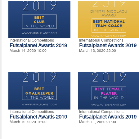
International Competitions
International Competitions
Futsalplanet Awards 2019
Futsalplanet Awards 2019
March 14, 2020 10:00
March 13, 2020 22:00
International Competitions
International Competitions
Futsalplanet Awards 2019
Futsalplanet Awards 2019
March 12, 2020 12:00
March 11, 2020 21:00