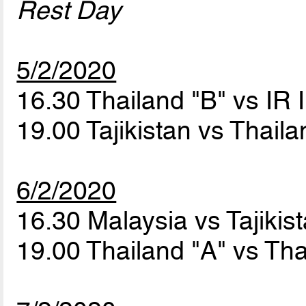
Rest Day
5/2/2020
16.30 Thailand "B" vs IR 
19.00 Tajikistan vs Thail
6/2/2020
16.30 Malaysia vs Tajikis
19.00 Thailand "A" vs Th