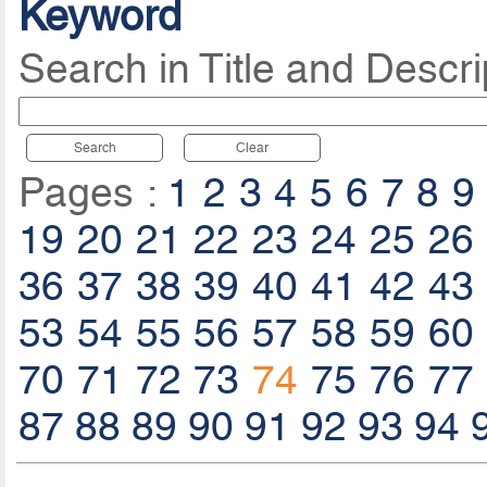
Keyword
Search in Title and Descri
Search
Clear
Pages :
1
2
3
4
5
6
7
8
9
19
20
21
22
23
24
25
26
36
37
38
39
40
41
42
43
53
54
55
56
57
58
59
60
70
71
72
73
74
75
76
77
87
88
89
90
91
92
93
94