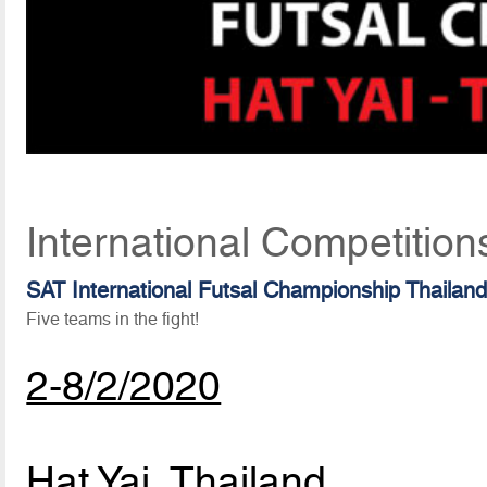
International Competition
SAT International Futsal Championship Thailan
Five teams in the fight!
2-8/2/2020
Hat Yai, Thailand