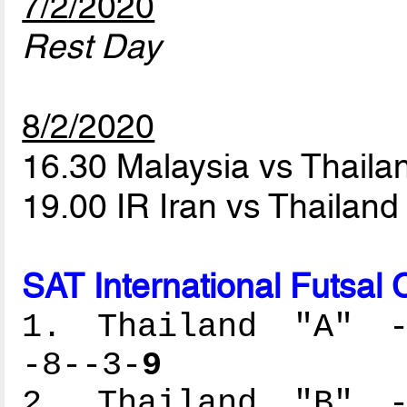
7/2/2020
Rest Day
8/2/2020
16.30 Malaysia vs Thaila
19.00 IR Iran vs Thailand
SAT International Futsal
1. Thailand "A" --
-8--3-
9
2. Thailand "B" --