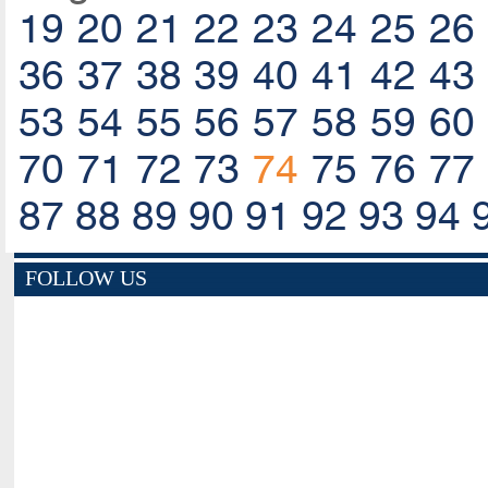
19
20
21
22
23
24
25
26
36
37
38
39
40
41
42
43
53
54
55
56
57
58
59
60
70
71
72
73
74
75
76
77
87
88
89
90
91
92
93
94
FOLLOW US