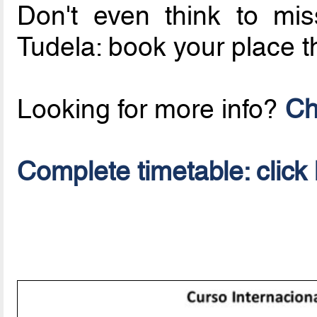
Don't even think to mi
Tudela: book your place 
Looking for more info?
Ch
Complete timetable: click 