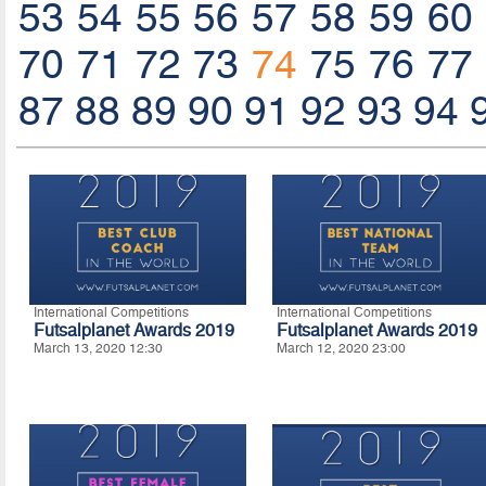
53
54
55
56
57
58
59
60
70
71
72
73
74
75
76
77
87
88
89
90
91
92
93
94
International Competitions
International Competitions
Futsalplanet Awards 2019
Futsalplanet Awards 2019
March 13, 2020 12:30
March 12, 2020 23:00