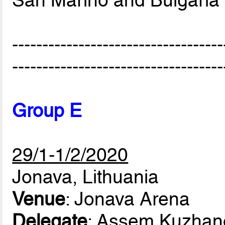
-----------------------------------
-----------------------------------
Group E
29/1-1/2/2020
Jonava, Lithuania
Venue
: Jonava Arena
Delegate
: Assem Kuzhan