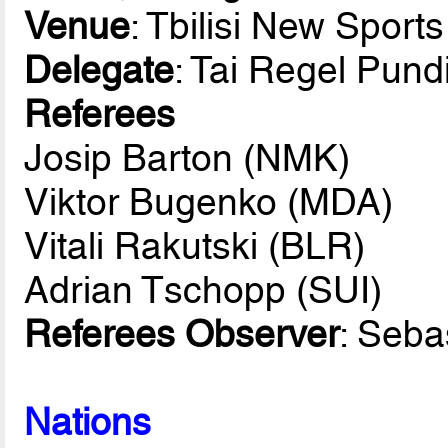
Venue
: Tbilisi New Sport
Delegate
: Tai Regel Pund
Referees
Josip Barton (NMK)
Viktor Bugenko (MDA)
Vitali Rakutski (BLR)
Adrian Tschopp (SUI)
Referees Observer
: Seba
Nations