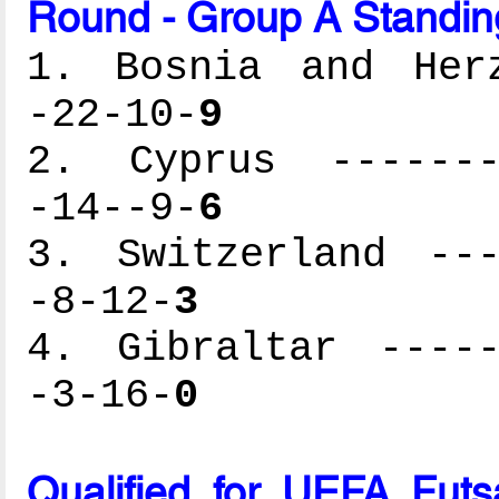
Round - Group A Standin
1. Bosnia and Herz
-22-10-
9
2. Cyprus --------
-14--9-
6
3. Switzerland ---
-8-12-
3
4. Gibraltar -----
-3-16-
0
Qualified for UEFA Fut