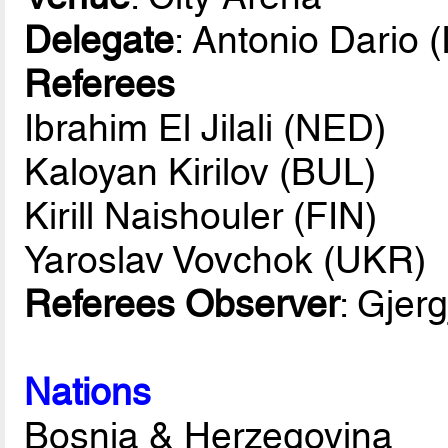
Delegate
: Antonio Dario (
Referees
Ibrahim El Jilali (NED)
Kaloyan Kirilov (BUL)
Kirill Naishouler (FIN)
Yaroslav Vovchok (UKR)
Referees Observer
: Gjerg
Nations
Bosnia & Herzegovina