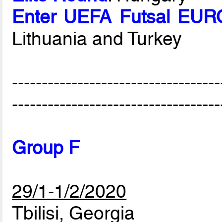
Enter UEFA Futsal EURO
Lithuania and Turkey
-----------------------------------
-----------------------------------
Group F
29/1-1/2/2020
Tbilisi, Georgia