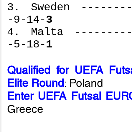
3. Sweden --------
-9-14-
3
4. Malta ---------
-5-18-
1
Qualified for UEFA Fut
Elite Round
: Poland
Enter UEFA Futsal EURO
Greece