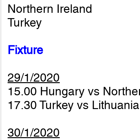
Northern Ireland
Turkey
Fixture
29/1/2020
15.00 Hungary vs Northe
17.30 Turkey vs Lithuani
30/1/2020