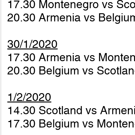
17.30 Montenegro vs Sc
20.30 Armenia vs Belgi
30/1/2020
17.30 Armenia vs Monte
20.30 Belgium vs Scotla
1/2/2020
14.30 Scotland vs Armen
17.30 Belgium vs Monte