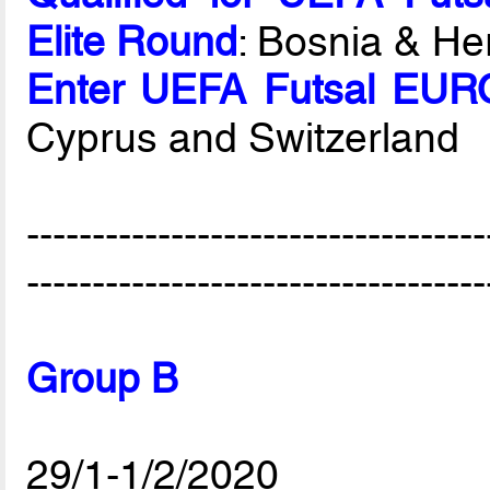
Elite Round
: Bosnia & He
Enter UEFA Futsal EURO
Cyprus and Switzerland
-----------------------------------
-----------------------------------
Group B
29/1-1/2/2020