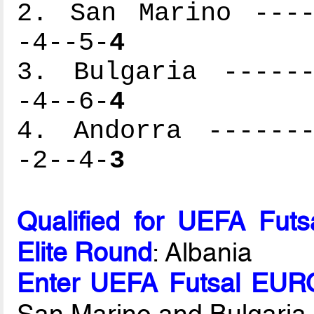
2. San Marino ----
-4--5-
4
3. Bulgaria ------
-4--6-
4
4. Andorra -------
-2--4-
3
Qualified for UEFA Fut
Elite Round
: Albania
Enter UEFA Futsal EURO
San Marino and Bulgaria