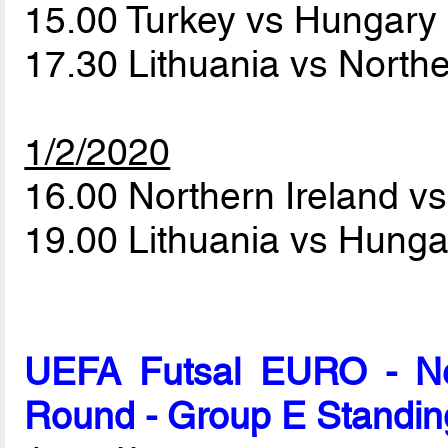
15.00 Turkey vs Hungary
17.30 Lithuania vs North
1/2/2020
16.00 Northern Ireland v
19.00 Lithuania vs Hung
UEFA Futsal EURO - Net
Round - Group E Standin