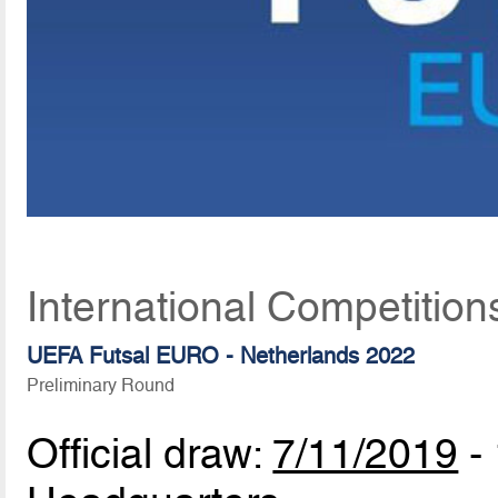
International Competition
UEFA Futsal EURO - Netherlands 2022
Preliminary Round
Official draw:
7/11/2019
-