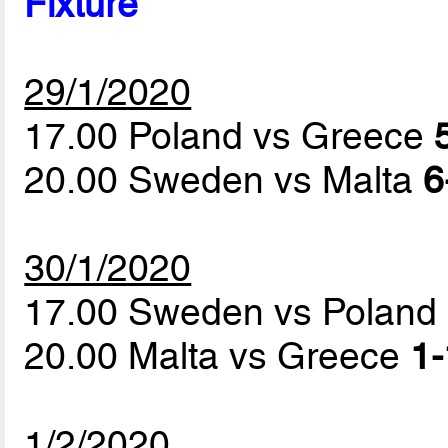
Fixture
29/1/2020
17.00 Poland vs Greece
20.00 Sweden vs Malta
6
30/1/2020
17.00 Sweden vs Poland
20.00 Malta vs Greece
1-
1/2/2020