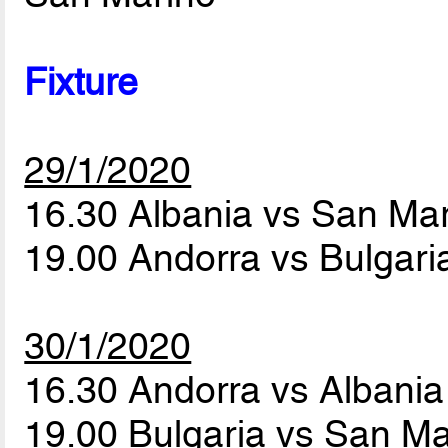
Fixture
29/1/2020
16.30 Albania vs San Ma
19.00 Andorra vs Bulgar
30/1/2020
16.30 Andorra vs Albani
19.00 Bulgaria vs San M