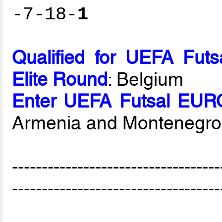
-7-18-
1
Qualified for UEFA Fut
Elite Round
: Belgium
Enter UEFA Futsal EURO
Armenia and Montenegro
-----------------------------------
-----------------------------------