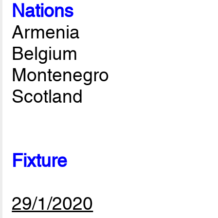
Nations
Armenia
Belgium
Montenegro
Scotland
Fixture
29/1/2020