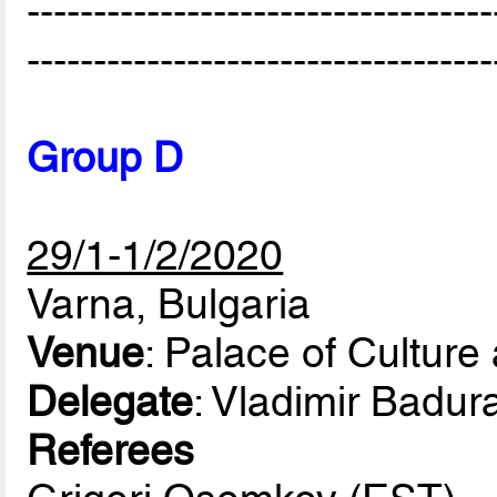
-----------------------------------
-----------------------------------
Group D
29/1-1/2/2020
Varna, Bulgaria
Venue
: Palace of Culture
Delegate
: Vladimir Badur
Referees