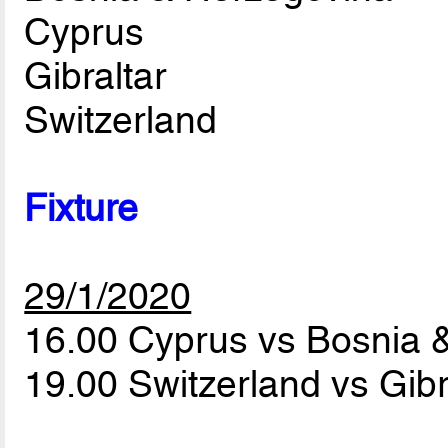
Cyprus
Gibraltar
Switzerland
Fixture
29/1/2020
16.00 Cyprus vs Bosnia 
19.00 Switzerland vs Gibr