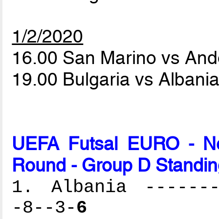
1/2/2020
16.00 San Marino vs And
19.00 Bulgaria vs Albani
UEFA Futsal EURO - Net
Round - Group D Standin
1. Albania -------
-8--3-
6