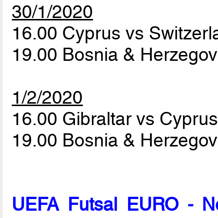
30/1/2020
16.00 Cyprus vs Switzer
19.00 Bosnia & Herzegovi
1/2/2020
16.00 Gibraltar vs Cypru
19.00 Bosnia & Herzegov
UEFA Futsal EURO - Net