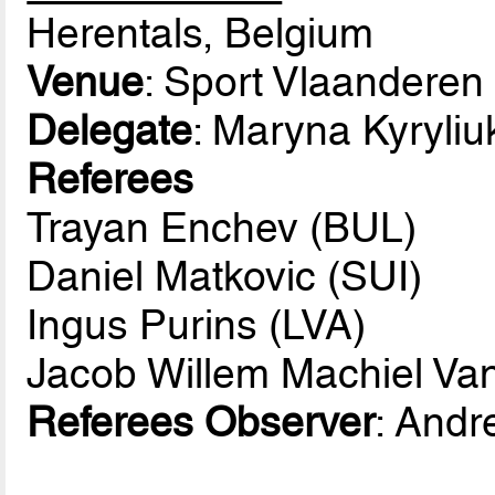
Herentals, Belgium
Venue
: Sport Vlaanderen
Delegate
: Maryna Kyryli
Referees
Trayan Enchev (BUL)
Daniel Matkovic (SUI)
Ingus Purins (LVA)
Jacob Willem Machiel Va
Referees Observer
: Andr