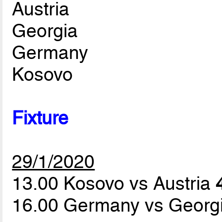
Austria
Georgia
Germany
Kosovo
Fixture
29/1/2020
13.00 Kosovo vs Austria
16.00 Germany vs Georg