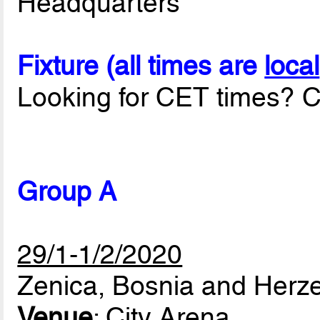
Headquarters
Fixture (all times are
local
Looking for CET times? C
Group A
29/1-1/2/2020
Zenica, Bosnia and Herz
Venue
: City Arena