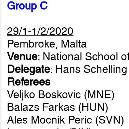
Group C
29/1-1/2/2020
Pembroke, Malta
Venue
: National School o
Delegate
: Hans Schellin
Referees
Veljko Boskovic (MNE)
Balazs Farkas (HUN)
Ales Mocnik Peric (SVN)