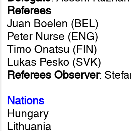
Referees
Juan Boelen (BEL)
Peter Nurse (ENG)
Timo Onatsu (FIN)
Lukas Pesko (SVK)
Referees Observer
: Stef
Nations
Hungary
Lithuania