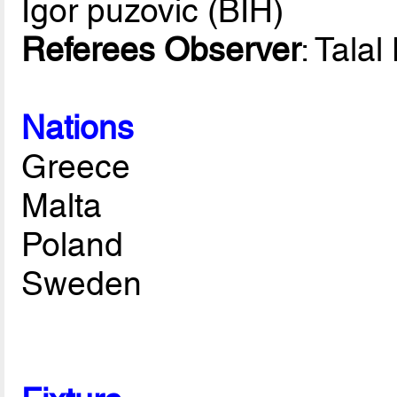
Igor puzovic (BIH)
Referees Observer
: Tala
Nations
Greece
Malta
Poland
Sweden