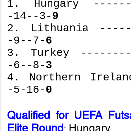
1. Hungary -------
-14--3-
9
2. Lithuania -----
-9--7-
6
3. Turkey --------
-6--8-
3
4. Northern Irelan
-5-16-
0
Qualified for UEFA Fut
Elite Round
: Hungary