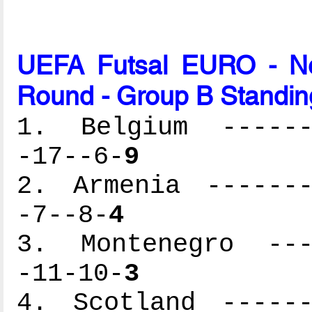
UEFA Futsal EURO - Net
Round - Group B Standin
1. Belgium -------
-17--6-
9
2. Armenia -------
-7--8-
4
3. Montenegro ----
-11-10-
3
4. Scotland ------