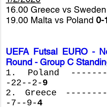
16.00 Greece vs Swede
19.00 Malta vs Poland
0-
UEFA Futsal EURO - Net
Round - Group C Standin
1. Poland --------
-22--2-
9
2. Greece --------
-7--9-
4