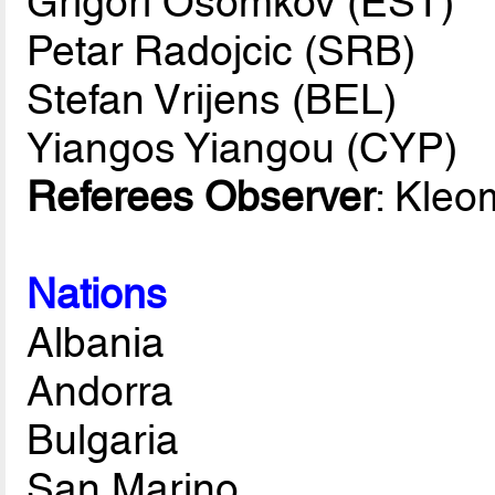
Grigori Osomkov (EST)
Petar Radojcic (SRB)
Stefan Vrijens (BEL)
Yiangos Yiangou (CYP)
Referees Observer
: Kleo
Nations
Albania
Andorra
Bulgaria
San Marino