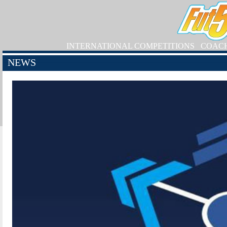
INTERNATIONAL COMPETITIONS
COAC
NEWS