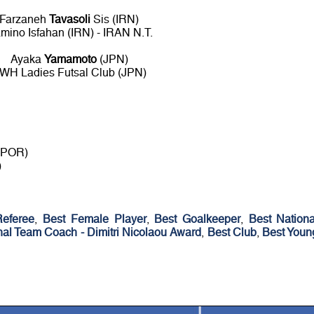
Farzaneh
Tavasoli
Sis (IRN)
mino Isfahan (IRN) - IRAN N.T.
Ayaka
Yamamoto
(JPN)
WH Ladies Futsal Club (JPN)
 (POR)
)
Referee
,
Best Female Player
,
Best Goalkeeper
,
Best Nationa
nal Team Coach - Dimitri Nicolaou Award
,
Best Club
,
Best Youn