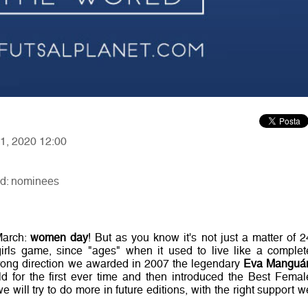
11, 2020 12:00
ld: nominees
March:
women day
! But as you know it's not just a matter of 2
girls game, since "ages" when it used to live like a complet
rong direction we awarded in 2007 the legendary
Eva Manguá
d for the first ever time and then introduced the Best Femal
will try to do more in future editions, with the right support w