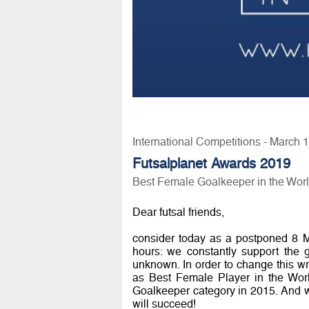
International Competitions - March 
Futsalplanet Awards 2019
Best Female Goalkeeper in the Wor
Dear futsal friends,
consider today as a postponed 8 
hours: we constantly support the 
unknown. In order to change this w
as Best Female Player in the Worl
Goalkeeper category in 2015. And we 
will succeed!