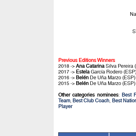
Na
S
Previous Editions Winners
2018 ->
Ana Catarina
Silva Pereira
2017 ->
Estela
García Rodero (ESP
2016 ->
Belén
De Uña Marzo (ESP)
2015 ->
Belén
De Uña Marzo (ESP)
Other categories nominees
:
Best 
Team
,
Best Club Coach
,
Best Natio
Player