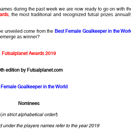
s names during the past week we are now ready to go on with th
ards
, the most traditional and recognized futsal prizes annuall
 be unveiled come from the
Best Female Goalkeeper in the Worl
l emerge as winner?
Futsalplanet Awards 2019
th edition by Futsalplanet.com
 Female Goalkeeper in the World
Nominees
(
in strict alphabetical order!
)
ed under the players names refer to the year 2019