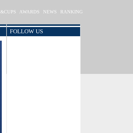
S&CUPS
AWARDS
NEWS
RANKING
FOLLOW US