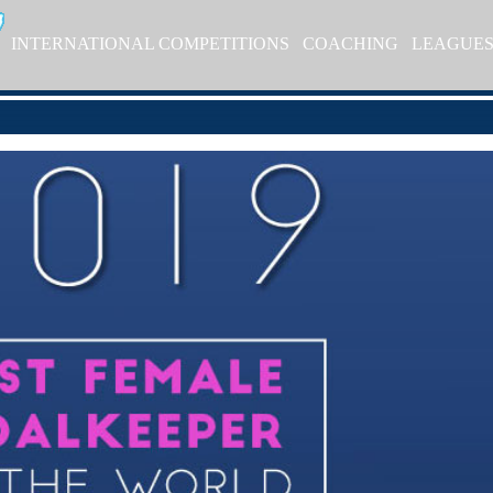
INTERNATIONAL COMPETITIONS
COACHING
LEAGUE