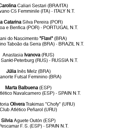
Carolina
Caliari Sestari (BRA/ITA)
vano C5 Femminile (ITA) - ITALY N.T.
a Catarina
Silva Pereira (POR)
boa e Benfica (POR) - PORTUGAL N.T.
iani do Nascimento
"Flavi"
(BRA)
ino Taboão da Serra (BRA) - BRAZIL N.T.
Anastasia
Ivanova
(RUS)
 Sankt-Peterburg (RUS) - RUSSIA N.T.
Júlia
Inês Melz (BRA)
anorte Futsal Feminino (BRA)
Marta Balbuena
(ESP)
Atlético Navalcarnero (ESP) - SPAIN N.T.
toria
Olivera
Trakimas "Chofy" (URU)
Club Atlético Peñarol (URU)
Silvia
Aguete Outón (ESP)
Pescamar F. S. (ESP) - SPAIN N.T.