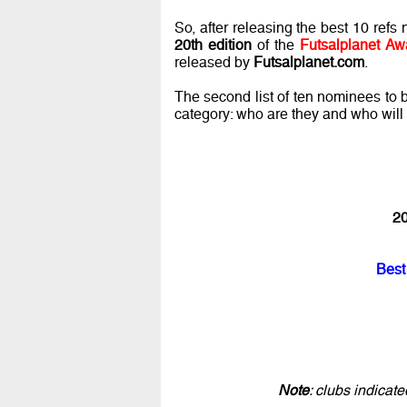
So, after releasing the best 10 ref
20th edition
of the
Futsalplanet Aw
released by
Futsalplanet.com
.
The second list of ten nominees to
category: who are they and who wil
20
Best
Note
: clubs indicat