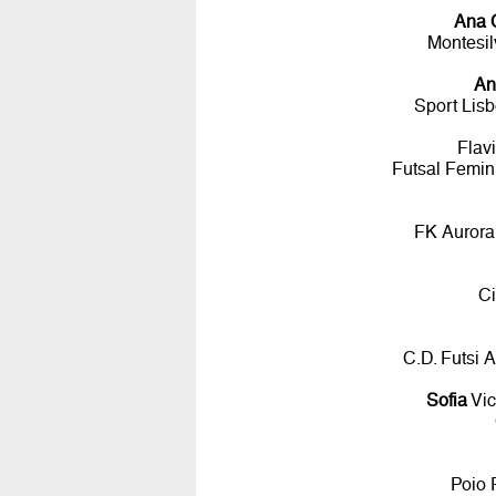
Ana 
Montesil
An
Sport Lis
Flav
Futsal Femin
FK Aurora
Ci
C.D. Futsi 
Sofia
Vic
Poio 