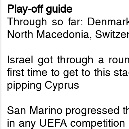
Play-off guide
Through so far: Denmark
North Macedonia, Switze
Israel got through a roun
first time to get to this
pipping Cyprus
San Marino progressed thr
in any UEFA competition a