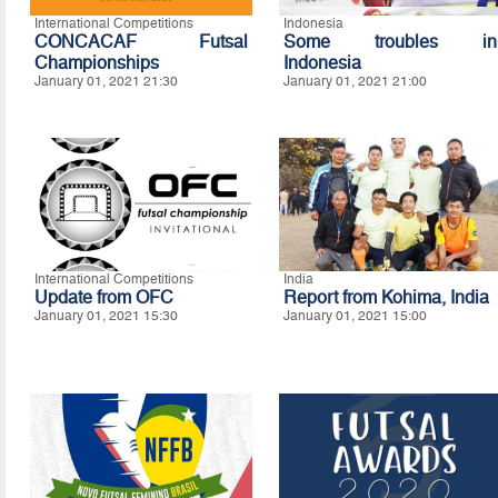
International Competitions
Indonesia
CONCACAF Futsal
Some troubles in
Championships
Indonesia
January 01, 2021 21:30
January 01, 2021 21:00
International Competitions
India
Update from OFC
Report from Kohima, India
January 01, 2021 15:30
January 01, 2021 15:00