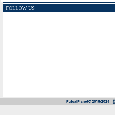
FOLLOW US
FutsalPlanet© 2018/2024