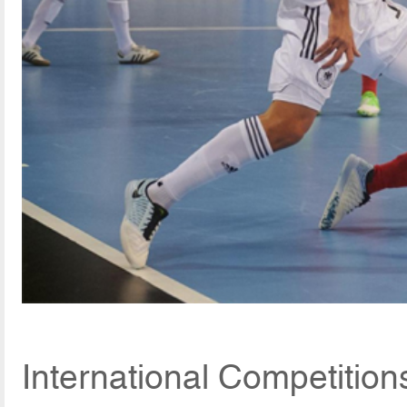
International Competitio