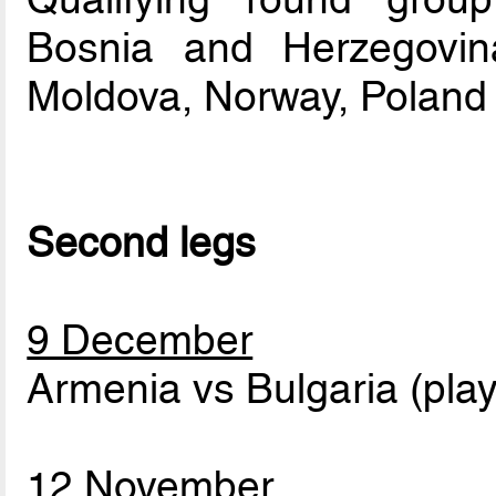
Bosnia and Herzegovina
Moldova, Norway, Poland
Second legs
9 December
Armenia vs Bulgaria (play
12 November