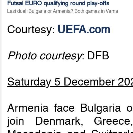
Futsal EURO qualifying round play-offs
Last duel: Bulgaria or Armenia? Both games in Varna
Courtesy:
UEFA.com
Photo courtesy
: DFB
Saturday 5 December 20
Armenia face Bulgaria
join Denmark, Greece,