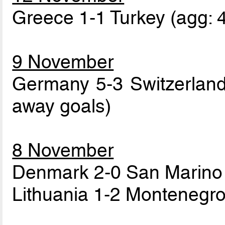
Greece 1-1 Turkey (agg: 
9 November
Germany 5-3 Switzerland 
away goals)
8 November
Denmark 2-0 San Marino 
Lithuania 1-2 Montenegro