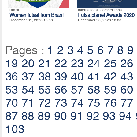
Brazil
International Competitions
Women futsal from Brazil
Futsalplanet Awards 2020
December 31, 2020 10:00
December 30, 2020 10:00
Pages :
1
2
3
4
5
6
7
8
9
19
20
21
22
23
24
25
26
36
37
38
39
40
41
42
43
53
54
55
56
57
58
59
60
70
71
72
73
74
75
76
77
87
88
89
90
91
92
93
94
103