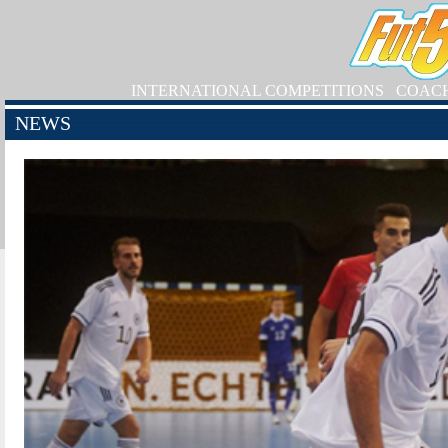
INTERNATIONAL COMPETITIONS
COAC
NEWS