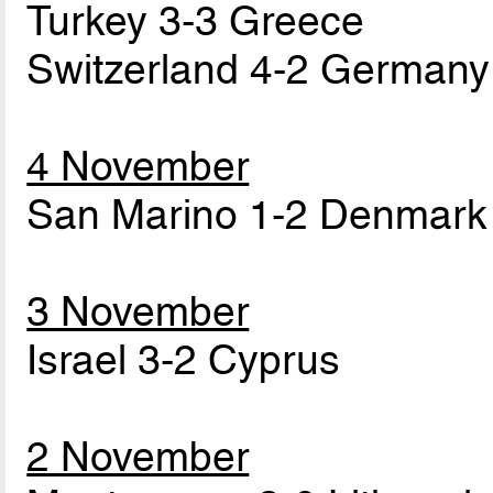
Turkey 3-3 Greece
Switzerland 4-2 Germany
4 November
San Marino 1-2 Denmark
3 November
Israel 3-2 Cyprus
2 November