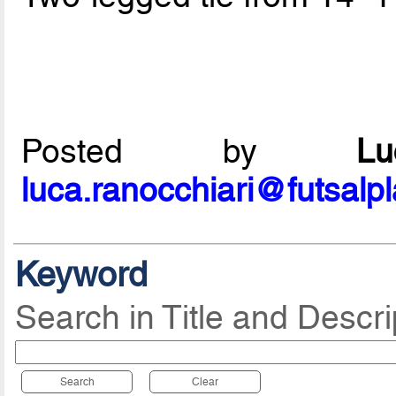
Posted by
L
luca.ranocchiari@futsalp
Keyword
Search in Title and Descri
Search
Clear