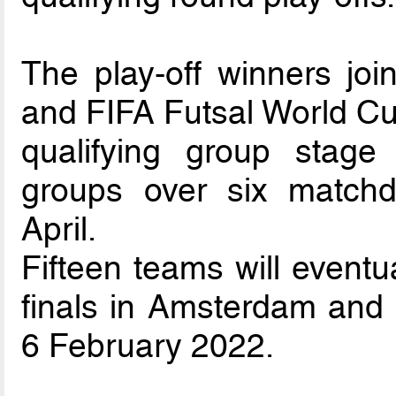
The play-off winners joi
and FIFA Futsal World Cup
qualifying group sta
groups over six matc
April.
Fifteen teams will eventu
finals in Amsterdam and
6 February 2022.