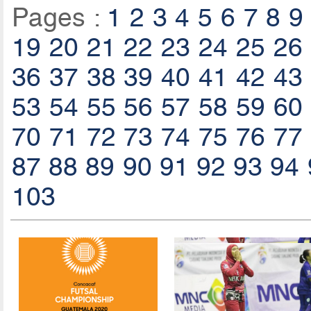
Pages :
1
2
3
4
5
6
7
8
9
19
20
21
22
23
24
25
26
36
37
38
39
40
41
42
43
53
54
55
56
57
58
59
60
70
71
72
73
74
75
76
77
87
88
89
90
91
92
93
94
103