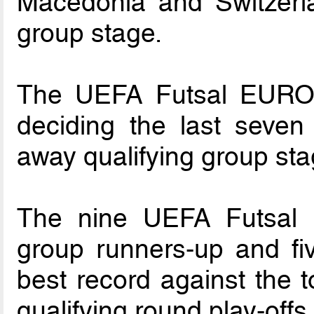
Macedonia and Switzerla
group stage.
The UEFA Futsal EURO 2
deciding the last seve
away qualifying group sta
The nine UEFA Futsal 
group runners-up and fiv
best record against the t
qualifying round play-offs.