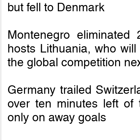
but fell to Denmark
Montenegro eliminated
hosts Lithuania, who will
the global competition n
Germany trailed Switzerl
over ten minutes left of 
only on away goals