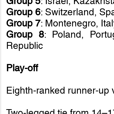
Group 5
: Israel, Kazakhs
Group 6
: Switzerland, Spa
Group 7
: Montenegro, Ita
Group 8
: Poland, Portu
Republic
Play-off
Eighth-ranked runner-up 
Two-legged tie from 14–