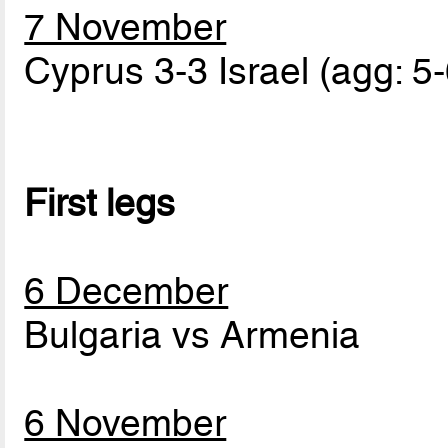
7 November
Cyprus 3-3 Israel (agg: 5-
First legs
6 December
Bulgaria vs Armenia
6 November