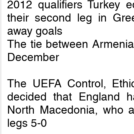
2012 qualifiers Turkey e
their second leg in Gr
away goals
The tie between Armenia 
December
The UEFA Control, Ethi
decided that England hav
North Macedonia, who 
legs 5-0