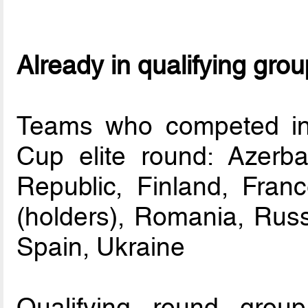
Already in qualifying gro
Teams who competed in
Cup elite round: Azerba
Republic, Finland, Franc
(holders), Romania, Russi
Spain, Ukraine
Qualifying round group