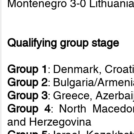
Montenegro 3-0 Lithuani
Qualifying group stage
Group 1
: Denmark, Croati
Group 2
: Bulgaria/Armeni
Group 3
: Greece, Azerbai
Group 4
: North Macedo
and Herzegovina