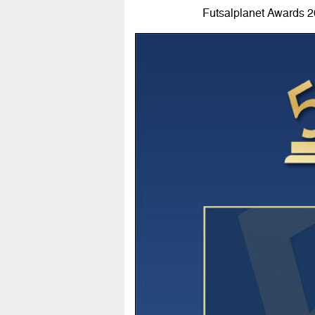
Futsalplanet Awards 202