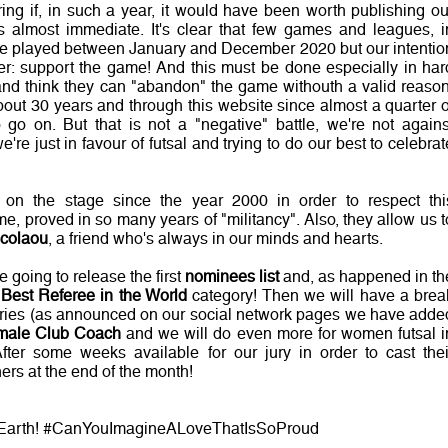
 if, in such a year, it would have been worth publishing ou
almost immediate. It's clear that few games and leagues, i
re played between January and December 2020 but our intentio
er: support the game! And this must be done especially in har
and think they can "abandon" the game withouth a valid reason
bout 30 years and through this website since almost a quarter o
o go on. But that is not a "negative" battle, we're not agains
e're just in favour of futsal and trying to do our best to celebrat
on the stage since the year 2000 in order to respect thi
, proved in so many years of "militancy". Also, they allow us t
icolaou
, a friend who's always in our minds and hearts.
e going to release the first
nominees list
and, as happened in th
e
Best Referee in the World
category! Then we will have a brea
ories (as announced on our social network pages we have adde
male Club Coach
and we will do even more for women futsal i
fter some weeks available for our jury in order to cast thei
ers at the end of the month!
On Earth! #CanYouImagineALoveThatIsSoProud