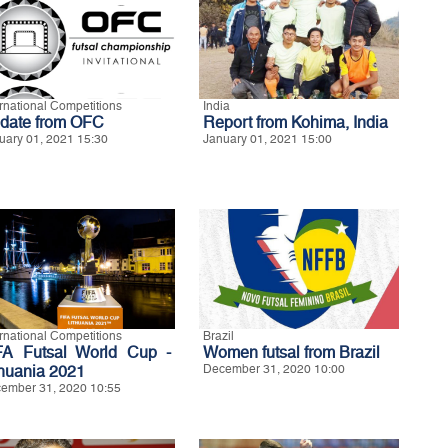
ernational Competitions
India
date from OFC
Report from Kohima, India
uary 01, 2021 15:30
January 01, 2021 15:00
ernational Competitions
Brazil
FA Futsal World Cup -
Women futsal from Brazil
thuania 2021
December 31, 2020 10:00
ember 31, 2020 10:55