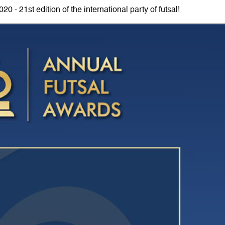
0 - 21st edition of the international party of futsal!