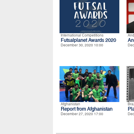
International Competitions
And
Futsalplanet Awards 2020
An
December 30, 2020 10:00
Dec
Afghanistan
Braz
Report from Afghanistan
Pla
December 27, 2020 17:00
Dec