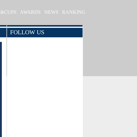
S&CUPS
AWARDS
NEWS
RANKING
FOLLOW US