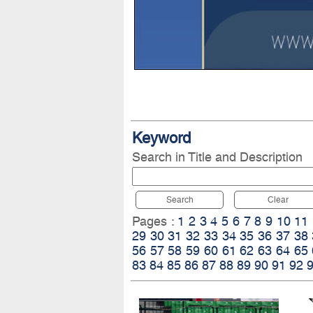
Keyword
Search in Title and Description
Search
Clear
Pages :
1
2
3
4
5
6
7
8
9
10
11
29
30
31
32
33
34
35
36
37
38
56
57
58
59
60
61
62
63
64
65
83
84
85
86
87
88
89
90
91
92