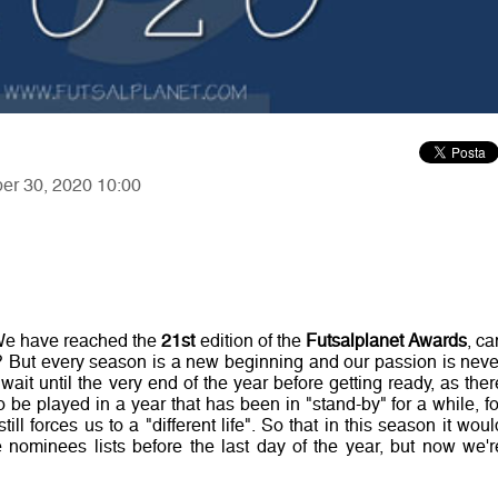
ber 30, 2020 10:00
!
! We have reached the
21st
edition of the
Futsalplanet Awards
, ca
d? But every season is a new beginning and our passion is neve
wait until the very end of the year before getting ready, as ther
 be played in a year that has been in "stand-by" for a while, fo
ll forces us to a "different life". So that in this season it woul
ominees lists before the last day of the year, but now we'r