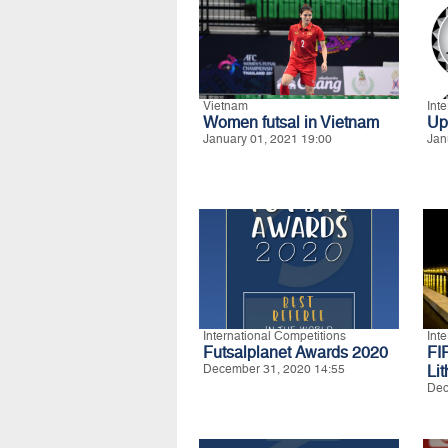
Vietnam
Int
Women futsal in Vietnam
Up
January 01, 2021 19:00
Jan
International Competitions
Int
Futsalplanet Awards 2020
FI
December 31, 2020 14:55
Li
Dec