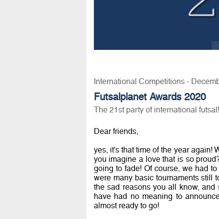
International Competitions - Decem
Futsalplanet Awards 2020
The 21st party of international futsal
Dear friends,
yes, it's that time of the year again
you imagine a love that is so prou
going to fade! Of course, we had to 
were many basic tournaments still to
the sad reasons you all know, and sti
have had no meaning to announce n
almost ready to go!