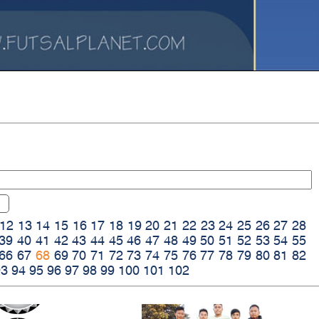
12
13
14
15
16
17
18
19
20
21
22
23
24
25
26
27
28
39
40
41
42
43
44
45
46
47
48
49
50
51
52
53
54
55
66
67
68
69
70
71
72
73
74
75
76
77
78
79
80
81
82
93
94
95
96
97
98
99
100
101
102