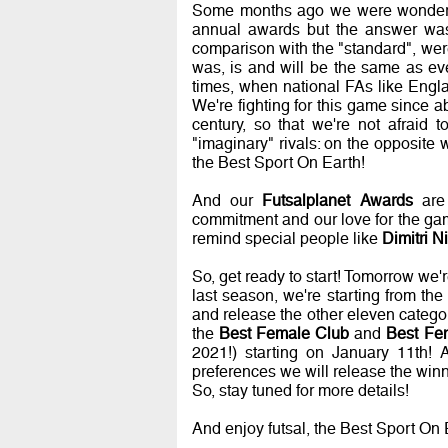
Some months ago we were wondering
annual awards but the answer was 
comparison with the "standard", we
was, is and will be the same as ev
times, when national FAs like Engl
We're fighting for this game since a
century, so that we're not afraid t
"imaginary" rivals: on the opposite w
the Best Sport On Earth!
And our
Futsalplanet Awards
are 
commitment and our love for the game
remind special people like
Dimitri N
So, get ready to start! Tomorrow we'r
last season, we're starting from th
and release the other eleven categ
the
Best Female Club
and
Best Fe
2021!) starting on January 11th! A
preferences we will release the winn
So, stay tuned for more details!
And enjoy futsal, the Best Sport 