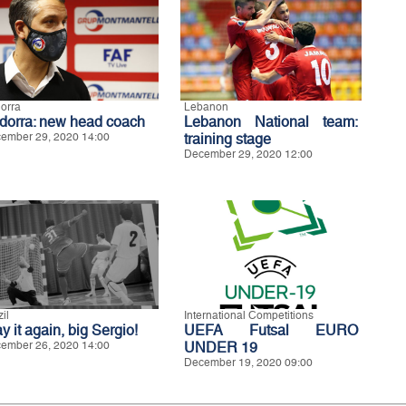
orra
Lebanon
dorra: new head coach
Lebanon National team:
ember 29, 2020 14:00
training stage
December 29, 2020 12:00
il
International Competitions
y it again, big Sergio!
UEFA Futsal EURO
ember 26, 2020 14:00
UNDER 19
December 19, 2020 09:00