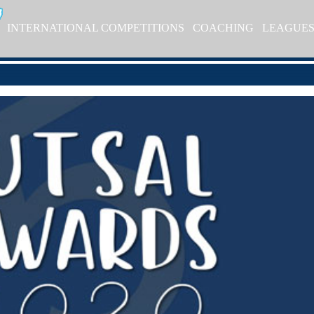
INTERNATIONAL COMPETITIONS
COACHING
LEAGUE