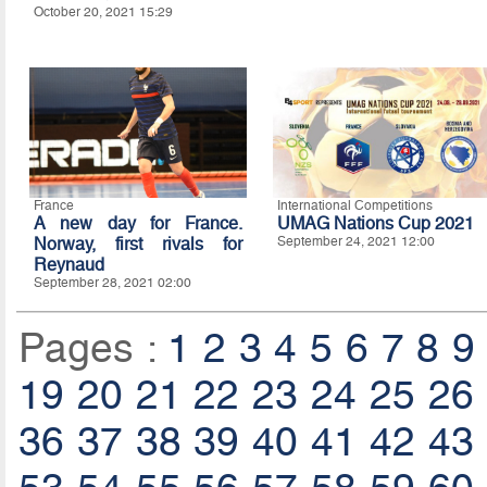
October 20, 2021 15:29
France
International Competitions
A new day for France.
UMAG Nations Cup 2021
Norway, first rivals for
September 24, 2021 12:00
Reynaud
September 28, 2021 02:00
Pages :
1
2
3
4
5
6
7
8
9
19
20
21
22
23
24
25
26
36
37
38
39
40
41
42
43