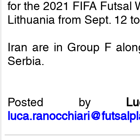
for the 2021 FIFA Futsal 
Lithuania from Sept. 12 to
Iran are in Group F alon
Serbia.
Posted by
L
luca.ranocchiari@futsalp