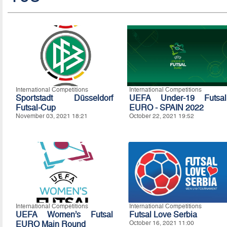
International Competitions
International Competitions
Sportstadt Düsseldorf
UEFA Under-19 Futsal
Futsal-Cup
EURO - SPAIN 2022
November 03, 2021 18:21
October 22, 2021 19:52
International Competitions
International Competitions
UEFA Women’s Futsal
Futsal Love Serbia
EURO Main Round
October 16, 2021 11:00