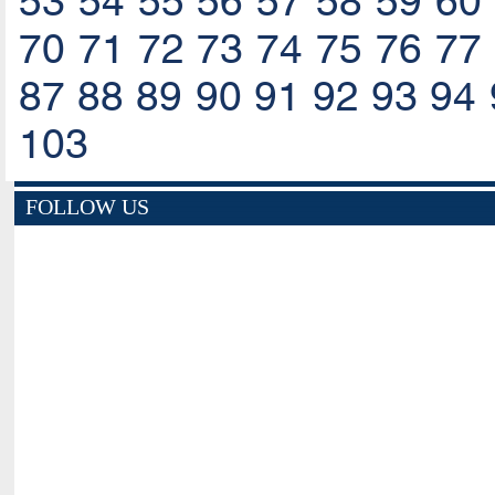
53
54
55
56
57
58
59
60
70
71
72
73
74
75
76
77
87
88
89
90
91
92
93
94
103
FOLLOW US