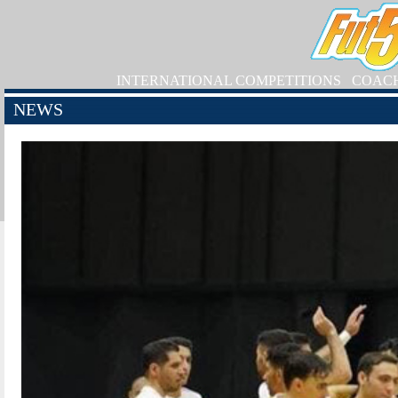
INTERNATIONAL COMPETITIONS
COAC
NEWS