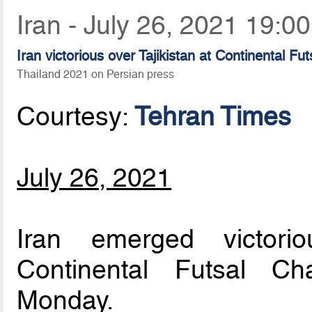
Iran - July 26, 2021 19:00
Iran victorious over Tajikistan at Continental F
Thailand 2021 on Persian press
Courtesy:
Tehran Times
July 26, 2021
Iran emerged victori
Continental Futsal C
Monday.