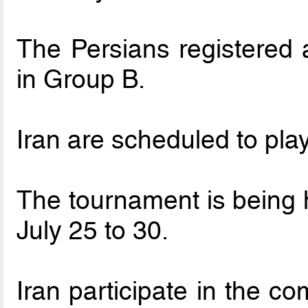
The Persians registered 
in Group B.
Iran are scheduled to pla
The tournament is being 
July 25 to 30.
Iran participate in the co