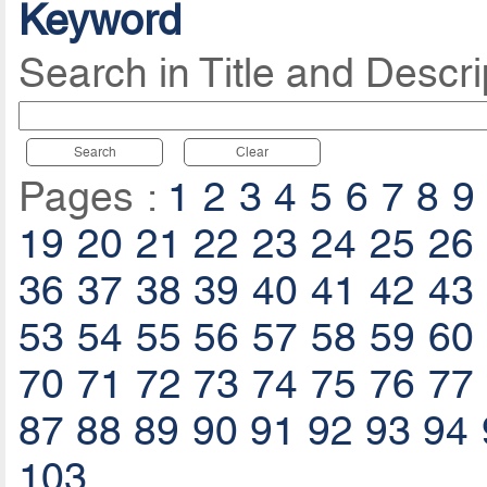
Keyword
Search in Title and Descri
Search
Clear
Pages :
1
2
3
4
5
6
7
8
9
19
20
21
22
23
24
25
26
36
37
38
39
40
41
42
43
53
54
55
56
57
58
59
60
70
71
72
73
74
75
76
77
87
88
89
90
91
92
93
94
103