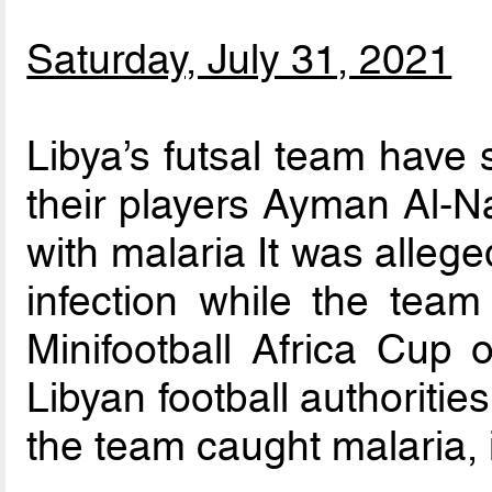
Saturday, July 31, 2021
Libya’s futsal team have 
their players Ayman Al-Na
with malaria It was allege
infection while the team
Minifootball Africa Cup 
Libyan football authoriti
the team caught malaria, 