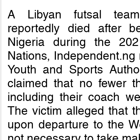
A Libyan futsal team
reportedly died after b
Nigeria during the 202
Nations, Independent.ng r
Youth and Sports Author
claimed that no fewer 
including their coach we
The victim alleged that
upon departure to the We
not necessary to take mal