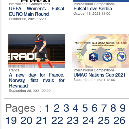
International Competitions
International Competitions
UEFA Women’s Futsal
Futsal Love Serbia
EURO Main Round
October 16, 2021 11:00
October 20, 2021 15:29
France
International Competitions
A new day for France.
UMAG Nations Cup 2021
Norway, first rivals for
September 24, 2021 12:00
Reynaud
September 28, 2021 02:00
Pages :
1
2
3
4
5
6
7
8
9
19
20
21
22
23
24
25
26