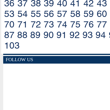
36
37
38
39
40
41
42
43
53
54
55
56
57
58
59
60
70
71
72
73
74
75
76
77
87
88
89
90
91
92
93
94
103
FOLLOW US