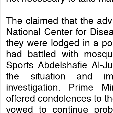
The claimed that the adv
National Center for Dise
they were lodged in a p
had battled with mosqui
Sports Abdelshafie Al-J
the situation and im
investigation. Prime M
offered condolences to th
vowed to continue prob