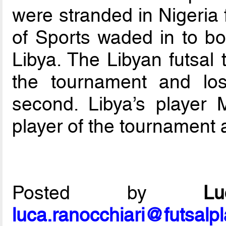
were stranded in Nigeria f
of Sports waded in to bo
Libya. The Libyan futsal 
the tournament and los
second. Libya’s playe
player of the tournament 
Posted by
L
luca.ranocchiari@futsalp