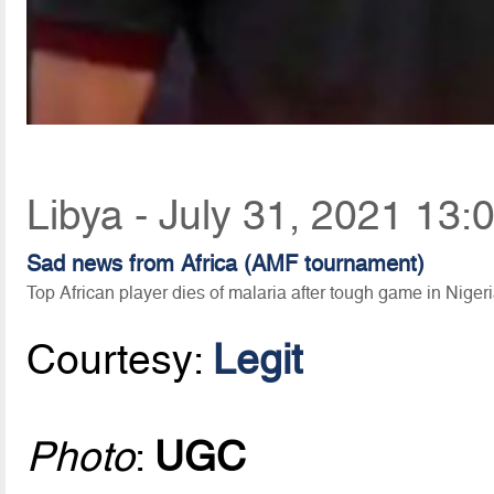
Libya - July 31, 2021 13:
Sad news from Africa (AMF tournament)
Top African player dies of malaria after tough game in Niger
Courtesy:
Legit
Photo
:
UGC