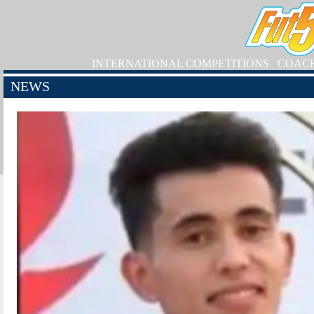
INTERNATIONAL COMPETITIONS
COAC
NEWS