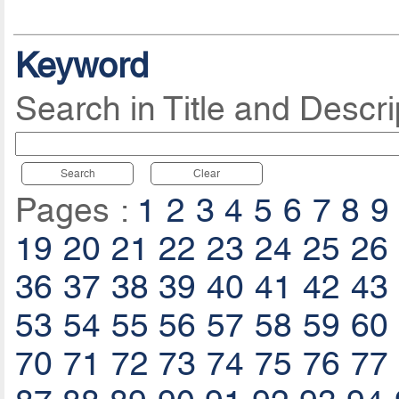
Keyword
Search in Title and Descri
Search
Clear
Pages :
1
2
3
4
5
6
7
8
9
19
20
21
22
23
24
25
26
36
37
38
39
40
41
42
43
53
54
55
56
57
58
59
60
70
71
72
73
74
75
76
77