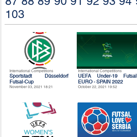
87
88
89
90
91
92
93
94
103
International Competitions
International Competitions
Sportstadt Düsseldorf
UEFA Under-19 Futsal
Futsal-Cup
EURO - SPAIN 2022
November 03, 2021 18:21
October 22, 2021 19:52