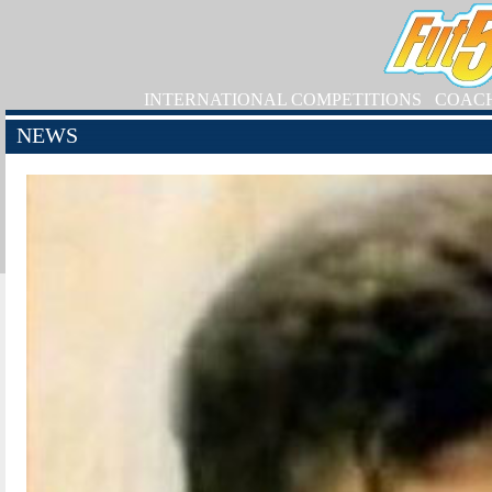
INTERNATIONAL COMPETITIONS
COAC
NEWS