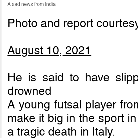
A sad news from India
Photo and report courtes
August 10, 2021
He is said to have slip
drowned
A young futsal player fr
make it big in the sport i
a tragic death in Italy.