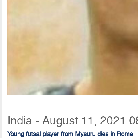
India - August 11, 2021 0
Young futsal player from Mysuru dies in Rome