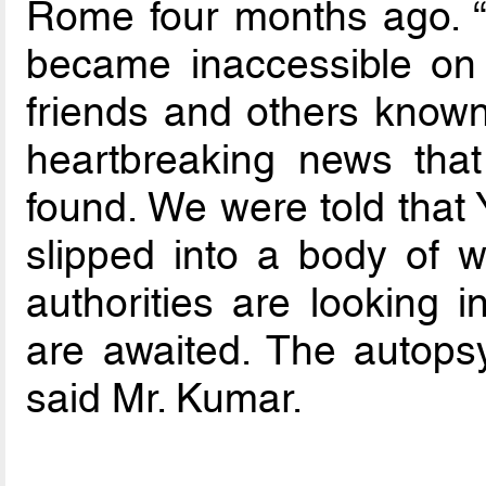
Rome four months ago.
became inaccessible on
friends and others known
heartbreaking news tha
found. We were told that
slipped into a body of w
authorities are looking 
are awaited. The autops
said Mr. Kumar.