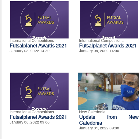
International Competitions
International Competitions
Futsalplanet Awards 2021
Futsalplanet Awards 2021
January 08, 2022 14:30
January 08, 2022 14:00
International Competitions
New Caledonia
Futsalplanet Awards 2021
Update from New
January 08, 2022 09:00
Caledonia
January 01, 2022 09:00