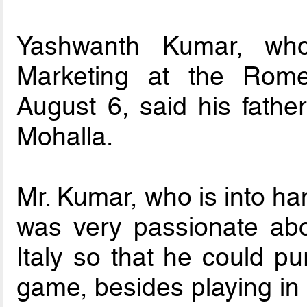
Yashwanth Kumar, who
Marketing at the Rom
August 6, said his fathe
Mohalla.
Mr. Kumar, who is into ha
was very passionate abo
Italy so that he could p
game, besides playing in 