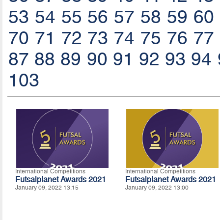
53
54
55
56
57
58
59
60
70
71
72
73
74
75
76
77
87
88
89
90
91
92
93
94
103
International Competitions
International Competitions
Futsalplanet Awards 2021
Futsalplanet Awards 2021
January 09, 2022 13:15
January 09, 2022 13:00