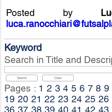
Posted by
L
luca.ranocchiari@futsalp
Keyword
Search in Title and Descri
Search
Clear
Pages :
1
2
3
4
5
6
7
8
9
19
20
21
22
23
24
25
26
36
37
38
39
40
41
42
43