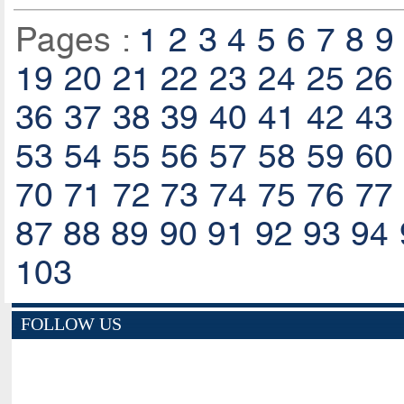
Pages :
1
2
3
4
5
6
7
8
9
19
20
21
22
23
24
25
26
36
37
38
39
40
41
42
43
53
54
55
56
57
58
59
60
70
71
72
73
74
75
76
77
87
88
89
90
91
92
93
94
103
FOLLOW US