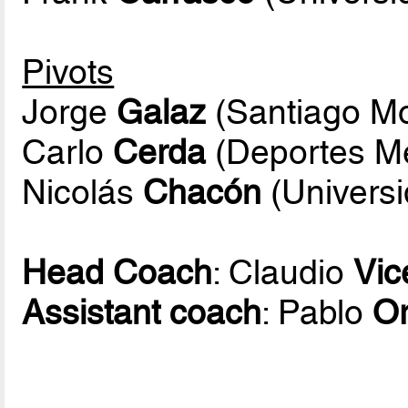
Pivots
Jorge
Galaz
(Santiago Mo
Carlo
Cerda
(Deportes Mel
Nicolás
Chacón
(Universi
Head Coach
: Claudio
Vic
Assistant coach
: Pablo
Or