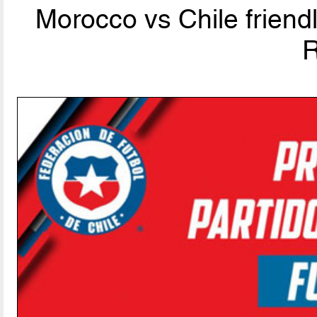
Morocco vs Chile friend
R