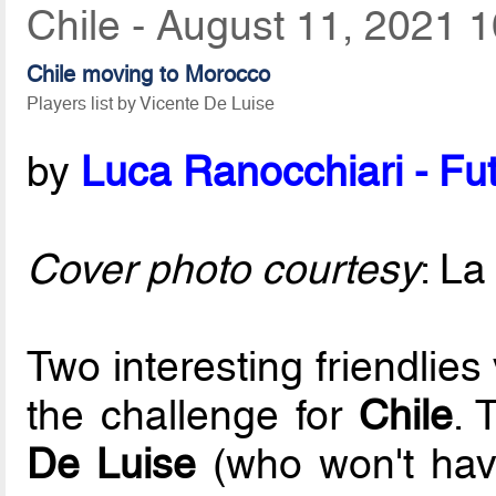
Chile - August 11, 2021 
Chile moving to Morocco
Players list by Vicente De Luise
by
Luca Ranocchiari - Fut
Cover photo courtesy
: La
Two interesting friendlie
the challenge for
Chile
. 
De Luise
(who won't hav