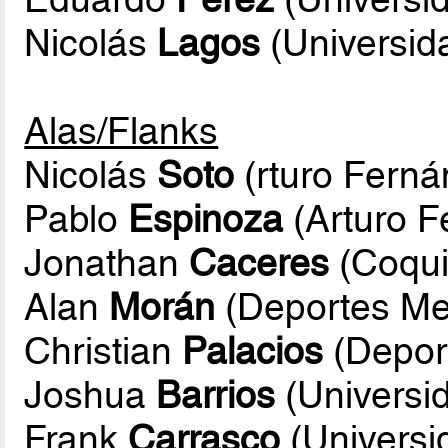
Nicolás
Lagos
(Universida
Alas/Flanks
Nicolás
Soto
(rturo Ferná
Pablo
Espinoza
(Arturo F
Jonathan
Caceres
(Coqui
Alan
Morán
(Deportes Meli
Christian
Palacios
(Deport
Joshua
Barrios
(Universid
Frank
Carrasco
(Universi