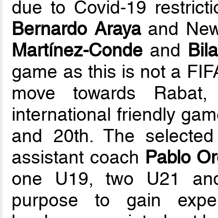
due to Covid-19 restrict
Bernardo Araya
and Newe
Martínez-Conde
and
Bil
game as this is not a FIF
move towards Rabat, 
international friendly ga
and 20th. The selected
assistant coach
Pablo Or
one U19, two U21 and
purpose to gain exper