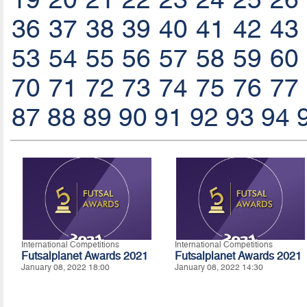
36
37
38
39
40
41
42
43
53
54
55
56
57
58
59
60
70
71
72
73
74
75
76
77
87
88
89
90
91
92
93
94
International Competitions
International Competitions
Futsalplanet Awards 2021
Futsalplanet Awards 2021
January 08, 2022 18:00
January 08, 2022 14:30