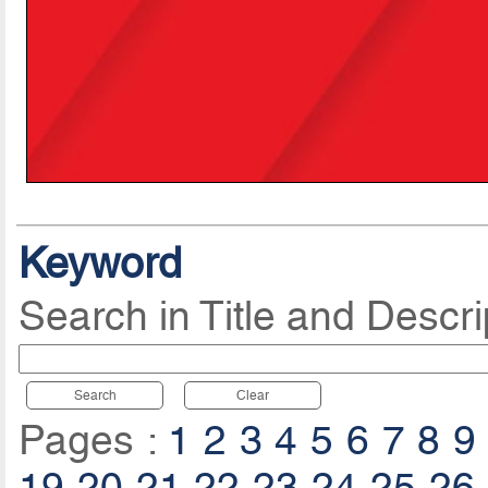
Keyword
Search in Title and Descri
Search
Clear
Pages :
1
2
3
4
5
6
7
8
9
19
20
21
22
23
24
25
26