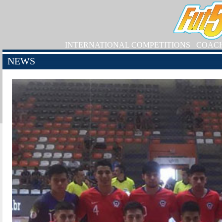
INTERNATIONAL COMPETITIONS
COAC
NEWS