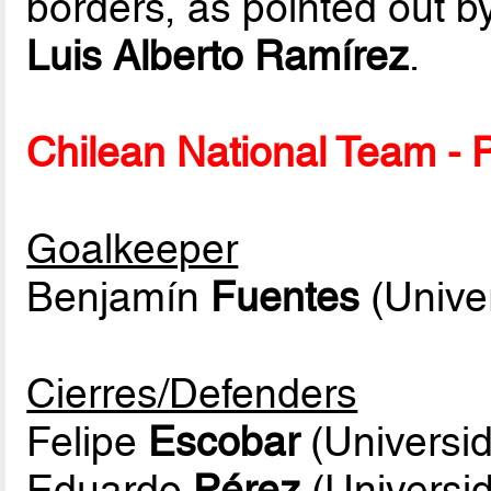
borders, as pointed out b
Luis Alberto Ramírez
.
Chilean National Team - P
Goalkeeper
Benjamín
Fuentes
(Unive
Cierres/Defenders
Felipe
Escobar
(Universid
Eduardo
Pérez
(Universid