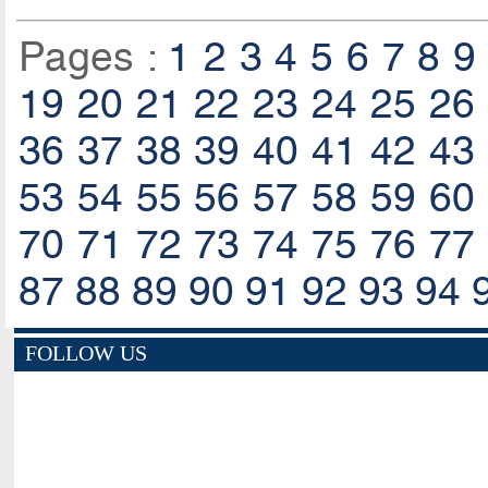
Pages :
1
2
3
4
5
6
7
8
9
19
20
21
22
23
24
25
26
36
37
38
39
40
41
42
43
53
54
55
56
57
58
59
60
70
71
72
73
74
75
76
77
87
88
89
90
91
92
93
94
FOLLOW US