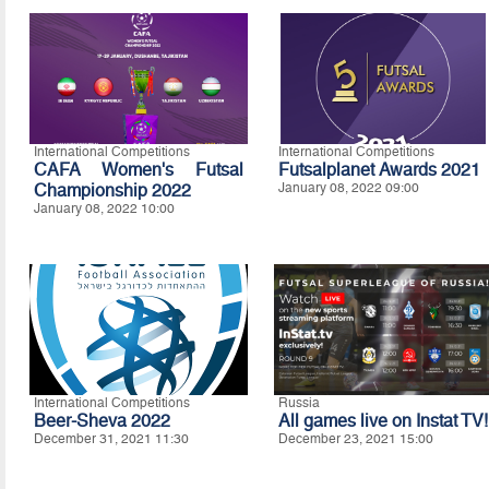
International Competitions
International Competitions
CAFA Women's Futsal
Futsalplanet Awards 2021
Championship 2022
January 08, 2022 09:00
January 08, 2022 10:00
International Competitions
Russia
Beer-Sheva 2022
All games live on Instat TV!
December 31, 2021 11:30
December 23, 2021 15:00