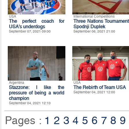
USA
International Competitions
The perfect coach for
Three Nations Tournament
USA’s underdogs
Spodnji Duplek
September 07, 2021 09:00
September 06, 2021 21:00
Argentina
USA
Stazzone: I like the
The Rebirth of Team USA
pressure of being a world
September 04, 2021 12:00
champion
September 04, 2021 12:10
Pages :
1
2
3
4
5
6
7
8
9