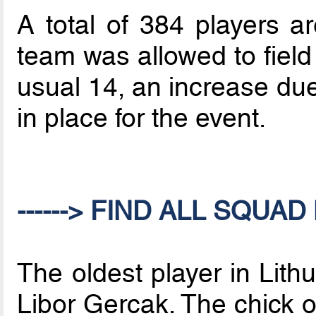
A total of 384 players a
team was allowed to field
usual 14, an increase du
in place for the event.
------> FIND ALL SQUAD 
The oldest player in Lith
Libor Gercak. The chick 