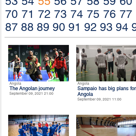
53
54
55
56
57
58
59
60
70
71
72
73
74
75
76
77
87
88
89
90
91
92
93
94
Angola
Angola
The Angolan journey
Sampaio has big plans for
September 09, 2021 21:00
Angola
September 09, 2021 11:00