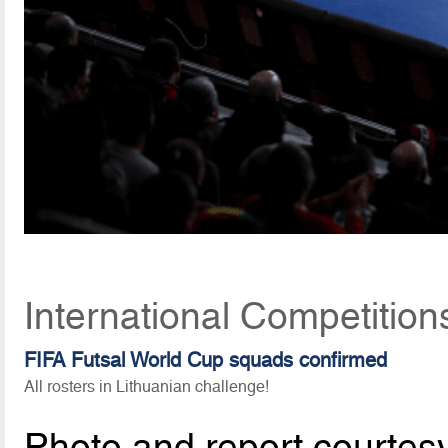
International Competitio
FIFA Futsal World Cup squads confirmed
All rosters in Lithuanian challenge!
Photo and report courtes