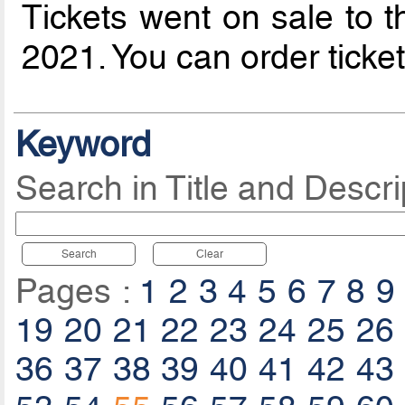
Tickets went on sale to t
2021. You can order ticke
Keyword
Search in Title and Descri
Search
Clear
Pages :
1
2
3
4
5
6
7
8
9
19
20
21
22
23
24
25
26
36
37
38
39
40
41
42
43