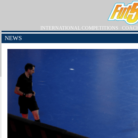
INTERNATIONAL COMPETITIONS
COAC
NEWS