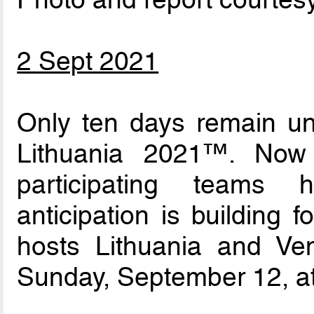
2 Sept 2021
Only ten days remain un
Lithuania 2021™. Now
participating teams
anticipation is building
hosts Lithuania and V
Sunday, September 12, at 