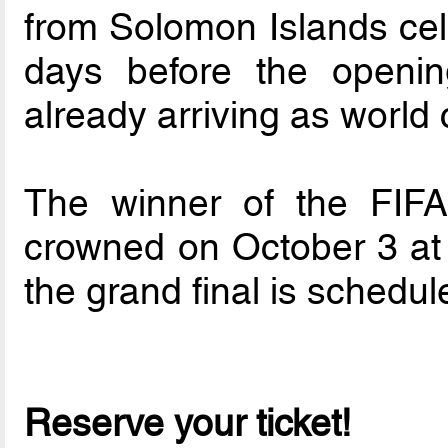
from Solomon Islands cele
days before the openin
already arriving as world
The winner of the FIF
crowned on October 3 at 
the grand final is schedul
Reserve your ticket!