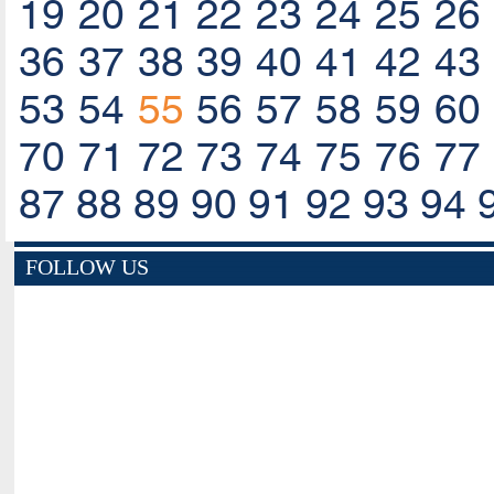
19
20
21
22
23
24
25
26
36
37
38
39
40
41
42
43
53
54
55
56
57
58
59
60
70
71
72
73
74
75
76
77
87
88
89
90
91
92
93
94
FOLLOW US