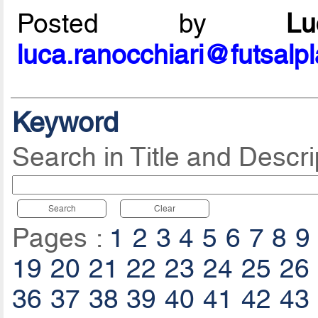
Posted by
L
luca.ranocchiari@futsalp
Keyword
Search in Title and Descri
Search
Clear
Pages :
1
2
3
4
5
6
7
8
9
19
20
21
22
23
24
25
26
36
37
38
39
40
41
42
43