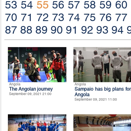
53
54
55
56
57
58
59
60
70
71
72
73
74
75
76
77
87
88
89
90
91
92
93
94
Angola
Angola
The Angolan journey
Sampaio has big plans for
September 09, 2021 21:00
Angola
September 09, 2021 11:00