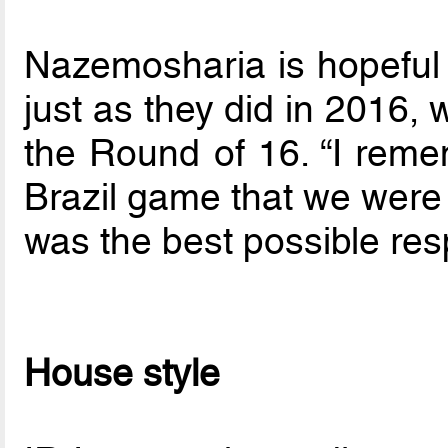
Nazemosharia is hopeful h
just as they did in 2016,
the Round of 16. “I reme
Brazil game that we were 
was the best possible res
House style