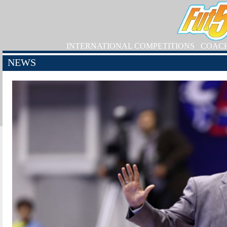
INTERNATIONAL COMPETITIONS
COAC
NEWS