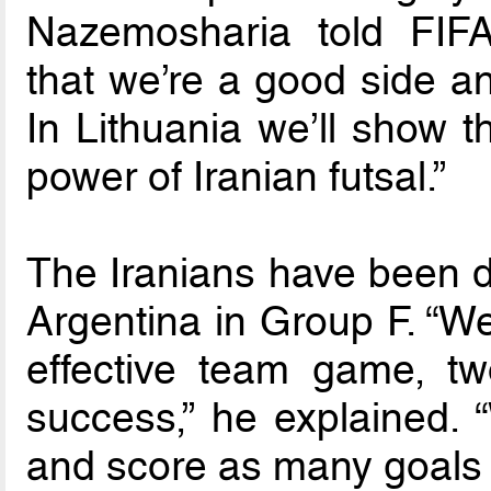
Nazemosharia told FIF
that we’re a good side a
In Lithuania we’ll show t
power of Iranian futsal.”
The Iranians have been 
Argentina in Group F. “We
effective team game, tw
success,” he explained. “
and score as many goals 