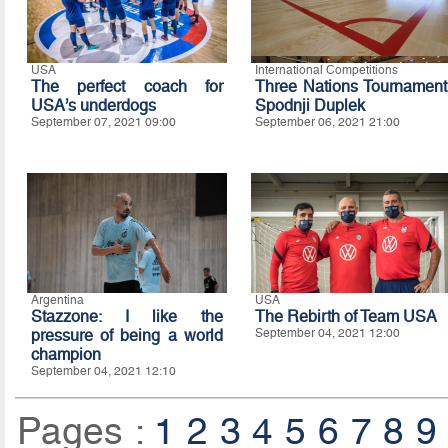
USA
International Competitions
The perfect coach for
Three Nations Tournament
USA’s underdogs
Spodnji Duplek
September 07, 2021 09:00
September 06, 2021 21:00
Argentina
USA
Stazzone: I like the
The Rebirth of Team USA
pressure of being a world
September 04, 2021 12:00
champion
September 04, 2021 12:10
Pages :
1
2
3
4
5
6
7
8
9