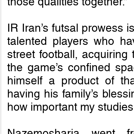
those qualities together.”
IR Iran’s futsal prowess 
talented players who hav
street football, acquiring
the game’s confined spa
himself a product of tha
having his family’s bless
how important my studies
Nazemosharia went f