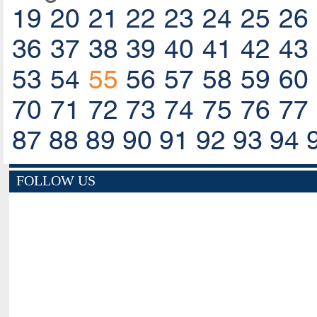
19
20
21
22
23
24
25
26
36
37
38
39
40
41
42
43
53
54
55
56
57
58
59
60
70
71
72
73
74
75
76
77
87
88
89
90
91
92
93
94
FOLLOW US