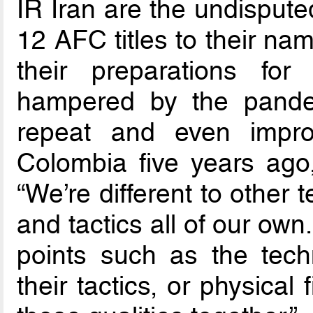
IR Iran are the undispute
12 AFC titles to their na
their preparations fo
hampered by the pandem
repeat and even impro
Colombia five years ago
“We’re different to other
and tactics all of our own
points such as the techni
their tactics, or physical 