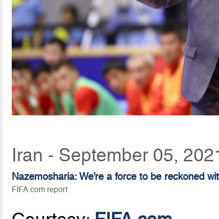
Iran - September 05, 202
Nazemosharia: We’re a force to be reckoned wi
FIFA.com report