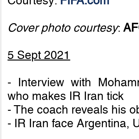
Courtesy:
FIFA.com
Cover photo courtesy
:
AF
5 Sept 2021
- Interview with Moha
who makes IR Iran tick
- The coach reveals his o
- IR Iran face Argentina,