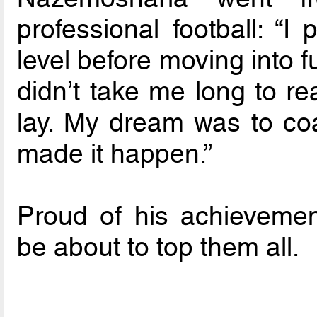
professional football: “I
level before moving into fu
didn’t take me long to re
lay. My dream was to co
made it happen.”
Proud of his achieveme
be about to top them all.