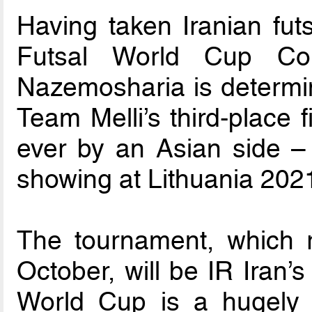
Having taken Iranian fut
Futsal World Cup C
Nazemosharia is determine
Team Melli’s third-place 
ever by an Asian side – 
showing at Lithuania 202
The tournament, which 
October, will be IR Iran’s
World Cup is a hugely i