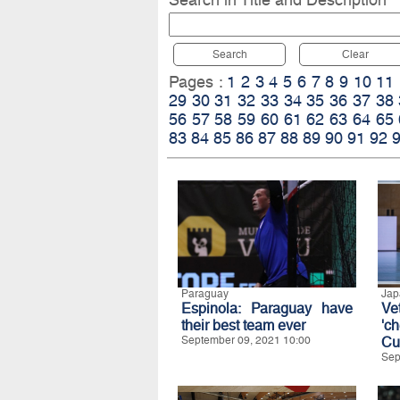
Search
Clear
Pages :
1
2
3
4
5
6
7
8
9
10
11
29
30
31
32
33
34
35
36
37
38
56
57
58
59
60
61
62
63
64
65
83
84
85
86
87
88
89
90
91
92
Paraguay
Jap
Espinola: Paraguay have
Ve
their best team ever
'c
September 09, 2021 10:00
Cu
Sep