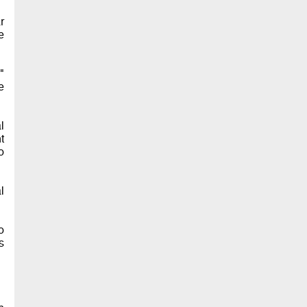
r
e
"
e
l
t
o
l
o
s