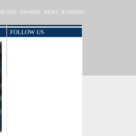
S&CUPS
AWARDS
NEWS
RANKING
FOLLOW US