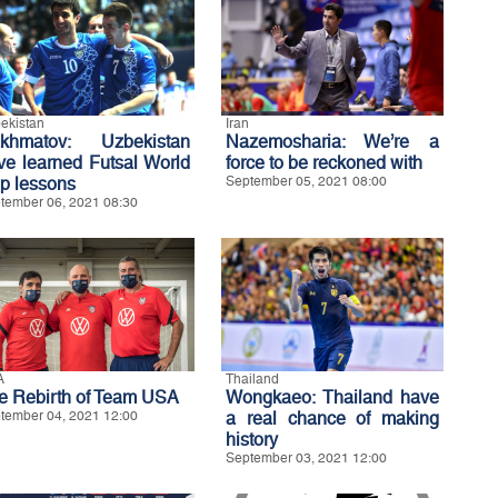
ekistan
Iran
khmatov: Uzbekistan
Nazemosharia: We’re a
ve learned Futsal World
force to be reckoned with
p lessons
September 05, 2021 08:00
tember 06, 2021 08:30
A
Thailand
e Rebirth of Team USA
Wongkaeo: Thailand have
tember 04, 2021 12:00
a real chance of making
history
September 03, 2021 12:00