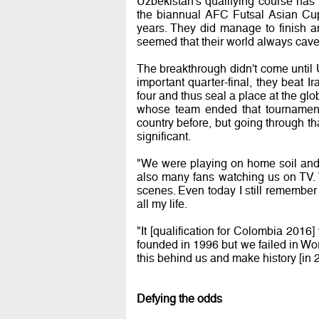
Uzbekistan's qualifying course has
the biannual AFC Futsal Asian Cup
years. They did manage to finish a
seemed that their world always cave
The breakthrough didn't come until U
important quarter-final, they beat I
four and thus seal a place at the glo
whose team ended that tournament
country before, but going through t
significant.
"We were playing on home soil and
also many fans watching us on TV. 
scenes. Even today I still remember t
all my life.
"It [qualification for Colombia 2016
founded in 1996 but we failed in Wor
this behind us and make history [in 
Defying the odds