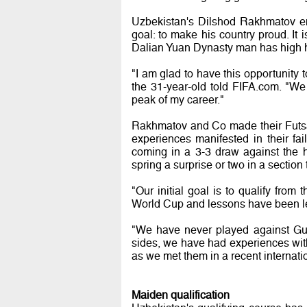
Uzbekistan's Dilshod Rakhmatov en
goal: to make his country proud. It
Dalian Yuan Dynasty man has high 
"I am glad to have this opportunity
the 31-year-old told FIFA.com. "We
peak of my career."
Rakhmatov and Co made their Futsal
experiences manifested in their fa
coming in a 3-3 draw against the h
spring a surprise or two in a sectio
"Our initial goal is to qualify from
World Cup and lessons have been l
"We have never played against Gua
sides, we have had experiences wit
as we met them in a recent internati
Maiden qualification