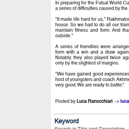
In preparing for the Futsal World
a series of difficulties caused by 
"It made life hard for us," Rakhmato
house. So we had to do all our trai
maintain fitness and form. And th
outside."
A series of friendlies were arrang
form with a win and a draw again
Notably, they also played twice a
only by the slightest of margins.
"We have gained good experiences 
host of youngsters and coach Akhmed
very good. We are ready to battle.”
Posted by
Luca Ranocchiari
-->
luca
Keyword
Search in Title and Description