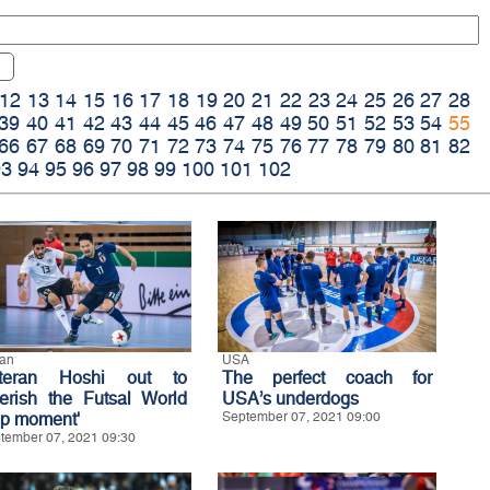
12
13
14
15
16
17
18
19
20
21
22
23
24
25
26
27
28
39
40
41
42
43
44
45
46
47
48
49
50
51
52
53
54
55
66
67
68
69
70
71
72
73
74
75
76
77
78
79
80
81
82
93
94
95
96
97
98
99
100
101
102
an
USA
teran Hoshi out to
The perfect coach for
herish the Futsal World
USA’s underdogs
p moment'
September 07, 2021 09:00
tember 07, 2021 09:30