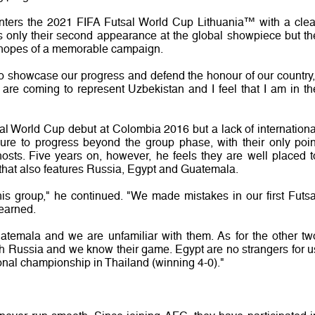
ters the 2021 FIFA Futsal World Cup Lithuania™ with a clea
 is only their second appearance at the global showpiece but th
hopes of a memorable campaign.
 to showcase our progress and defend the honour of our country,
 are coming to represent Uzbekistan and I feel that I am in th
 World Cup debut at Colombia 2016 but a lack of internationa
ilure to progress beyond the group phase, with their only poin
osts. Five years on, however, he feels they are well placed t
n that also features Russia, Egypt and Guatemala.
 this group," he continued. "We made mistakes in our first Futsa
earned.
temala and we are unfamiliar with them. As for the other tw
h Russia and we know their game. Egypt are no strangers for u
onal championship in Thailand (winning 4-0)."