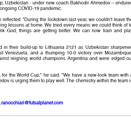
 Cup, Uzbekistan - under new coach Bakhodir Ahmedov – endure
the ongoing COVID-19 pandemic.
v reflected. "During the lockdown last year, we couldn't leave th
ning lessons at home. We tried every means we could think of t
ank God, things are getting better. We can now train and pla
ed in their build-up to Lithuania 2121 as Uzbekistan sharpene
st Venezuela, and a thumping 10-0 victory over Mozambique
gainst reigning world champions Argentina and were edged ou
for the World Cup," he said. "We have a new-look team with 
ov is urging them to play well. The chemistry within the team i
.ranocchiari@futsalplanet.com