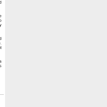
d
e
o
y
d
.
t
a
s