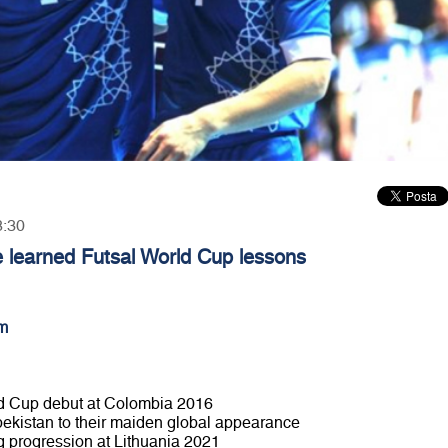
8:30
 learned Futsal World Cup lessons
m
ld Cup debut at Colombia 2016
Uzbekistan to their maiden global appearance
g progression at Lithuania 2021