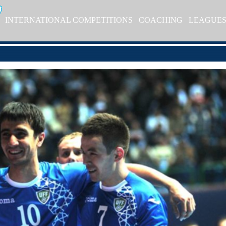
INTERNATIONAL COMPETITIONS
COACHING
LEAGUE