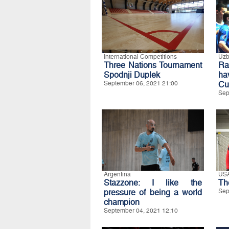
International Competitions
Uzb
Three Nations Tournament
Ra
Spodnji Duplek
ha
September 06, 2021 21:00
Cu
Sep
Argentina
US
Stazzone: I like the
Th
pressure of being a world
Sep
champion
September 04, 2021 12:10