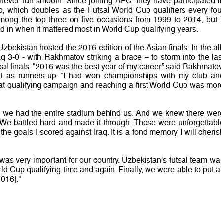
 never run smooth. Since joining AFC, they have participated i
, which doubles as the Futsal World Cup qualifiers every fou
mong the top three on five occasions from 1999 to 2014, but i
d in when it mattered most in World Cup qualifying years.
zbekistan hosted the 2016 edition of the Asian finals. In the all
raq 3-0 - with Rakhmatov striking a brace – to storm into the las
bal finals. "2016 was the best year of my career,” said Rakhmatov
 as runners-up. “I had won championships with my club an
hat qualifying campaign and reaching a first World Cup was mor
 we had the entire stadium behind us. And we knew there wer
We battled hard and made it through. Those were unforgettabl
he goals I scored against Iraq. It is a fond memory I will cheris
] was very important for our country. Uzbekistan’s futsal team wa
ld Cup qualifying time and again. Finally, we were able to put al
2016]."