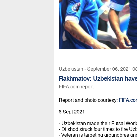
Uzbekistan - September 06, 2021 0
Rakhmatov: Uzbekistan have
FIFA.com report
Report and photo courtesy:
FIFA.co
6 Sept 2021
- Uzbekistan made their Futsal Wor
- Dilshod struck four times to fire 
- Veteran is targeting groundbreakin