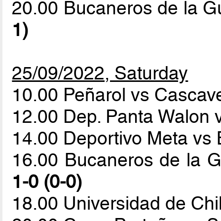
20.00 Bucaneros de la G
1)
25/09/2022, Saturday
10.00 Peñarol vs Cascave
12.00 Dep. Panta Walon 
14.00 Deportivo Meta vs 
16.00 Bucaneros de la G
1-0 (0-0)
18.00 Universidad de Ch