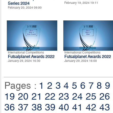
Series 2024
February 19, 2024 19:11
February 20, 2024 09:00
International Competitions
International Competitions
Futsalplanet Awards 2022
Futsalplanet Awards 2022
January 29, 2024 16:30
January 29, 2024 16:00
Pages :
1
2
3
4
5
6
7
8
9
19
20
21
22
23
24
25
26
36
37
38
39
40
41
42
43