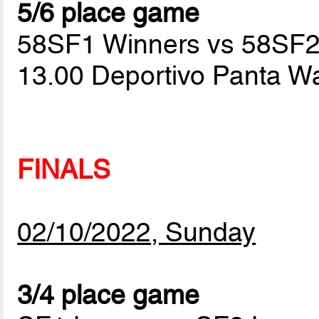
5/6 place game
58SF1 Winners vs 58SF2
13.00 Deportivo Panta W
FINALS
02/10/2022, Sunday
3/4 place game