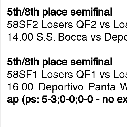
5th/8th place semifinal
58SF2 Losers QF2 vs Lo
14.00 S.S. Bocca vs Dep
5th/8th place semifinal
58SF1 Losers QF1 vs Lo
16.00 Deportivo Panta 
ap (ps: 5-3;0-0;0-0 - no e