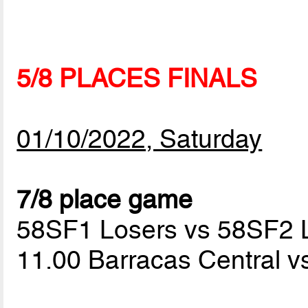
5/8 PLACES FINALS
01/10/2022, Saturday
7/8 place game
58SF1 Losers vs 58SF2 
11.00 Barracas Central v