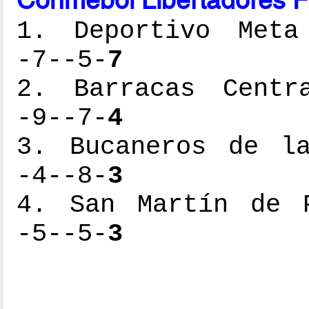
1. Deportivo Meta 
-7--5-
7
2. Barracas Centra
-9--7-
4
3. Bucaneros de la
-4--8-
3
4. San Martín de P
-5--5-
3