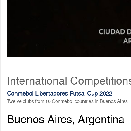
International Competitio
Conmebol Libertadores Futsal Cup 2022
Twelve clubs from 10 Conmebol countries in Buenos Aires
Buenos Aires, Argentina