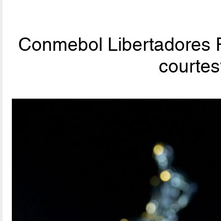
Conmebol Libertadores F
courte