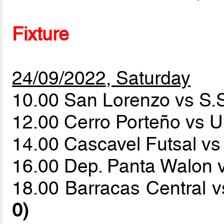
Fixture
24/09/2022, Saturday
10.00 San Lorenzo vs S.
12.00 Cerro Porteño vs U
14.00 Cascavel Futsal vs
16.00 Dep. Panta Walon 
18.00 Barracas Central 
0)