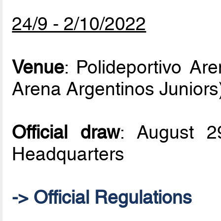
24/9 - 2/10/2022
Venue
: Polideportivo Ar
Arena Argentinos Juniors
Official draw
: August 
Headquarters
-> Official Regulations