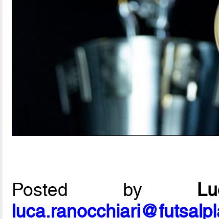
Posted by
L
luca.ranocchiari@futsalp