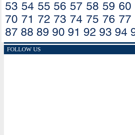
53
54
55
56
57
58
59
60
70
71
72
73
74
75
76
77
87
88
89
90
91
92
93
94
FOLLOW US