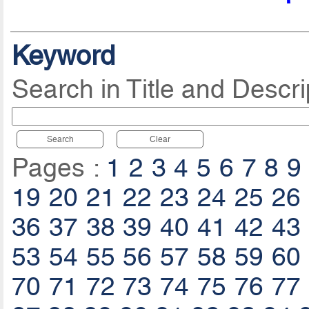
Keyword
Search in Title and Descri
Search
Clear
Pages :
1
2
3
4
5
6
7
8
9
19
20
21
22
23
24
25
26
36
37
38
39
40
41
42
43
53
54
55
56
57
58
59
60
70
71
72
73
74
75
76
77