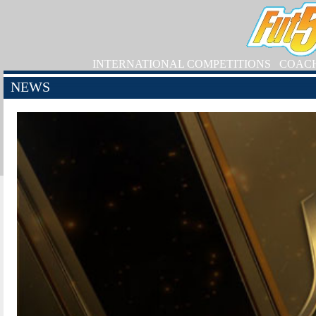
INTERNATIONAL COMPETITIONS
COAC
NEWS