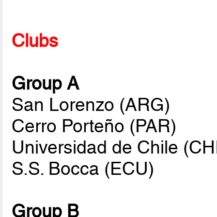
Clubs
Group A
San Lorenzo (ARG)
Cerro Porteño (PAR)
Universidad de Chile (CH
S.S. Bocca (ECU)
Group B