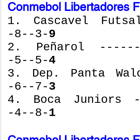
Conmebol Libertadores F
1. Cascavel Futsal
-8--3-
9
2. Peñarol -------
-5--5-
4
3. Dep. Panta Walo
-6--7-
3
4. Boca Juniors --
-4--8-
1
Conmebol Libertadores F