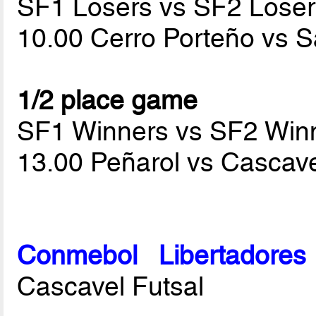
SF1 Losers vs SF2 Loser
10.00 Cerro Porteño vs 
1/2 place game
SF1 Winners vs SF2 Win
13.00 Peñarol vs Cascave
Conmebol Libertadore
Cascavel Futsal