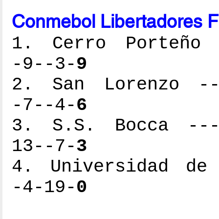
Conmebol Libertadores F
1. Cerro Porteño -
-9--3-
9
2. San Lorenzo ---
-7--4-
6
3. S.S. Bocca ----
13--7-
3
4. Universidad de 
-4-19-
0