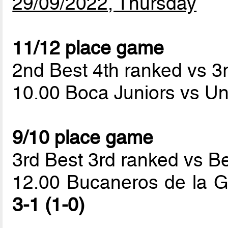
29/09/2022, Thursday
11/12 place game
2nd Best 4th ranked vs 3
10.00 Boca Juniors vs Un
9/10 place game
3rd Best 3rd ranked vs B
12.00 Bucaneros de la G
3-1 (1-0)