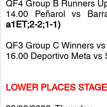
QF4 Group B Runners Up
14.00 Peñarol vs Bar
a1ET;2-2;1-1)
QF3 Group C Winners vs
16.00 Deportivo Meta vs
LOWER PLACES STAG