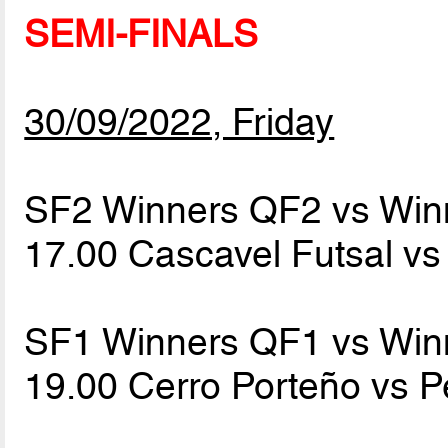
SEMI-FINALS
30/09/2022, Friday
SF2 Winners QF2 vs Win
17.00 Cascavel Futsal v
SF1 Winners QF1 vs Win
19.00 Cerro Porteño vs 