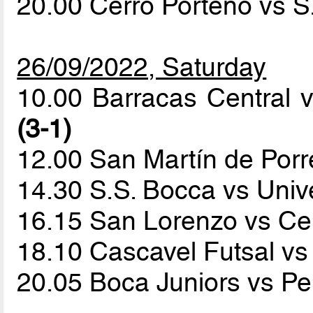
20.00 Cerro Porteño vs 
26/09/2022, Saturday
10.00 Barracas Central 
(3-1)
12.00 San Martín de Por
14.30 S.S. Bocca vs Univ
16.15 San Lorenzo vs Ce
18.10 Cascavel Futsal v
20.05 Boca Juniors vs P