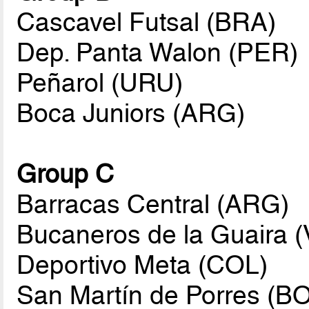
Cascavel Futsal (BRA)
Dep. Panta Walon (PER)
Peñarol (URU)
Boca Juniors (ARG)
Group C
Barracas Central (ARG)
Bucaneros de la Guaira 
Deportivo Meta (COL)
San Martín de Porres (B