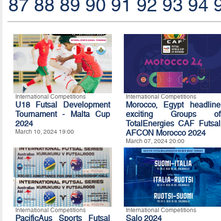
87
88
89
90
91
92
93
94
International Competitions
International Competitions
U18 Futsal Development
Morocco, Egypt headline
Tournament - Malta Cup
exciting Groups of
2024
TotalEnergies CAF Futsal
March 10, 2024 19:00
AFCON Morocco 2024
March 07, 2024 20:00
International Competitions
International Competitions
PacificAus Sports Futsal
Salo 2024