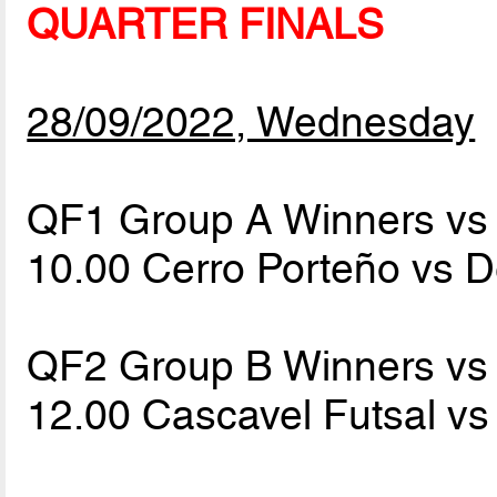
QUARTER FINALS
28/09/2022, Wednesday
QF1 Group A Winners vs 
10.00 Cerro Porteño vs 
QF2 Group B Winners vs 
12.00 Cascavel Futsal v