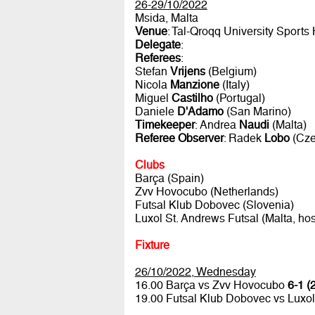
26-29/10/2022
Msida, Malta
Venue
: Tal-Qroqq University Sports 
Delegate
:
Referees
:
Stefan
Vrijens
(Belgium)
Nicola
Manzione
(Italy)
Miguel
Castilho
(Portugal)
Daniele
D'Adamo
(San Marino)
Timekeeper
: Andrea
Naudi
(Malta)
Referee Observer
: Radek
Lobo
(Cze
Clubs
Barça (Spain)
Zvv Hovocubo (Netherlands)
Futsal Klub Dobovec (Slovenia)
Luxol St. Andrews Futsal (Malta, hos
Fixture
26/10/2022, Wednesday
16.00 Barça vs Zvv Hovocubo
6-1 (
19.00 Futsal Klub Dobovec vs Luxol