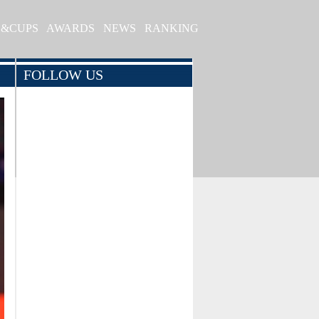
S&CUPS
AWARDS
NEWS
RANKING
FOLLOW US