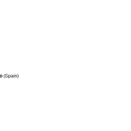
to
(Spain)