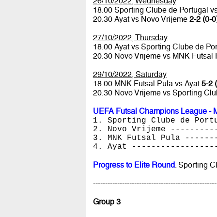
26/10/2022, Wednesday
18.00 Sporting Clube de Portugal 
20.30 Ayat vs Novo Vrijeme
2-2 (0-0
27/10/2022, Thursday
18.00 Ayat vs Sporting Clube de Po
20.30 Novo Vrijeme vs MNK Futsal
29/10/2022, Saturday
18.00 MNK Futsal Pula vs Ayat
5-2 
20.30 Novo Vrijeme vs Sporting Cl
UEFA Futsal Champions League - M
1. Sporting Clube de Port
2. Novo Vrijeme ---------
3. MNK Futsal Pula ------
4. Ayat -----------------
Progress to Elite Round
: Sporting 
---------------------------------------------------
Group 3