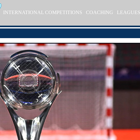
INTERNATIONAL COMPETITIONS
COACHING
LEAGUE