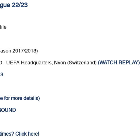
gue 22/23
ile
eason 2017/2018)
4.30 - UEFA Headquarters, Nyon (Switzerland)
(WATCH REPLAY)
23
e for more details)
 ROUND
 times? Click here!