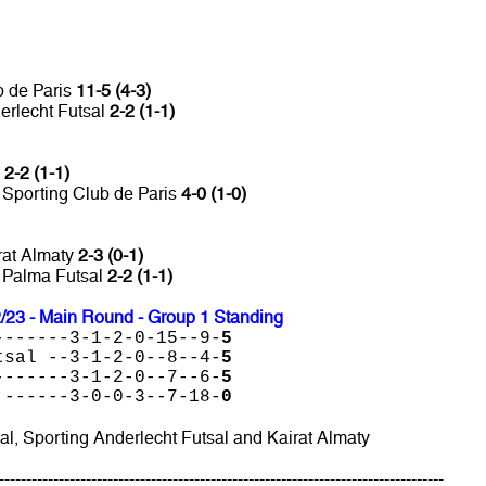
b de Paris
11-5 (4-3)
erlecht Futsal
2-2 (1-1)
l
2-2 (1-1)
 Sporting Club de Paris
4-0 (1-0)
rat Almaty
2-3 (0-1)
s Palma Futsal
2-2 (1-1)
23 - Main Round - Group 1 Standing
-------3-1-2-0-15--9-
5
tsal --3-1-2-0--8--4-
5
-------3-1-2-0--7--6-
5
 ------3-0-0-3--7-18-
0
al, Sporting Anderlecht Futsal and Kairat Almaty
----------------------------------------------------------------------------------