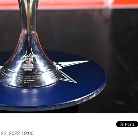
r 22, 2022 19:00