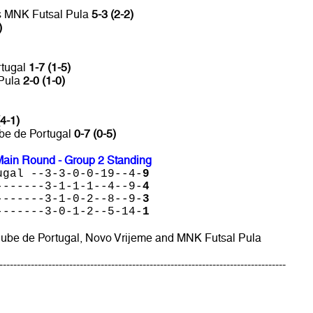
vs MNK Futsal Pula
5-3 (2-2)
)
rtugal
1-7 (1-5)
 Pula
2-0 (1-0)
(4-1)
ube de Portugal
0-7 (0-5)
ain Round - Group 2 Standing
ugal --3-3-0-0-19--4-
9
-------3-1-1-1--4--9-
4
-------3-1-0-2--8--9-
3
-------3-0-1-2--5-14-
1
Clube de Portugal, Novo Vrijeme and MNK Futsal Pula
----------------------------------------------------------------------------------