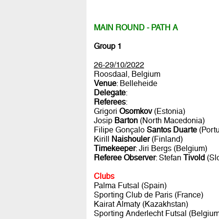
MAIN ROUND - PATH A
Group 1
26-29/10/2022
Roosdaal, Belgium
Venue
: Belleheide
Delegate
:
Referees
:
Grigori
Osomkov
(Estonia)
Josip
Barton
(North Macedonia)
Filipe Gonçalo
Santos Duarte
(Portu
Kirill
Naishouler
(Finland)
Timekeeper
: Jiri Bergs (Belgium)
Referee Observer
: Stefan
Tivold
(Sl
Clubs
Palma Futsal (Spain)
Sporting Club de Paris (France)
Kairat Almaty (Kazakhstan)
Sporting Anderlecht Futsal (Belgium