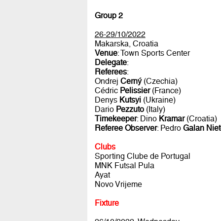
Group 2
26-29/10/2022
Makarska, Croatia
Venue
: Town Sports Center
Delegate
:
Referees
:
Ondrej
Cerný
(Czechia)
Cédric
Pelissier
(France)
Denys
Kutsyi
(Ukraine)
Dario
Pezzuto
(Italy)
Timekeeper
: Dino
Kramar
(Croatia)
Referee Observer
: Pedro
Galan Nie
Clubs
Sporting Clube de Portugal
MNK Futsal Pula
Ayat
Novo Vrijeme
Fixture