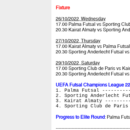
Fixture
26/10/2022, Wednesday
17.00 Palma Futsal vs Sporting Clu
20.30 Kairat Almaty vs Sporting And
27/10/2022, Thursday
17.00 Kairat Almaty vs Palma Futsa
20.30 Sporting Anderlecht Futsal vs
29/10/2022, Saturday
17.00 Sporting Club de Paris vs Kai
20.30 Sporting Anderlecht Futsal v
UEFA Futsal Champions League 22/
1. Palma Futsal ---------
2. Sporting Anderlecht Fu
3. Kairat Almaty --------
4. Sporting Club de Paris
Progress to Elite Round
: Palma Futs
---------------------------------------------------