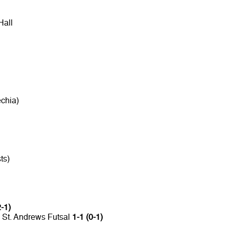
Hall
chia)
ts)
2-1)
 St. Andrews Futsal
1-1 (0-1)