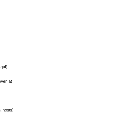
gal)
ovenia)
, hosts)