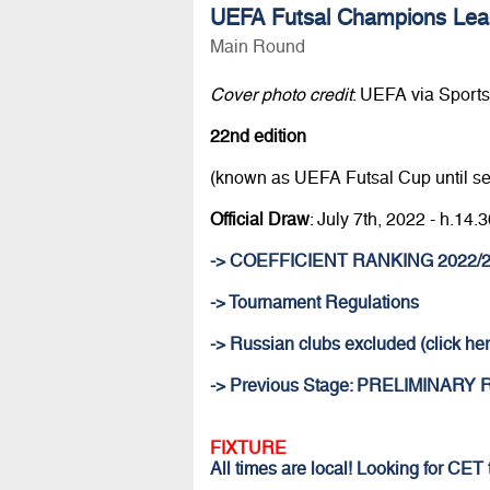
UEFA Futsal Champions Lea
Main Round
Cover photo credit
: UEFA via Sportsf
22nd edition
(known as UEFA Futsal Cup until s
Official Draw
: July 7th, 2022 - h.1
-> COEFFICIENT RANKING 2022/
-> Tournament Regulations
-> Russian clubs excluded (click her
-> Previous Stage: PRELIMINARY
FIXTURE
All times are local! Looking for CET