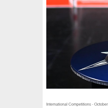
International Competitions - Octobe