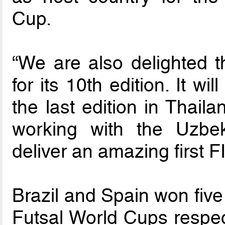
Cup.
“We are also delighted 
for its 10th edition. It wil
the last edition in Thail
working with the Uzbek
deliver an amazing first F
Brazil and Spain won five
Futsal World Cups respec