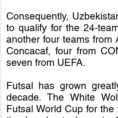
Consequently, Uzbekistan
to qualify for the 24-tea
another four teams from 
Concacaf, four from 
seven from UEFA.
Futsal has grown greatl
decade. The White Wolv
Futsal World Cup for the 