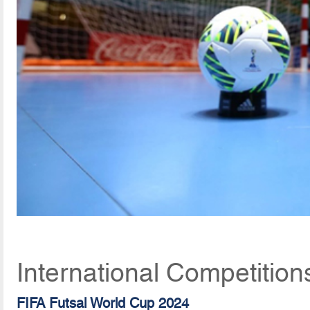
International Competition
FIFA Futsal World Cup 2024