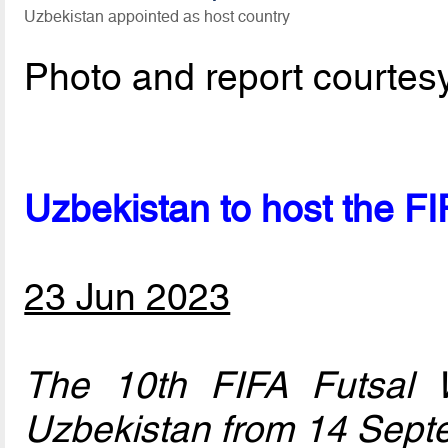
Uzbekistan appointed as host country
Photo and report courtes
Uzbekistan to host the F
23 Jun 2023
The 10th FIFA Futsal 
Uzbekistan from 14 Sept