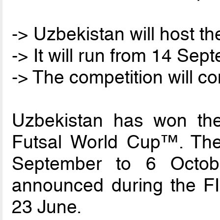
-> Uzbekistan will host t
-> It will run from 14 Se
-> The competition will c
Uzbekistan has won the
Futsal World Cup™. The 
September to 6 Octob
announced during the FI
23 June.