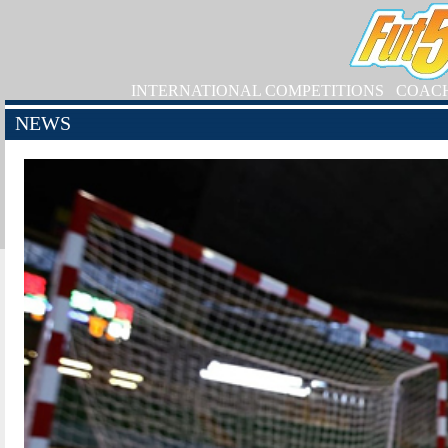
INTERNATIONAL COMPETITIONS
COAC
NEWS