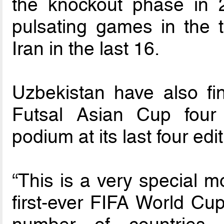
the knockout phase in 
pulsating games in the t
Iran in the last 16.
Uzbekistan have also fi
Futsal Asian Cup four
podium at its last four edi
“This is a very special m
first-ever FIFA World Cu