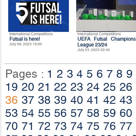
International Competitions
International Competitions
Futsal is here!
UEFA Futsal Champions
July 09, 2023 19:00
League 23/24
July 03, 2023 22:45
Pages :
1
2
3
4
5
6
7
8
9
19
20
21
22
23
24
25
26
36
37
38
39
40
41
42
43
53
54
55
56
57
58
59
60
70
71
72
73
74
75
76
77