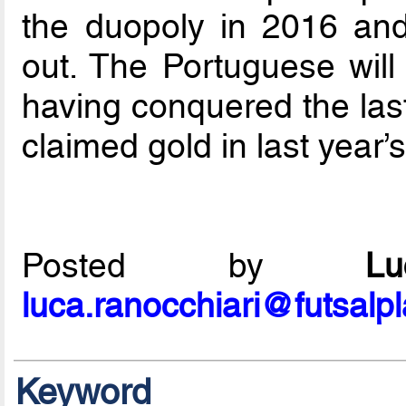
the duopoly in 2016 and
out. The Portuguese will
having conquered the la
claimed gold in last year’
Posted by
L
luca.ranocchiari@futsalp
Keyword