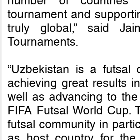
number of countries
tournament and supporti
truly global,” said Ja
Tournaments.
“Uzbekistan is a futsal 
achieving great results i
well as advancing to the
FIFA Futsal World Cup. T
futsal community in parti
as host country for th