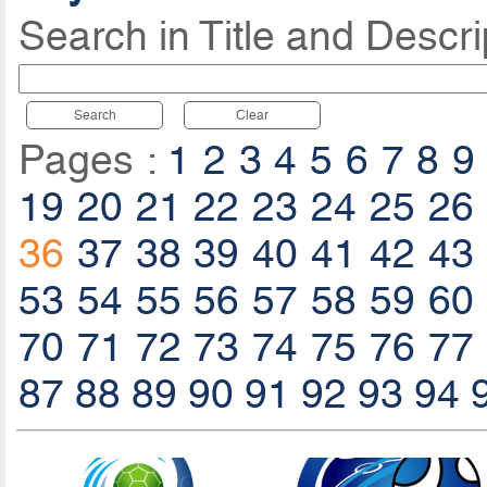
Search in Title and Descri
Search
Clear
Pages :
1
2
3
4
5
6
7
8
9
19
20
21
22
23
24
25
26
36
37
38
39
40
41
42
43
53
54
55
56
57
58
59
60
70
71
72
73
74
75
76
77
87
88
89
90
91
92
93
94