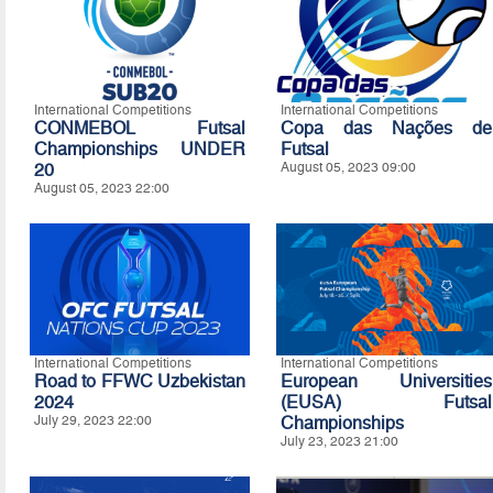
International Competitions
International Competitions
CONMEBOL Futsal
Copa das Nações de
Championships UNDER
Futsal
20
August 05, 2023 09:00
August 05, 2023 22:00
International Competitions
International Competitions
Road to FFWC Uzbekistan
European Universities
2024
(EUSA) Futsal
July 29, 2023 22:00
Championships
July 23, 2023 21:00