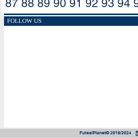
87
88
89
90
91
92
93
94
FOLLOW US
FutsalPlanet© 2018/2024