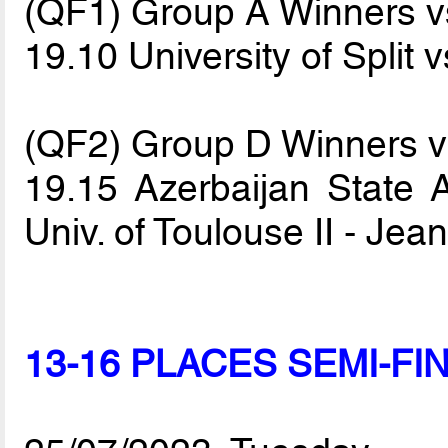
(QF1) Group A Winners 
19.10 University of Split 
(QF2) Group D Winners 
19.15 Azerbaijan State A
Univ. of Toulouse II - Je
13-16 PLACES SEMI-FI