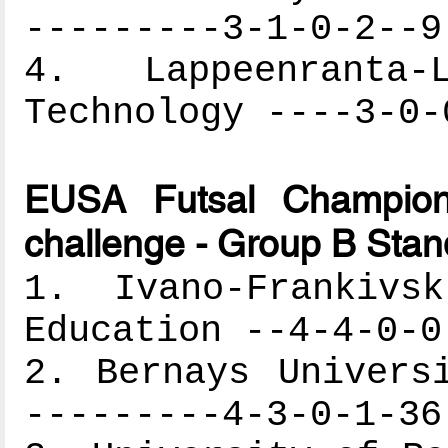
---------3-1-0-2--9
4. Lappeenranta
Technology ----3-0-
EUSA Futsal Champion
challenge - Group B Stan
1. Ivano-Frankivs
Education --4-4-0-0
2. Bernays Univers
---------4-3-0-1-36