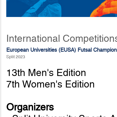
International Competition
European Universities (EUSA) Futsal Champion
Split 2023
13th Men's Edition
7th Women's Edition
Organizers