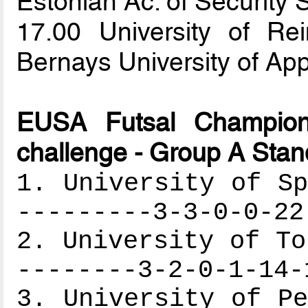
Estonian Ac. of Security
17.00 University of 
Bernays University of Ap
EUSA Futsal Champion
challenge - Group A Stan
1. University of Sp
---------3-3-0-0-22
2. University of To
--------3-2-0-1-14-
3. University of Pe