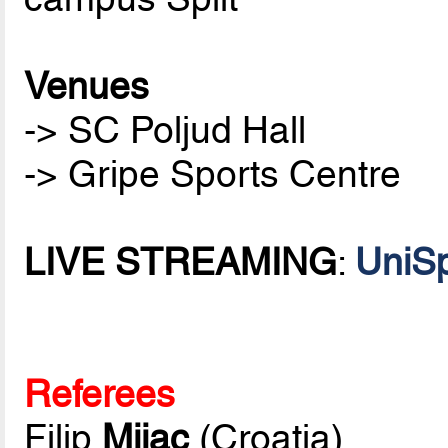
Venues
-> SC Poljud Hall
-> Gripe Sports Centre
LIVE STREAMING
:
UniSp
Referees
Filip
Mijac
(Croatia)