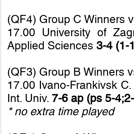
(QF4) Group C Winners 
17.00 University of Zag
Applied Sciences
3-4 (1-
(QF3) Group B Winners 
17.00 Ivano-Frankivsk C.
Int. Univ.
7-6 ap (ps 5-4;2-
* no extra time played