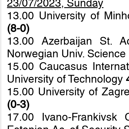
23/07/2023, Sunday
13.00 University of Minh
(8-0)
13.00 Azerbaijan St. 
Norwegian Univ. Science
15.00 Caucasus Internat
University of Technology
15.00 University of Zagr
(0-3)
17.00 Ivano-Frankivsk 