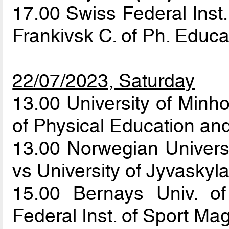
17.00 Swiss Federal Inst.
Frankivsk C. of Ph. Educ
22/07/2023, Saturday
13.00 University of Minh
of Physical Education an
13.00 Norwegian Univers
vs University of Jyvaskyl
15.00 Bernays Univ. o
Federal Inst. of Sport Ma