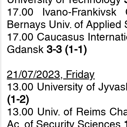
17.00 Ivano-Frankivsk
Bernays Univ. of Applied
17.00 Caucasus Internatio
Gdansk
3-3 (1-1)
21/07/2023, Friday
13.00 University of Jyvas
(1-2)
13.00 Univ. of Reims C
Ac. of Security Sciences