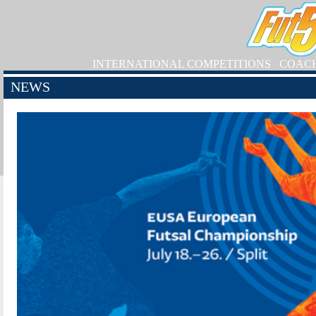
INTERNATIONAL COMPETITIONS
COAC
NEWS