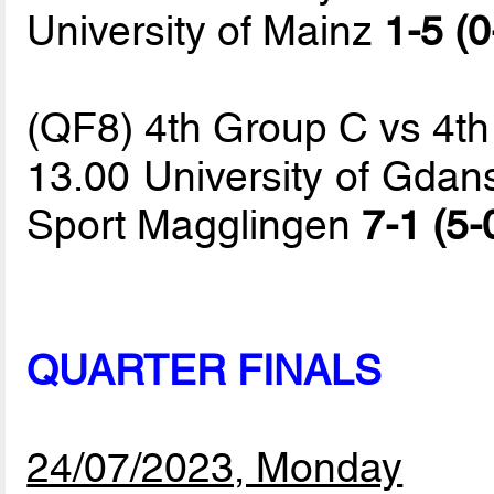
University of Mainz
1-5 (0
(QF8) 4th Group C vs 4t
13.00 University of Gdans
Sport Magglingen
7-1 (5-
QUARTER FINALS
24/07/2023, Monday