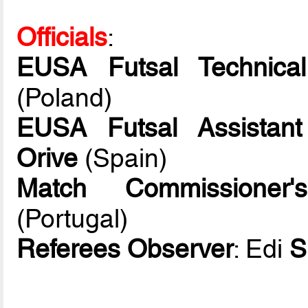
Officials
:
EUSA Futsal Technical
(Poland)
EUSA Futsal Assistant
Orive
(Spain)
Match Commissioner's
(Portugal)
Referees Observer
: Edi
S