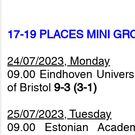
17-19 PLACES MINI GR
24/07/2023, Monday
09.00 Eindhoven Universi
of Bristol
9-3 (3-1)
25/07/2023, Tuesday
09.00 Estonian Acade