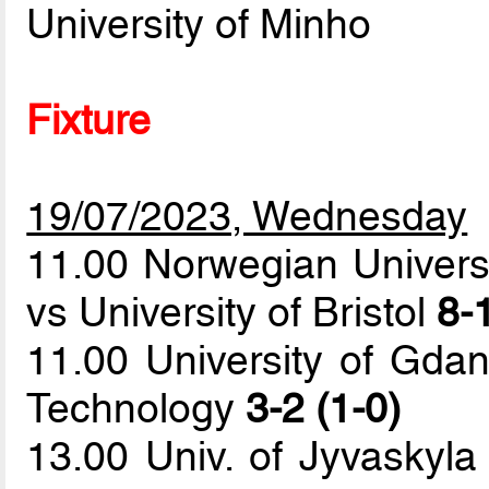
University of Minho
Fixture
19/07/2023, Wednesday
11.00 Norwegian Univers
vs University of Bristol
8-1
11.00 University of Gdan
Technology
3-2 (1-0)
13.00 Univ. of Jyvaskyla