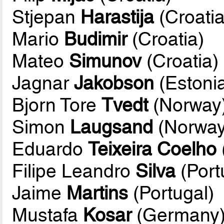
Stjepan
Harastija
(Croatia
Mario
Budimir
(Croatia)
Mateo
Simunov
(Croatia)
Jagnar
Jakobson
(Estoni
Bjorn Tore
Tvedt
(Norway
Simon
Laugsand
(Norway
Eduardo
Teixeira Coelho
Filipe Leandro
Silva
(Port
Jaime
Martins
(Portugal)
Mustafa
Kosar
(Germany