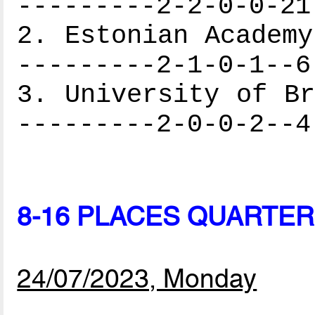
---------2-2-0-0-21
2. Estonian Academy
---------2-1-0-1--6
3. University of Br
---------2-0-0-2--4
8-16 PLACES QUARTER
24/07/2023, Monday