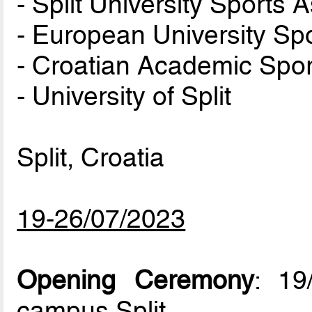
- Split University Sports 
- European University Sp
- Croatian Academic Spor
- University of Split
Split, Croatia
19-26/07/2023
Opening Ceremony
: 19
campus Split