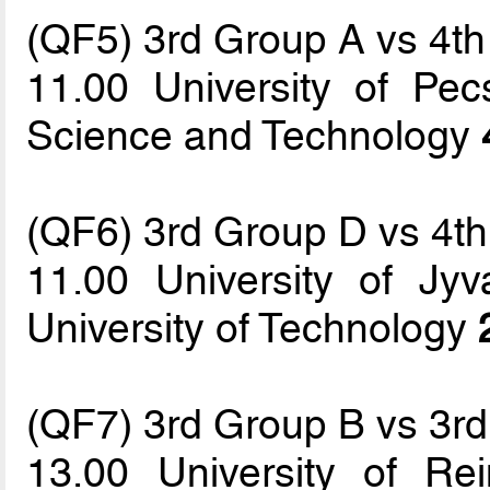
(QF5) 3rd Group A vs 4t
11.00 University of Pec
Science and Technology
(QF6) 3rd Group D vs 4t
11.00 University of Jyv
University of Technology
(QF7) 3rd Group B vs 3r
13.00 University of 