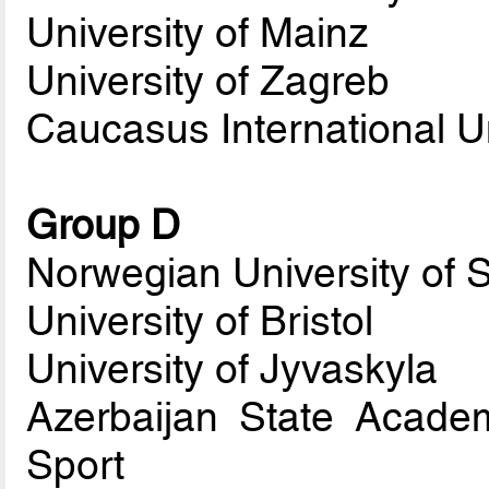
University of Mainz
University of Zagreb
Caucasus International Un
Group D
Norwegian University of 
University of Bristol
University of Jyvaskyla
Azerbaijan State Acade
Sport