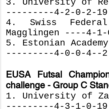
3. University of Re
---------4-2-0-2-19
4. Swiss Federa
Magglingen ----4-1-
5. Estonian Academy
---------4-0-0-4--2
EUSA Futsal Champion
challenge - Group C Stan
1. University of Za
---------4-3-1-0-19