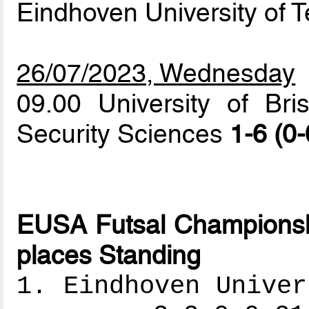
Eindhoven University of 
26/07/2023, Wednesday
09.00 University of Br
Security Sciences
1-6 (0-
EUSA Futsal Championshi
places Standing
1. Eindhoven Univer