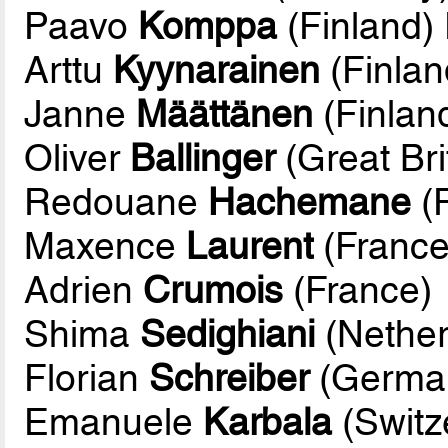
Paavo
Komppa
(Finland)
Arttu
Kyynarainen
(Finlan
Janne
Määttänen
(Finlan
Oliver
Ballinger
(Great Bri
Redouane
Hachemane
(
Maxence
Laurent
(France
Adrien
Crumois
(France)
Shima
Sedighiani
(Nether
Florian
Schreiber
(Germa
Emanuele
Karbala
(Switz