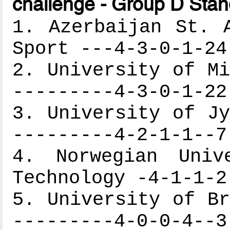
challenge - Group D Stan
1. Azerbaijan St. 
Sport ---4-3-0-1-24
2. University of Mi
---------4-3-0-1-22
3. University of Jy
---------4-2-1-1--7
4. Norwegian Univ
Technology -4-1-1-2
5. University of Br
---------4-0-0-4--3