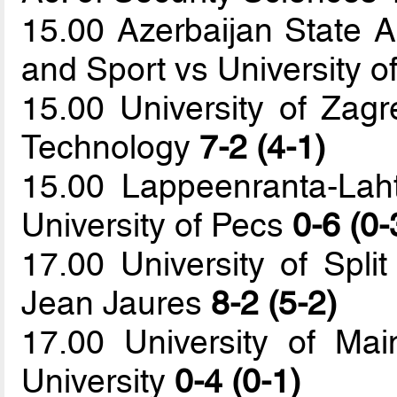
15.00 Azerbaijan State 
and Sport vs University of
15.00 University of Zagr
Technology
7-2 (4-1)
15.00 Lappeenranta-Laht
University of Pecs
0-6 (0-
17.00 University of Split
Jean Jaures
8-2 (5-2)
17.00 University of Mai
University
0-4 (0-1)