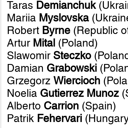
Taras
Demianchuk
(Ukrai
Mariia
Myslovska
(Ukrain
Robert
Byrne
(Republic of
Artur
Mital
(Poland)
Slawomir
Steczko
(Poland
Damian
Grabowski
(Pola
Grzegorz
Wiercioch
(Pola
Noelia
Gutierrez Munoz
(
Alberto
Carrion
(Spain)
Patrik
Fehervari
(Hungary