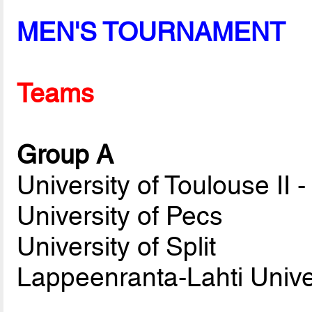
MEN'S TOURNAMENT
Teams
Group A
University of Toulouse II 
University of Pecs
University of Split
Lappeenranta-Lahti Unive