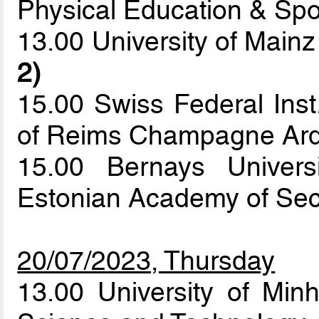
Physical Education & Sp
13.00 University of Mainz
2)
15.00 Swiss Federal Inst
of Reims Champagne Ar
15.00 Bernays Univers
Estonian Academy of Sec
20/07/2023, Thursday
13.00 University of Min