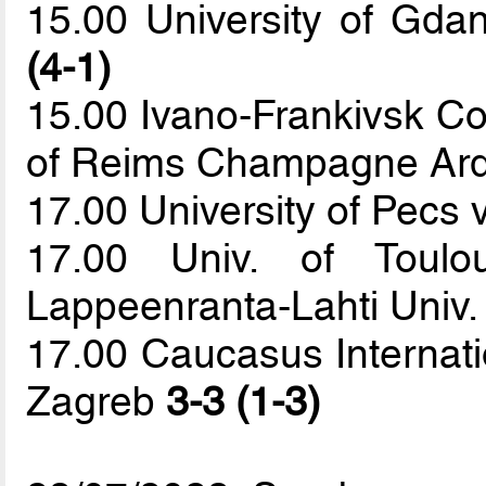
15.00 University of Gda
(4-1)
15.00 Ivano-Frankivsk Col
of Reims Champagne Ar
17.00 University of Pecs v
17.00 Univ. of Toul
Lappeenranta-Lahti Univ.
17.00 Caucasus Internatio
Zagreb
3-3 (1-3)