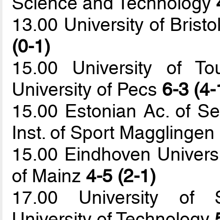
Science and Technology
13.00 University of Bristo
(0-1)
15.00 University of T
University of Pecs
6-3 (4-
15.00 Estonian Ac. of Se
Inst. of Sport Magglingen
15.00 Eindhoven Universi
of Mainz
4-5 (2-1)
17.00 University of S
University of Technology