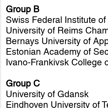
Group B
Swiss Federal Institute o
University of Reims Ch
Bernays University of Ap
Estonian Academy of Sec
Ivano-Frankivsk College 
Group C
University of Gdansk
Eindhoven University of 