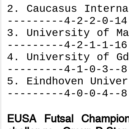
2. Caucasus Interna
---------4-2-2-0-14
3. University of Ma
---------4-2-1-1-16
4. University of Gd
---------4-1-0-3--8
5. Eindhoven Univer
---------4-0-0-4--8
EUSA Futsal Champion