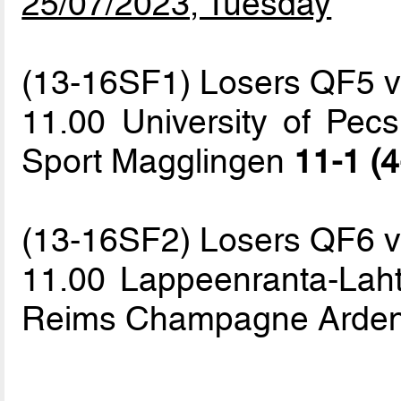
25/07/2023, Tuesday
(13-16SF1) Losers QF5 
11.00 University of Pecs
Sport Magglingen
11-1 (4
(13-16SF2) Losers QF6 
11.00 Lappeenranta-Lahti
Reims Champagne Arde