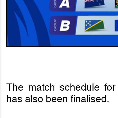
The match schedule for
has also been finalised.