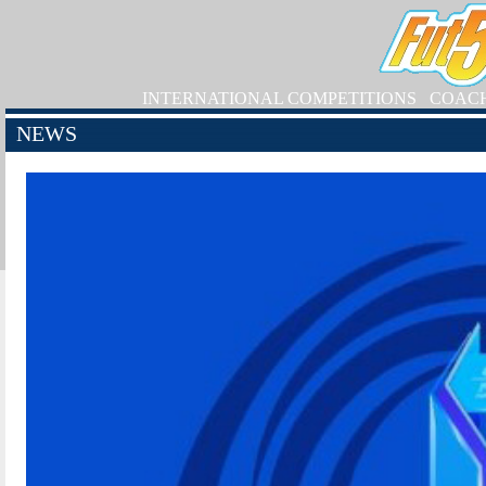
INTERNATIONAL COMPETITIONS
COAC
NEWS