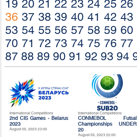
19
20
21
22
23
24
25
26
36
37
38
39
40
41
42
43
53
54
55
56
57
58
59
60
70
71
72
73
74
75
76
77
87
88
89
90
91
92
93
94
International Competitions
International Competitions
2nd CIS Games - Belarus
CONMEBOL Futsal
2023
Championships UNDER
August 05, 2023 23:00
20
August 05, 2023 22:00