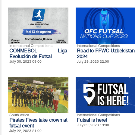
International Competitions
International Competitions
CONMEBOL Liga
Road to FFWC Uzbekistan
Evolución de Futsal
2024
July 30, 2023 09:00
July 29, 2023 22:00
South Africa
International Competitions
Pirates Fives take crown at
Futsal is here!
futsal event
July 09, 2023 19:00
July 22, 2023 21:00