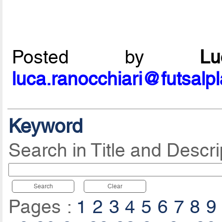
Posted by
L
luca.ranocchiari@futsalp
Keyword
Search in Title and Descri
Search
Clear
Pages :
1
2
3
4
5
6
7
8
9