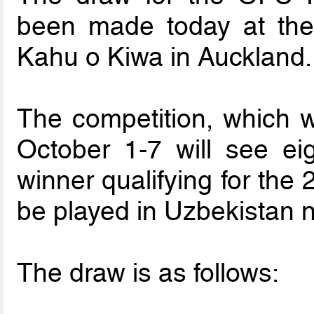
been made today at th
Kahu o Kiwa in Auckland.
The competition, which w
October 1-7 will see ei
winner qualifying for the
be played in Uzbekistan n
The draw is as follows: