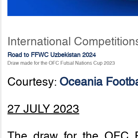
International Competition
Road to FFWC Uzbekistan 2024
Draw made for the OFC Futsal Nations Cup 2023
Courtesy:
Oceania Footba
27 JULY 2023
The draw for the OFC 