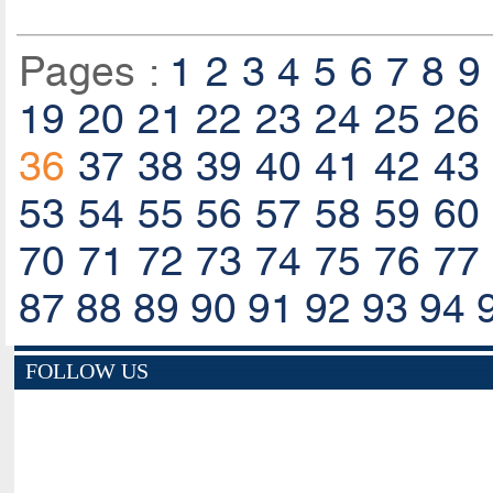
Pages :
1
2
3
4
5
6
7
8
9
19
20
21
22
23
24
25
26
36
37
38
39
40
41
42
43
53
54
55
56
57
58
59
60
70
71
72
73
74
75
76
77
87
88
89
90
91
92
93
94
FOLLOW US