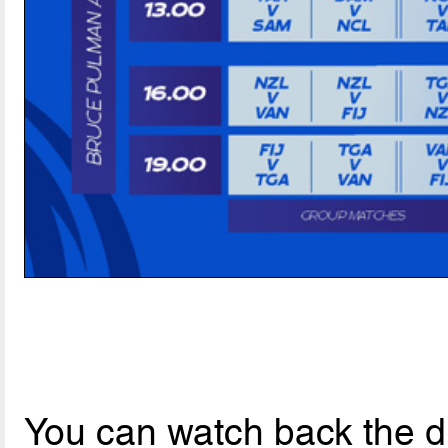
You can watch back the dr