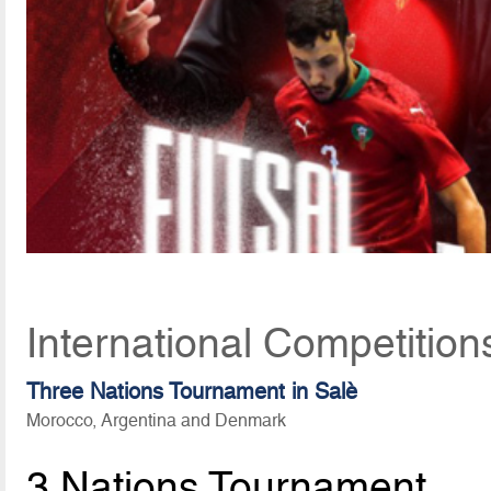
International Competitio
Three Nations Tournament in Salè
Morocco, Argentina and Denmark
3 Nations Tournament