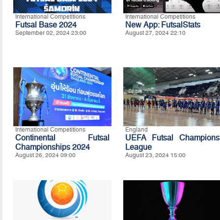
International Competitions
International Competitions
Futsal Base 2024
New App: FutsalStats
September 02, 2024 23:00
August 27, 2024 22:10
International Competitions
England
Continental Futsal
UEFA Futsal Champions
Championships 2024
League
August 26, 2024 09:00
August 23, 2024 15:00