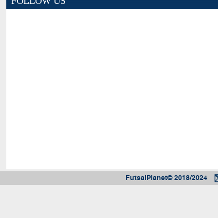
FOLLOW US
FutsalPlanet© 2018/2024