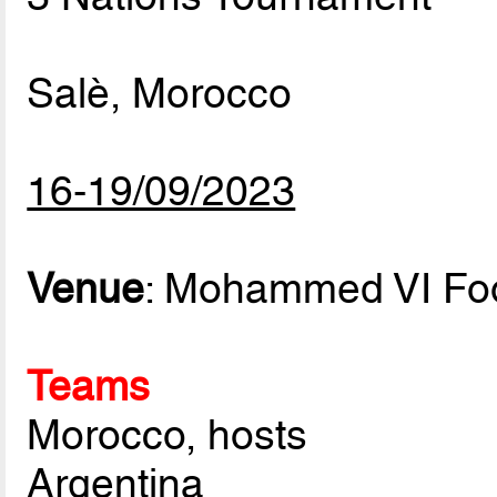
Salè, Morocco
16-19/09/2023
Venue
: Mohammed VI Foo
Teams
Morocco, hosts
Argentina