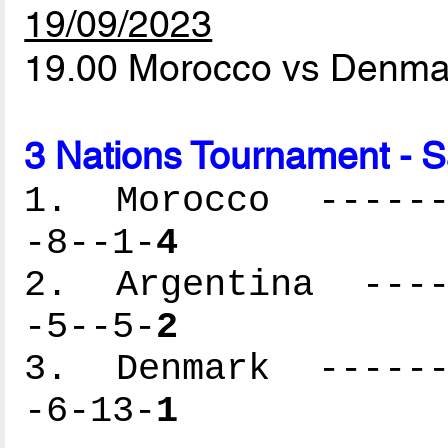
19/09/2023
19.00 Morocco vs Denm
3 Nations Tournament - 
1. Morocco -------
-8--1-
4
2. Argentina -----
-5--5-
2
3. Denmark -------
-6-13-
1