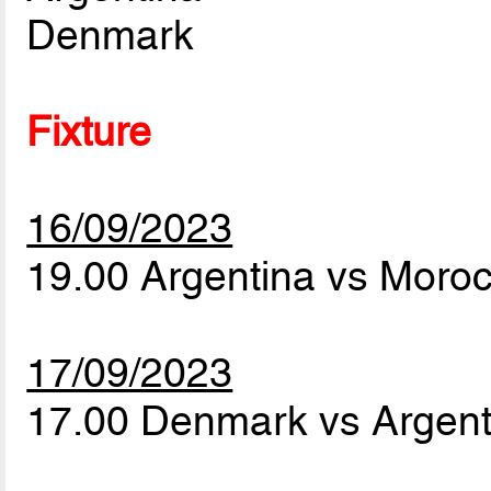
Denmark
Fixture
16/09/2023
19.00 Argentina vs Moro
17/09/2023
17.00 Denmark vs Argen