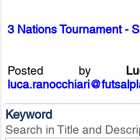
3 Nations Tournament - 
Posted by
L
luca.ranocchiari@futsalp
Keyword
Search in Title and Descri