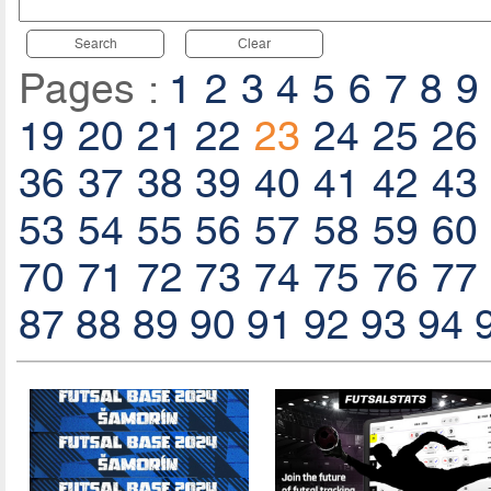
Search
Clear
Pages :
1
2
3
4
5
6
7
8
9
19
20
21
22
23
24
25
26
36
37
38
39
40
41
42
43
53
54
55
56
57
58
59
60
70
71
72
73
74
75
76
77
87
88
89
90
91
92
93
94