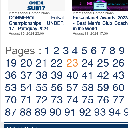
International Competitions
International Competitions
CONMEBOL Futsal
Futsalplanet Awards 2023
Championships UNDER
- Best Men's Club Coach
17 - Paraguay 2024
in the World
August 13, 2024 23:00
August 11, 2024 17:30
Pages :
1
2
3
4
5
6
7
8
9
19
20
21
22
23
24
25
26
36
37
38
39
40
41
42
43
53
54
55
56
57
58
59
60
70
71
72
73
74
75
76
77
87
88
89
90
91
92
93
94