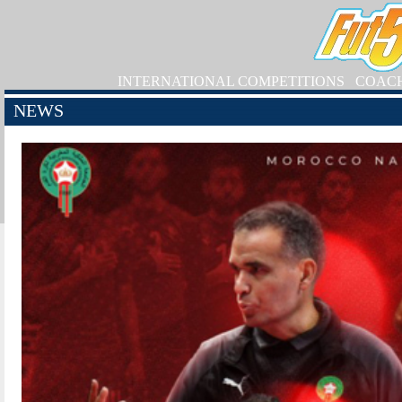
INTERNATIONAL COMPETITIONS
COAC
NEWS