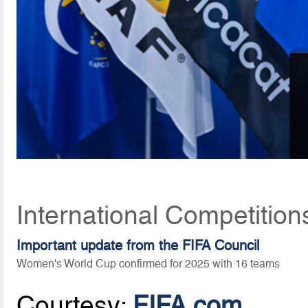
International Competition
Important update from the FIFA Council
Women's World Cup confirmed for 2025 with 16 teams
Courtesy:
FIFA.com