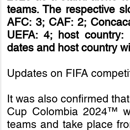
teams. The respective slo
AFC: 3; CAF: 2; Concac
UEFA: 4; host country: 
dates and host country wil
Updates on FIFA competi
It was also confirmed th
Cup Colombia 2024™ wil
teams and take place fr