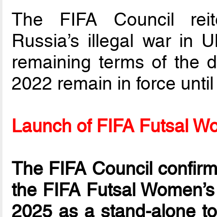
The FIFA Council reit
Russia’s illegal war in 
remaining terms of the 
2022 remain in force until 
Launch of FIFA Futsal 
The FIFA Council confirme
the FIFA Futsal Women’s 
2025 as a stand-alone to