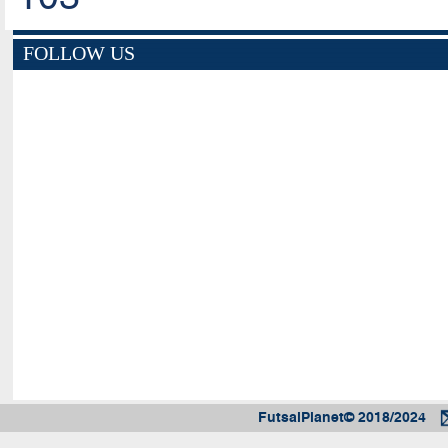
FOLLOW US
FutsalPlanet© 2018/2024