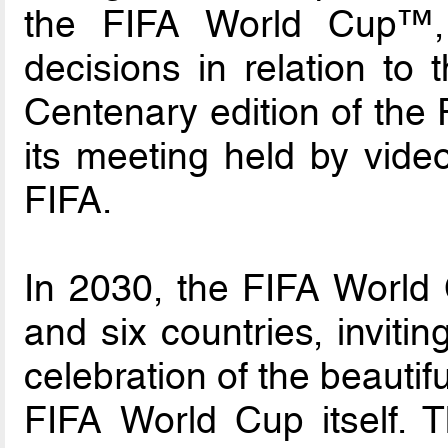
the FIFA World Cup™,
decisions in relation to 
Centenary edition of the
its meeting held by vid
FIFA.
In 2030, the FIFA World C
and six countries, invitin
celebration of the beauti
FIFA World Cup itself. 