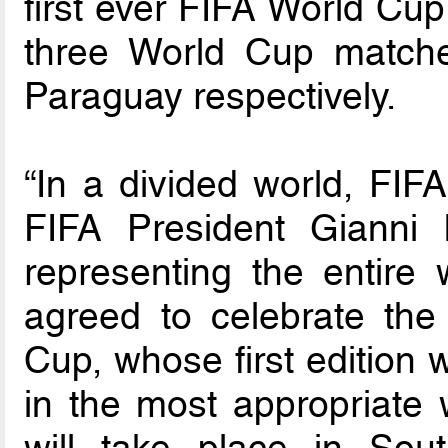
first ever FIFA World Cup
three World Cup matche
Paraguay respectively.
“In a divided world, FIFA
FIFA President Gianni I
representing the entire 
agreed to celebrate the
Cup, whose first edition 
in the most appropriate w