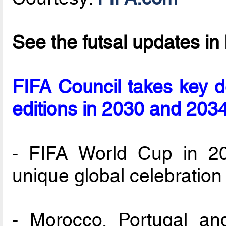
See the futsal updates in
FIFA Council takes key 
editions in 2030 and 203
- FIFA World Cup in 20
unique global celebration
- Morocco, Portugal and