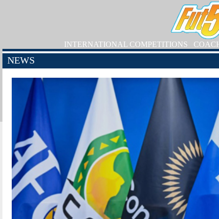
INTERNATIONAL COMPETITIONS
COAC
NEWS