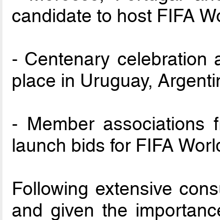
candidate to host FIFA 
- Centenary celebration 
place in Uruguay, Argent
- Member associations 
launch bids for FIFA Wo
Following extensive consu
and given the importanc