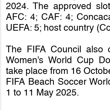
2024. The approved slot 
AFC: 4; CAF: 4; Concac
UEFA: 5; host country (Co
The FIFA Council also 
Women’s World Cup Dom
take place from 16 Octob
FIFA Beach Soccer Worl
1 to 11 May 2025.