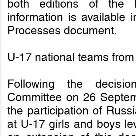
both editions of the 
information is available 
Processes document.
U-17 national teams from
Following the decisi
Committee on 26 Septem
the participation of Russ
at U-17 girls and boys le