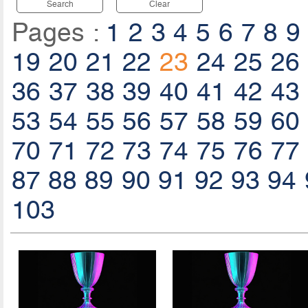
Search
Clear
Pages :
1
2
3
4
5
6
7
8
9
19
20
21
22
23
24
25
26
36
37
38
39
40
41
42
43
53
54
55
56
57
58
59
60
70
71
72
73
74
75
76
77
87
88
89
90
91
92
93
94
103