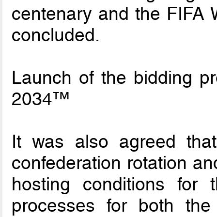
centenary and the FIFA W
concluded.
Launch of the bidding p
2034™
It was also agreed that 
confederation rotation an
hosting conditions for 
processes for both th