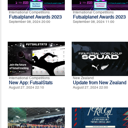
International Competitions
International Competitions
Futsalplanet Awards 2023
Futsalplanet Awards 2023
September 08, 2024 20:00
September 08, 2024 11:00
International Competitions
New Zealand
New App: FutsalStats
Update from New Zealand
August 27, 2024 22:10
August 27, 2024 22:00