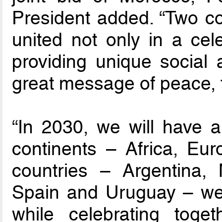
President added. “Two co
united not only in a cele
providing unique social 
great message of peace, 
“In 2030, we will have a 
continents – Africa, Eu
countries – Argentina, 
Spain and Uruguay – wel
while celebrating toge