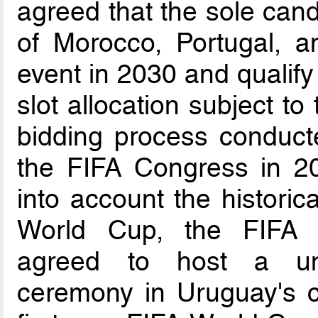
agreed that the sole cand
of Morocco, Portugal, a
event in 2030 and qualify
slot allocation subject t
bidding process conduct
the FIFA Congress in 202
into account the historica
World Cup, the FIFA C
agreed to host a uni
ceremony in Uruguay's c