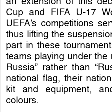
an extension of this de
Cup and FIFA U-17 Wo
UEFA’s competitions serv
thus lifting the suspensi
part in these tournaments
teams playing under the 
Russia” rather than “Rus
national flag, their nati
kit and equipment, and
colours.