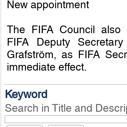
New appointment
The FIFA Council also 
FIFA Deputy Secretary 
Grafström, as FIFA Secr
immediate effect.
Keyword
Search in Title and Descri