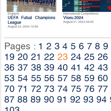
England
International Competitions
UEFA Futsal Champions
Viseu 2024
League
August 21, 2024 09:00
August 23, 2024 15:00
Pages :
1
2
3
4
5
6
7
8
9
19
20
21
22
23
24
25
26
36
37
38
39
40
41
42
43
53
54
55
56
57
58
59
60
70
71
72
73
74
75
76
77
87
88
89
90
91
92
93
94
103