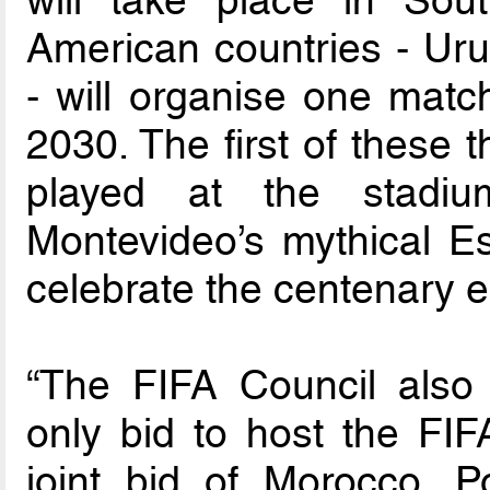
will take place in So
American countries - Ur
- will organise one mat
2030. The first of these 
played at the stadiu
Montevideo’s mythical Es
celebrate the centenary e
“The FIFA Council also
only bid to host the FI
joint bid of Morocco, P