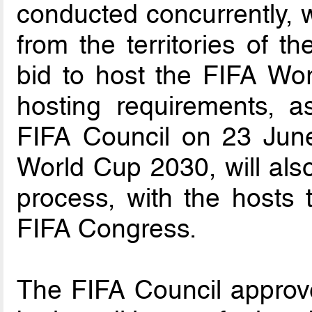
conducted concurrently, 
from the territories of 
bid to host the FIFA W
hosting requirements, a
FIFA Council on 23 June
World Cup 2030, will also
process, with the hosts 
FIFA Congress.
The FIFA Council approve