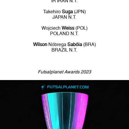
IR IRAN N.T.
Takehiro
Suga
(JPN)
JAPAN N.T.
Wojciech
Weiss
(POL)
POLAND N.T.
Wilson
Nóbrega
Sabóia
(BRA)
BRAZIL N.T.
Futsalplanet Awards 2023