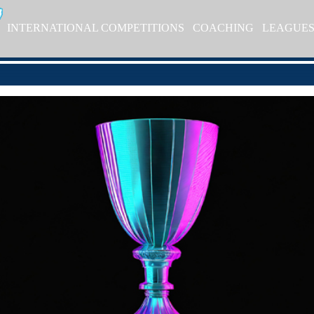
INTERNATIONAL COMPETITIONS
COACHING
LEAGUE