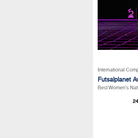
International Comp
Futsalplanet 
Best Women's Nati
24