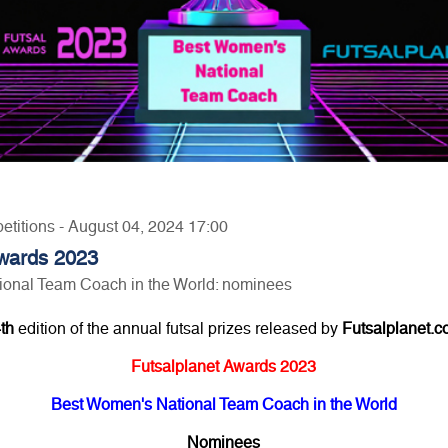
etitions - August 04, 2024 17:00
Awards 2023
onal Team Coach in the World: nominees
th
edition of the annual futsal prizes released by
Futsalplanet.
Futsalplanet Awards 2023
Best Women's National Team Coach in the World
Nominees