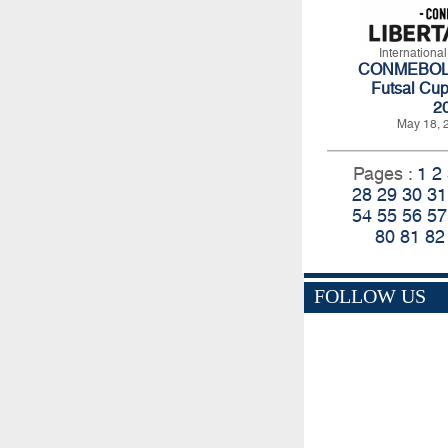
Internationa
CONMEBOL L
Futsal Cup
2
May 18, 
Pages :
1
2
28
29
30
31
54
55
56
57
80
81
82
FOLLOW US