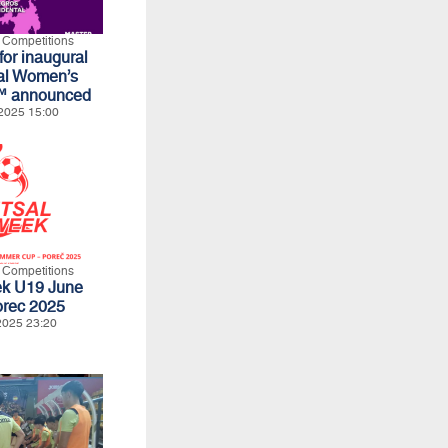
l Competitions
for inaugural
al Women’s
™ announced
2025 15:00
l Competitions
ek U19 June
orec 2025
2025 23:20