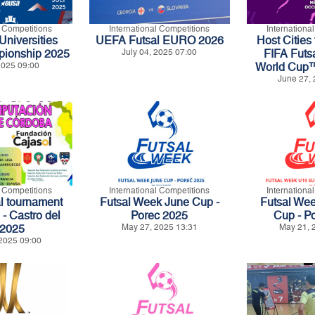
l Competitions
International Competitions
Internationa
niversities
UEFA Futsal EURO 2026
Host Cities 
pionship 2025
July 04, 2025 07:00
FIFA Futs
 2025 09:00
World Cup
June 27, 
l Competitions
International Competitions
Internationa
al tournament
Futsal Week June Cup -
Futsal We
 Castro del
Porec 2025
Cup - P
 2025
May 27, 2025 13:31
May 21, 
2025 09:00