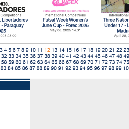
l Competitions
International Competitions
Internationa
ibertadores
Futsal Week Women's
Three Natio
 - Paraguay
June Cup - Porec 2025
Under 17 - 
025
May 06, 2025 14:31
Madri
2025 23:00
April 28,
3
4
5
6
7
8
9
10
11
12
13
14
15
16
17
18
19
20
21
22
2
32
33
34
35
36
37
38
39
40
41
42
43
44
45
46
47
48
4
58
59
60
61
62
63
64
65
66
67
68
69
70
71
72
73
74
7
83
84
85
86
87
88
89
90
91
92
93
94
95
96
97
98
99
10