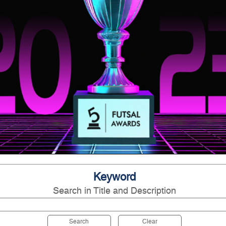
Keyword
Search in Title and Description
Search
Clear