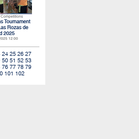
l Competitions
ns Tournament
Las Rozas de
d 2025
 2025 12:00
3
24
25
26
27
9
50
51
52
53
5
76
77
78
79
0
101
102