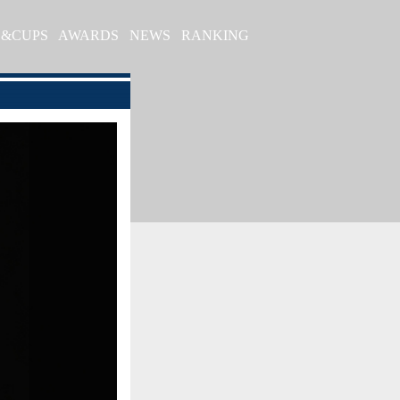
S&CUPS
AWARDS
NEWS
RANKING