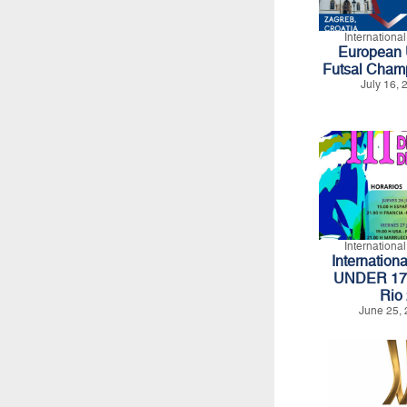
Internationa
European U
Futsal Cham
July 16,
Internationa
Internation
UNDER 17 -
Rio
June 25, 