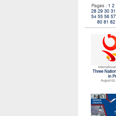
Pages :
1
2
28
29
30
31
54
55
56
57
80
81
82
Internationa
Three Natio
in P
August 02,