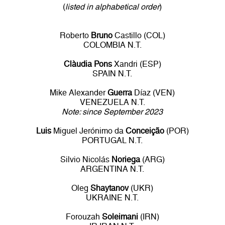
(
listed in alphabetical order
)
Roberto
Bruno
Castillo (COL)
COLOMBIA N.T.
Clàudia Pons
Xandri (ESP)
SPAIN N.T.
Mike Alexander
Guerra
Díaz (VEN)
VENEZUELA N.T.
Note: since September 2023
Luis
Miguel Jerónimo da
Conceição
(POR)
PORTUGAL N.T.
Silvio Nicolás
Noriega
(ARG)
ARGENTINA N.T.
Oleg
Shaytanov
(UKR)
UKRAINE N.T.
Forouzah
Soleimani
(IRN)