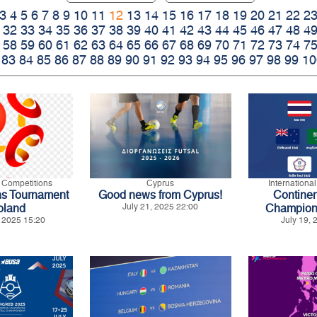
3
4
5
6
7
8
9
10
11
12
13
14
15
16
17
18
19
20
21
22
2
32
33
34
35
36
37
38
39
40
41
42
43
44
45
46
47
48
4
58
59
60
61
62
63
64
65
66
67
68
69
70
71
72
73
74
7
83
84
85
86
87
88
89
90
91
92
93
94
95
96
97
98
99
10
l Competitions
Cyprus
Internationa
ns Tournament
Good news from Cyprus!
Continen
oland
July 21, 2025 22:00
Champion
 2025 15:20
July 19,