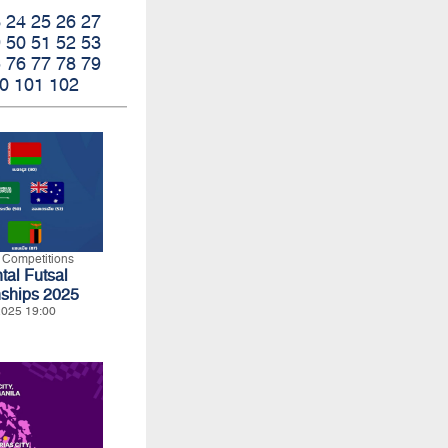
3
24
25
26
27
9
50
51
52
53
5
76
77
78
79
0
101
102
l Competitions
tal Futsal
ships 2025
 2025 19:00